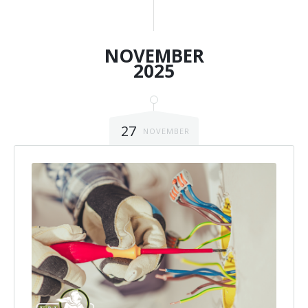
NOVEMBER
2025
27
NOVEMBER