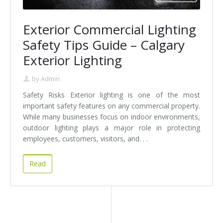
Exterior Commercial Lighting
Safety Tips Guide – Calgary
Exterior Lighting
by
Admin
Safety Risks Exterior lighting is one of the most
important safety features on any commercial property.
While many businesses focus on indoor environments,
outdoor lighting plays a major role in protecting
employees, customers, visitors, and. . .
Read