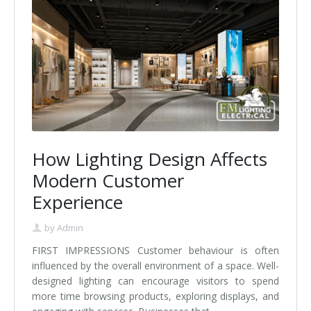
How Lighting Design Affects
Modern Customer
Experience
by
Admin
FIRST IMPRESSIONS Customer behaviour is often
influenced by the overall environment of a space. Well-
designed lighting can encourage visitors to spend
more time browsing products, exploring displays, and