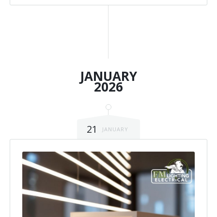
JANUARY
2026
21
JANUARY