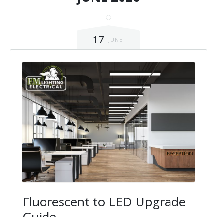
17
JUNE
Fluorescent to LED Upgrade
Guide