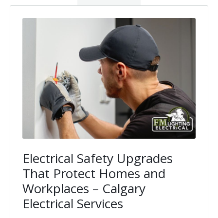
Electrical Safety Upgrades
That Protect Homes and
Workplaces – Calgary
Electrical Services