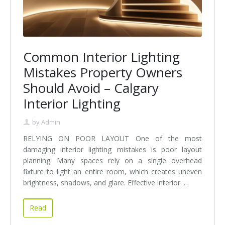
Common Interior Lighting
Mistakes Property Owners
Should Avoid – Calgary
Interior Lighting
by
Admin
RELYING ON POOR LAYOUT One of the most
damaging interior lighting mistakes is poor layout
planning. Many spaces rely on a single overhead
fixture to light an entire room, which creates uneven
brightness, shadows, and glare. Effective interior. . .
Read