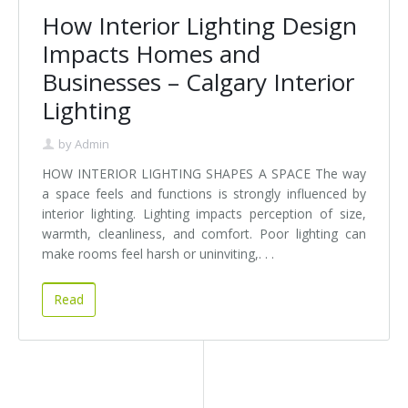
How Interior Lighting Design
Impacts Homes and
Businesses – Calgary Interior
Lighting
by
Admin
HOW INTERIOR LIGHTING SHAPES A SPACE The way
a space feels and functions is strongly influenced by
interior lighting. Lighting impacts perception of size,
warmth, cleanliness, and comfort. Poor lighting can
make rooms feel harsh or uninviting,. . .
Read