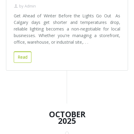
by
Admin
Get Ahead of Winter Before the Lights Go Out As
Calgary days get shorter and temperatures drop,
reliable lighting becomes a non-negotiable for local
businesses. Whether you're managing a storefront,
office, warehouse, or industrial site,. . .
Read
OCTOBER
2025