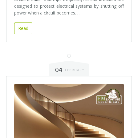
designed to protect electrical systems by shutting off
power when a circuit becomes. . .
Read
04
FEBRUARY