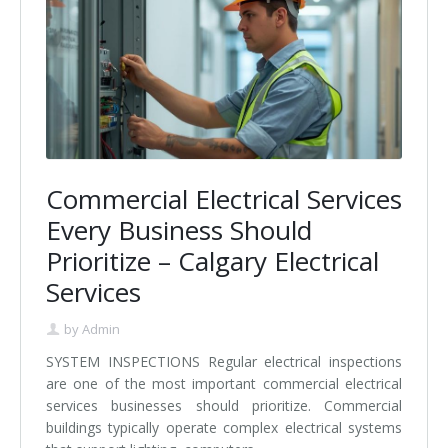
Commercial Electrical Services
Every Business Should
Prioritize – Calgary Electrical
Services
by
Admin
SYSTEM INSPECTIONS Regular electrical inspections
are one of the most important commercial electrical
services businesses should prioritize. Commercial
buildings typically operate complex electrical systems