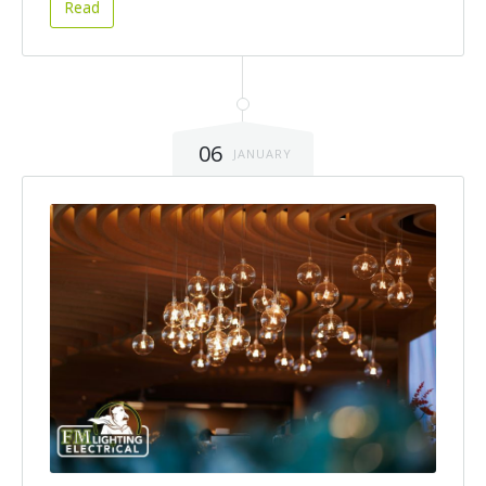
Read
06
JANUARY