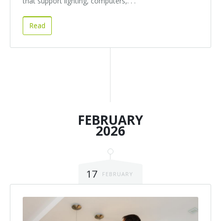
that support lighting, computers,. . .
Read
FEBRUARY
2026
17
FEBRUARY