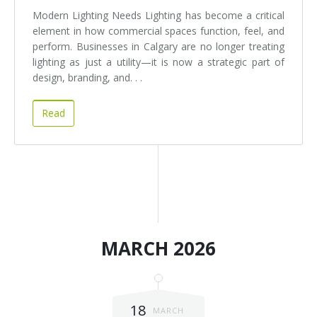
Modern Lighting Needs Lighting has become a critical
element in how commercial spaces function, feel, and
perform. Businesses in Calgary are no longer treating
lighting as just a utility—it is now a strategic part of
design, branding, and. . .
Read
MARCH 2026
18
MARCH