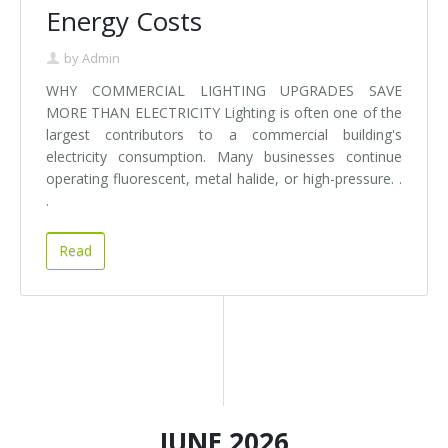
Energy Costs
by
Admin
WHY COMMERCIAL LIGHTING UPGRADES SAVE
MORE THAN ELECTRICITY Lighting is often one of the
largest contributors to a commercial building's
electricity consumption. Many businesses continue
operating fluorescent, metal halide, or high-pressure. .
.
Read
JUNE 2026