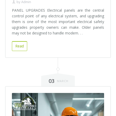
by
Admin
PANEL UPGRADES Electrical panels are the central
control point of any electrical system, and upgrading
them is one of the most important electrical safety
upgrades property owners can make. Older panels
may not be designed to handle modern. . .
Read
03
MARCH