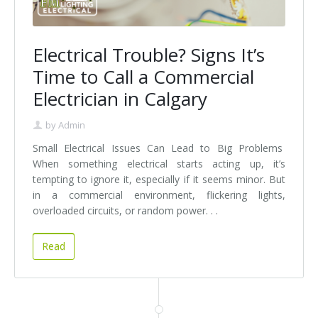
Electrical Trouble? Signs It’s
Time to Call a Commercial
Electrician in Calgary
by
Admin
Small Electrical Issues Can Lead to Big Problems
When something electrical starts acting up, it’s
tempting to ignore it, especially if it seems minor. But
in a commercial environment, flickering lights,
overloaded circuits, or random power. . .
Read