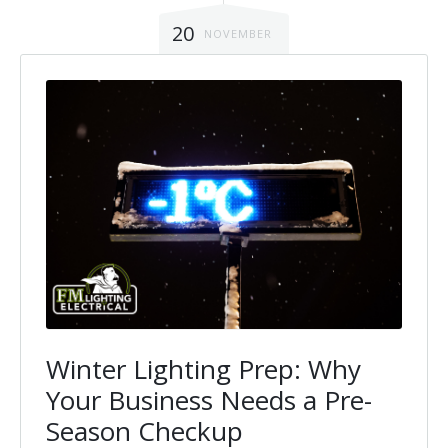
20
NOVEMBER
Winter Lighting Prep: Why
Your Business Needs a Pre-
Season Checkup