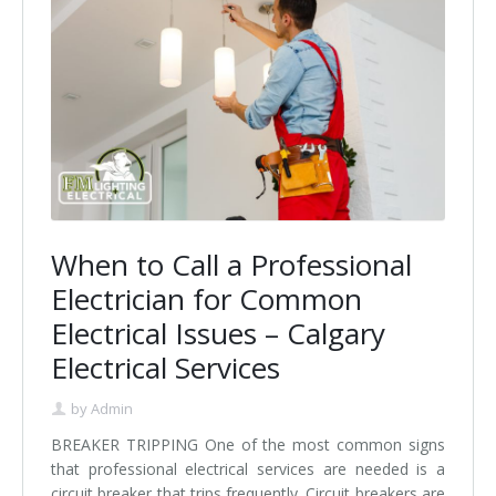
When to Call a Professional
Electrician for Common
Electrical Issues – Calgary
Electrical Services
by
Admin
BREAKER TRIPPING One of the most common signs
that professional electrical services are needed is a
circuit breaker that trips frequently. Circuit breakers are