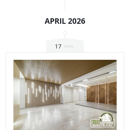
APRIL 2026
17
APRIL