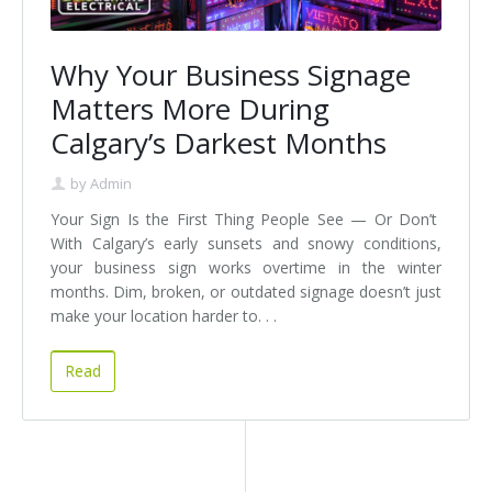
Why Your Business Signage
Matters More During
Calgary’s Darkest Months
by
Admin
Your Sign Is the First Thing People See — Or Don’t
With Calgary’s early sunsets and snowy conditions,
your business sign works overtime in the winter
months. Dim, broken, or outdated signage doesn’t just
make your location harder to. . .
Read