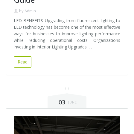
by
Admin
LED BENEFITS Upgrading from fluorescent lighting to
LED technology has become one of the most effective
ways for businesses to improve lighting performance
while reducing operational costs. Organizations
investing in Interior Lighting Upgrades. . .
Read
03
JUNE