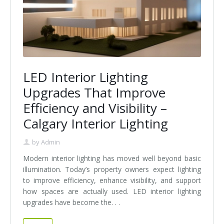
LED Interior Lighting
Upgrades That Improve
Efficiency and Visibility –
Calgary Interior Lighting
by
Admin
Modern interior lighting has moved well beyond basic
illumination. Today’s property owners expect lighting
to improve efficiency, enhance visibility, and support
how spaces are actually used. LED interior lighting
upgrades have become the. . .