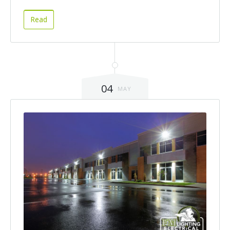
Read
04
MAY