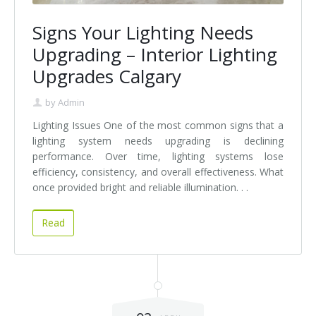
Signs Your Lighting Needs
Upgrading – Interior Lighting
Upgrades Calgary
by
Admin
Lighting Issues One of the most common signs that a
lighting system needs upgrading is declining
performance. Over time, lighting systems lose
efficiency, consistency, and overall effectiveness. What
once provided bright and reliable illumination. . .
Read