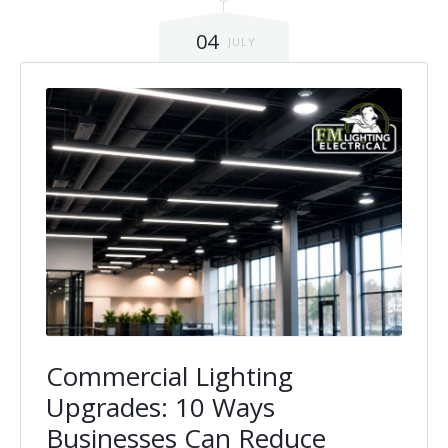
Installation
Interior Lighting Services
04
JULY
Maintenance
Exterior Lighting Services
Repair
Lighting Maintenance Programs
Commercial Lighting
Upgrades: 10 Ways
Businesses Can Reduce