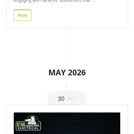
engaging with services. Businesses that. . .
Read
MAY 2026
30
MAY