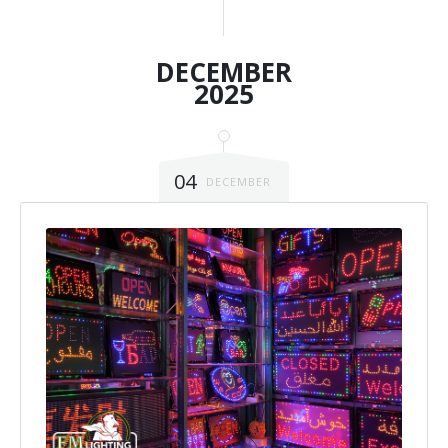
DECEMBER
2025
04
DECEMBER