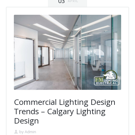
03
APRIL
Commercial Lighting Design
Trends – Calgary Lighting
Design
by
Admin