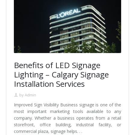
Benefits of LED Signage
Lighting – Calgary Signage
Installation Services
by
Admin
Improved Sign Visibility Business signage is one of the
most important marketing tools available to any
company. Whether a business operates from a retail
storefront, office building, industrial facility, or
commercial plaza, signage helps. . .