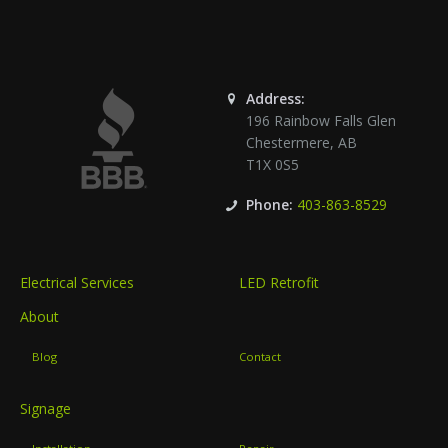
Address:
196 Rainbow Falls Glen
Chestermere
,
AB
T1X 0S5
Phone:
403-863-8529
Electrical Services
LED Retrofit
About
Blog
Contact
Signage