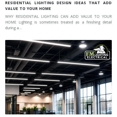
RESIDENTIAL LIGHTING DESIGN IDEAS THAT ADD
VALUE TO YOUR HOME
WHY RESIDENTIAL LIGHTING CAN ADD VALUE TO YOUR
HOME Lighting is sometimes treated as a finishing detail
during a…