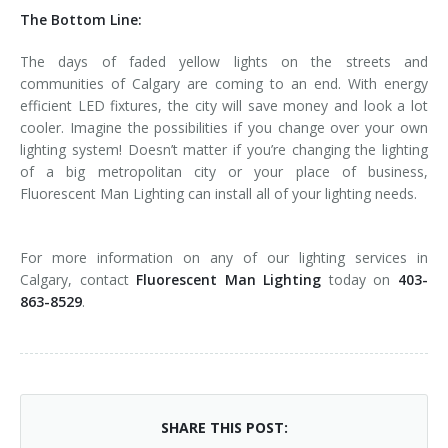
The Bottom Line:
The days of faded yellow lights on the streets and
communities of Calgary are coming to an end. With energy
efficient LED fixtures, the city will save money and look a lot
cooler. Imagine the possibilities if you change over your own
lighting system! Doesn’t matter if you’re changing the lighting
of a big metropolitan city or your place of business,
Fluorescent Man Lighting can install all of your lighting needs.
For more information on any of our lighting services in
Calgary, contact
Fluorescent Man Lighting
today on
403-
863-8529
.
SHARE THIS POST: