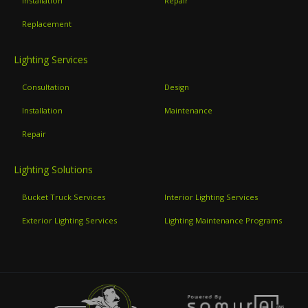
Installation
Repair
Replacement
Lighting Services
Consultation
Design
Installation
Maintenance
Repair
Lighting Solutions
Bucket Truck Services
Interior Lighting Services
Exterior Lighting Services
Lighting Maintenance Programs