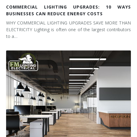
COMMERCIAL LIGHTING UPGRADES: 10 WAYS
BUSINESSES CAN REDUCE ENERGY COSTS
WHY COMMERCIAL LIGHTING UPGRADES SAVE MORE THAN
ELECTRICITY Lighting is often one of the largest contributors
to a…