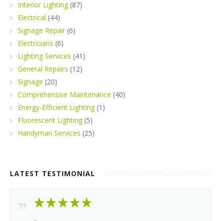
Interior Lighting
(87)
Electrical
(44)
Signage Repair
(6)
Electricians
(6)
Lighting Services
(41)
General Repairs
(12)
Signage
(20)
Comprehensive Maintenance
(40)
Energy-Efficient Lighting
(1)
Fluorescent Lighting
(5)
Handyman Services
(25)
LATEST TESTIMONIAL