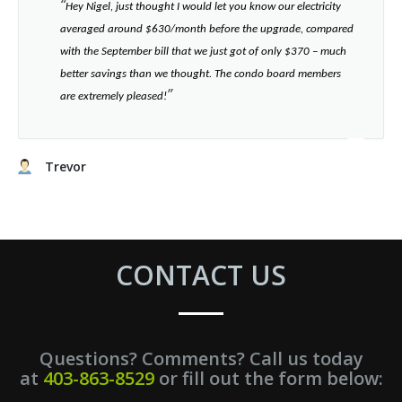
“​
Hey Nigel, just thought I would let you know our electricity
averaged around $630/month before the upgrade, compared
with the September bill that we just got of only $370 – much
better savings than we thought. The condo board members
”​
are extremely pleased!
Trevor
CONTACT US
Questions? Comments? Call us today
at
403-863-8529
or fill out the form below: