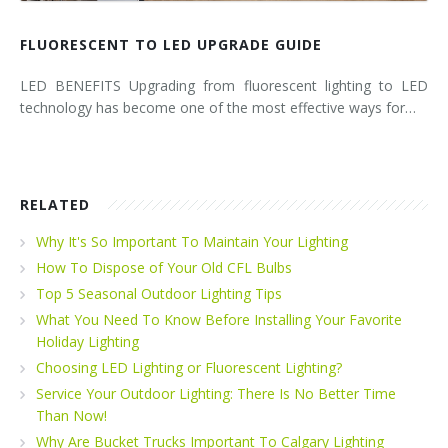
FLUORESCENT TO LED UPGRADE GUIDE
LED BENEFITS Upgrading from fluorescent lighting to LED
technology has become one of the most effective ways for…
RELATED
Why It's So Important To Maintain Your Lighting
How To Dispose of Your Old CFL Bulbs
Top 5 Seasonal Outdoor Lighting Tips
What You Need To Know Before Installing Your Favorite
Holiday Lighting
Choosing LED Lighting or Fluorescent Lighting?
Service Your Outdoor Lighting: There Is No Better Time
Than Now!
Why Are Bucket Trucks Important To Calgary Lighting