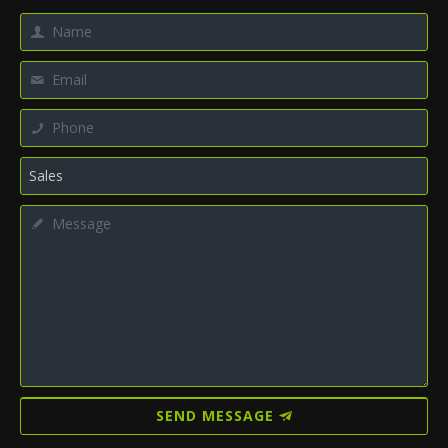
SEND MESSAGE