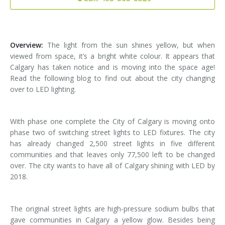
Installation
Interior Lighting Services
Maintenance
Exterior Lighting Services
Overview:
The light from the sun shines yellow, but when
viewed from space, it’s a bright white colour. It appears that
Repair
Lighting Maintenance Programs
Calgary has taken notice and is moving into the space age!
Read the following blog to find out about the city changing
over to LED lighting.
With phase one complete the City of Calgary is moving onto
phase two of switching street lights to LED fixtures. The city
has already changed 2,500 street lights in five different
communities and that leaves only 77,500 left to be changed
over. The city wants to have all of Calgary shining with LED by
2018.
The original street lights are high-pressure sodium bulbs that
gave communities in Calgary a yellow glow. Besides being