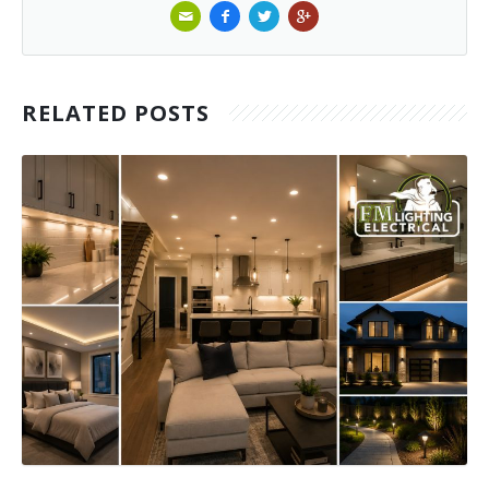
RELATED POSTS