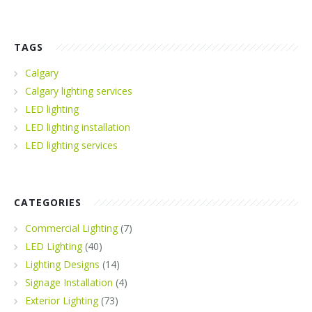
TAGS
Calgary
Calgary lighting services
LED lighting
LED lighting installation
LED lighting services
CATEGORIES
Commercial Lighting
(7)
LED Lighting
(40)
Lighting Designs
(14)
Signage Installation
(4)
Exterior Lighting
(73)