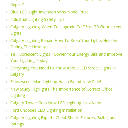
Repair?
Blue LED Light Invention Wins Nobel Prize!
Industrial Lighting Safety Tips
Calgary Lighting: When To Upgrade To T5 or T8 Fluorescent
Lights
Calgary Lighting Repair: How To Keep Your Lights Healthy
During The Holidays
T8 Fluorescent Lights - Lower Your Energy Bills and Improve
Your Lighting Today!
Everything You Need to Know About LED Street Lights in
Calgary
Fluorescent Man Lighting Has a Brand New Ride!
New Study Highlights The Importance of Correct Office
Lighting
Calgary Tower Gets New LED Lighting Installation
Ford Chooses LED Lighting Installation
Calgary Lighting Experts Cheat Sheet: Fixtures, Bulbs, and
Ratings