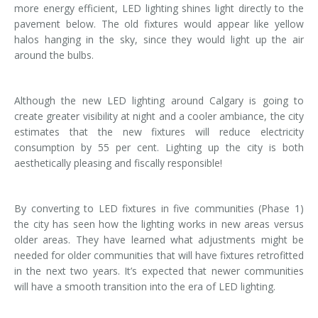
more energy efficient, LED lighting shines light directly to the
pavement below. The old fixtures would appear like yellow
halos hanging in the sky, since they would light up the air
around the bulbs.
Although the new LED lighting around Calgary is going to
create greater visibility at night and a cooler ambiance, the city
estimates that the new fixtures will reduce electricity
consumption by 55 per cent. Lighting up the city is both
aesthetically pleasing and fiscally responsible!
By converting to LED fixtures in five communities (Phase 1)
the city has seen how the lighting works in new areas versus
older areas. They have learned what adjustments might be
needed for older communities that will have fixtures retrofitted
in the next two years. It’s expected that newer communities
will have a smooth transition into the era of LED lighting.