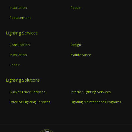
Installation
Repair
Replacement
Lighting Services
Consultation
Design
Installation
Maintenance
Repair
Lighting Solutions
Bucket Truck Services
Interior Lighting Services
Exterior Lighting Services
Lighting Maintenance Programs