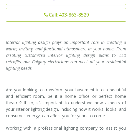
Installation
Interior Lighting Services
Call: 403-863-8529
Maintenance
Exterior Lighting Services
Repair
Lighting Maintenance Programs
Interior lighting design plays an important role in creating a
warm, inviting, and functional atmosphere in your home. From
creating customized interior lighting design plans to LED
retrofits, our Calgary electricians can meet all your residential
lighting needs.
Are you looking to transform your basement into a beautiful
and efficient room, be it a home office or perfect home
theatre? If so, it’s important to understand how aspects of
your interior lighting design, including how it works, looks, and
consumes energy, can affect you for years to come.
Working with a professional lighting company to assist you