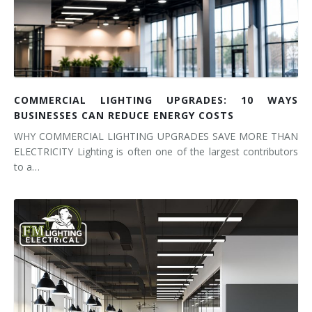
COMMERCIAL LIGHTING UPGRADES: 10 WAYS
BUSINESSES CAN REDUCE ENERGY COSTS
WHY COMMERCIAL LIGHTING UPGRADES SAVE MORE THAN
ELECTRICITY Lighting is often one of the largest contributors
to a…