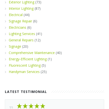
Exterior Lighting
(73)
Interior Lighting
(87)
Electrical
(44)
Signage Repair
(6)
Electricians
(6)
Lighting Services
(41)
General Repairs
(12)
Signage
(20)
Comprehensive Maintenance
(40)
Energy-Efficient Lighting
(1)
Fluorescent Lighting
(5)
Handyman Services
(25)
LATEST TESTIMONIAL