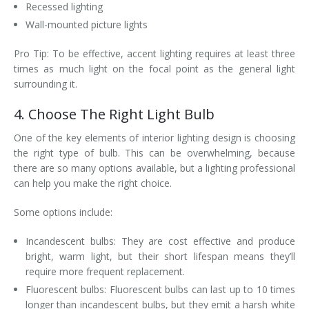
Recessed lighting
Wall-mounted picture lights
Pro Tip: To be effective, accent lighting requires at least three
times as much light on the focal point as the general light
surrounding it.
4. Choose The Right Light Bulb
One of the key elements of interior lighting design is choosing
the right type of bulb. This can be overwhelming, because
there are so many options available, but a lighting professional
can help you make the right choice.
Some options include:
Incandescent bulbs: They are cost effective and produce
bright, warm light, but their short lifespan means they’ll
require more frequent replacement.
Fluorescent bulbs: Fluorescent bulbs can last up to 10 times
longer than incandescent bulbs, but they emit a harsh white