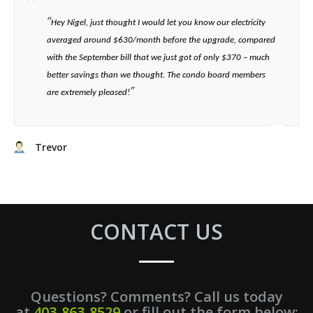
“​
Hey Nigel, just thought I would let you know our electricity
averaged around $630/month before the upgrade, compared
with the September bill that we just got of only $370 – much
better savings than we thought. The condo board members
”​
are extremely pleased!
Trevor
CONTACT US
Questions? Comments? Call us today
at
403-863-8529
or fill out the form below: