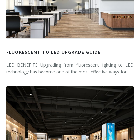
FLUORESCENT TO LED UPGRADE GUIDE
LED BENEFITS Upgrading from fluorescent lighting to LED
technology has become one of the most effective ways for…