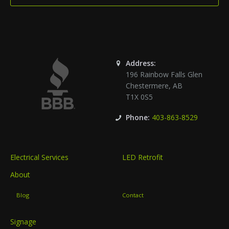
Address:
196 Rainbow Falls Glen
Chestermere
,
AB
T1X 0S5
Phone:
403-863-8529
Electrical Services
LED Retrofit
About
Blog
Contact
Signage