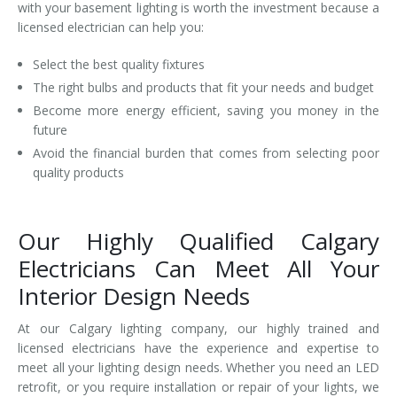
with your basement lighting is worth the investment because a
licensed electrician can help you:
Select the best quality fixtures
The right bulbs and products that fit your needs and budget
Become more energy efficient, saving you money in the
future
Avoid the financial burden that comes from selecting poor
quality products
Our Highly Qualified Calgary
Electricians Can Meet All Your
Interior Design Needs
At our Calgary lighting company, our highly trained and
licensed electricians have the experience and expertise to
meet all your lighting design needs. Whether you need an LED
retrofit, or you require installation or repair of your lights, we