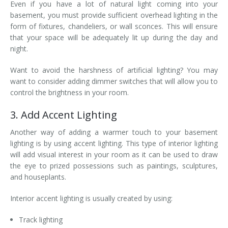
Even if you have a lot of natural light coming into your
basement, you must provide sufficient overhead lighting in the
form of fixtures, chandeliers, or wall sconces. This will ensure
that your space will be adequately lit up during the day and
night.
Want to avoid the harshness of artificial lighting? You may
want to consider adding dimmer switches that will allow you to
control the brightness in your room.
3. Add Accent Lighting
Another way of adding a warmer touch to your basement
lighting is by using accent lighting. This type of interior lighting
will add visual interest in your room as it can be used to draw
the eye to prized possessions such as paintings, sculptures,
and houseplants.
Interior accent lighting is usually created by using:
Track lighting