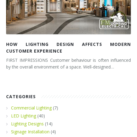
HOW LIGHTING DESIGN AFFECTS MODERN
CUSTOMER EXPERIENCE
FIRST IMPRESSIONS Customer behaviour is often influenced
by the overall environment of a space. Well-designed…
CATEGORIES
Commercial Lighting
(7)
LED Lighting
(40)
Lighting Designs
(14)
Signage Installation
(4)