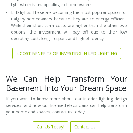
light which is unappealing to homeowners.
LED lights: These are becoming the most popular option for
Calgary homeowners because they are so energy efficient.
While their short-term costs are higher than the other two
options, the investment will pay off due to their low
operating cost, long lifespan, and high efficiency.
4 COST BENEFITS OF INVESTING IN LED LIGHTING
We Can Help Transform Your
Basement Into Your Dream Space
If you want to know more about our interior lighting design
services, and how our licensed electricians can help transform
your home and spaces, contact us today.
Call Us Today!
Contact Us!