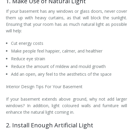
1. Make Use of Natural Light
If your basement has any windows or glass doors, never cover
them up with heavy curtains, as that will block the sunlight.
Ensuring that your room has as much natural light as possible
will help:
Cut energy costs
Make people feel happier, calmer, and healthier
Reduce eye strain
Reduce the amount of mildew and mould growth
Add an open, airy feel to the aesthetics of the space
Interior Design Tips For Your Basement
If your basement extends above ground, why not add larger
windows? In addition, light coloured walls and furniture will
enhance the natural light coming in.
2. Install Enough Artificial Light