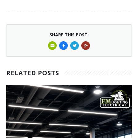
SHARE THIS POST:
RELATED POSTS