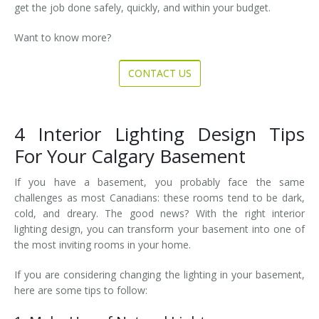
get the job done safely, quickly, and within your budget.
Want to know more?
CONTACT US
4 Interior Lighting Design Tips
For Your Calgary Basement
If you have a basement, you probably face the same
challenges as most Canadians: these rooms tend to be dark,
cold, and dreary. The good news? With the right interior
lighting design, you can transform your basement into one of
the most inviting rooms in your home.
If you are considering changing the lighting in your basement,
here are some tips to follow: