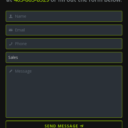
SEND MESSAGE