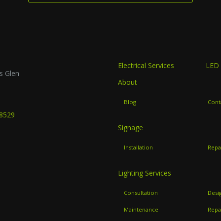
Electrical Services
LED 
s Glen
About
B
Blog
Cont
-8529
Signage
Installation
Repa
Lighting Services
Consultation
Desi
Maintenance
Repa