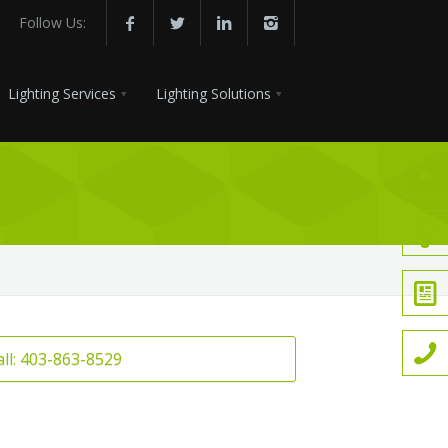
Follow Us:
Lighting Services
Lighting Solutions
all: 403-863-8529