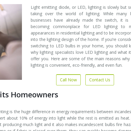
Light emitting diode, or LED, lighting is slowly but s
taking over the world of lighting. While many l
businesses have already made the switch, it is
becoming commonplace for LED lighting to 
appearances in residential lighting and to be incorpo
into the lighting design of the home. If you’re consid
switching to LED bulbs in your home, you should 
why lighting specialists love LED lighting and what i
offer you. Here are some of the main reasons why
lighting is convenient, eco-friendly, and even fun.
Call Now
Contact Us
fits Homeowners
hting is the huge difference in energy requirements between incande
ert about 10% of energy into light while the rest is emitted as heat.
ut producing much light and it also makes incandescent bulbs fire haz
time or if fabric is placed over them, they can quickly become dange