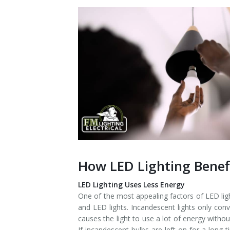
Installation
Interior Lighting Services
Maintenance
Exterior Lighting Services
Repair
Lighting Maintenance Programs
How LED Lighting Bene
LED Lighting Uses Less Energy
One of the most appealing factors of LED lig
and LED lights. Incandescent lights only conv
causes the light to use a lot of energy witho
If incandescent bulbs are left on for a long 