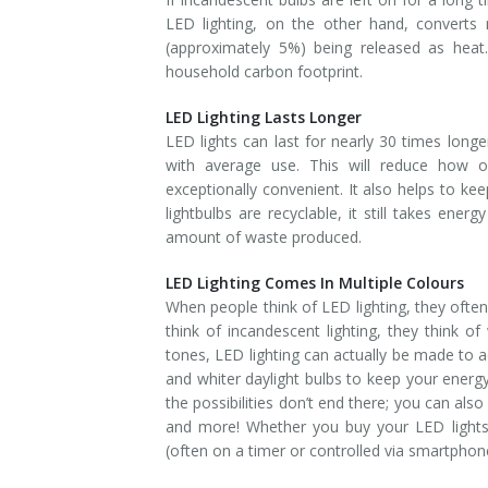
LED lighting, on the other hand, converts 
(approximately 5%) being released as heat
household carbon footprint.
LED Lighting Lasts Longer
LED lights can last for nearly 30 times long
with average use. This will reduce how 
exceptionally convenient. It also helps to kee
lightbulbs are recyclable, it still takes ener
amount of waste produced.
LED Lighting Comes In Multiple Colours
When people think of LED lighting, they often
think of incandescent lighting, they think o
tones, LED lighting can actually be made to
and whiter daylight bulbs to keep your energ
the possibilities don’t end there; you can also
and more! Whether you buy your LED lights 
(often on a timer or controlled via smartphone)