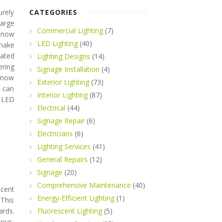
urely
CATEGORIES
arge
Commercial Lighting
(7)
 now
LED Lighting
(40)
make
rated
Lighting Designs
(14)
ering
Signage Installation
(4)
know
Exterior Lighting
(73)
t can
Interior Lighting
(87)
 LED
Electrical
(44)
Signage Repair
(6)
Electricians
(6)
Lighting Services
(41)
General Repairs
(12)
Signage
(20)
Comprehensive Maintenance
(40)
scent
Energy-Efficient Lighting
(1)
 This
ards.
Fluorescent Lighting
(5)
rous.