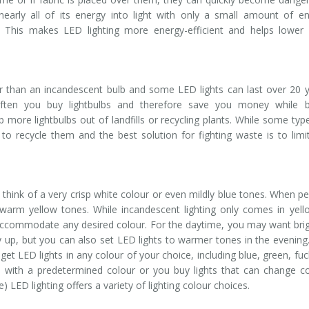
nearly all of its energy into light with only a small amount of e
. This makes LED lighting more energy-efficient and helps lower
er than an incandescent bulb and some LED lights can last over 20 
often you buy lightbulbs and therefore save you money while b
p more lightbulbs out of landfills or recycling plants. While some typ
gy to recycle them and the best solution for fighting waste is to limi
 think of a very crisp white colour or even mildly blue tones. When p
f warm yellow tones. While incandescent lighting only comes in yel
 accommodate any desired colour. For the daytime, you may want bri
y up, but you can also set LED lights to warmer tones in the evening
 get LED lights in any colour of your choice, including blue, green, fuc
with a predetermined colour or you buy lights that can change c
 LED lighting offers a variety of lighting colour choices.