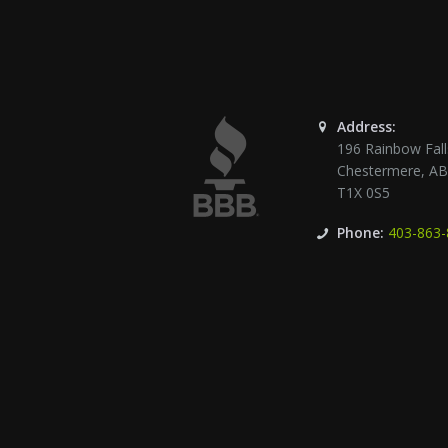
Address:
196 Rainbow Fall
Chestermere
,
A
T1X 0S5
Phone:
403-863