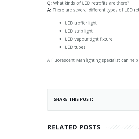
Q:
What kinds of LED retrofits are there?
A:
There are several different types of LED re
LED troffer light
LED strip light
LED vapour tight fixture
LED tubes
A Fluorescent Man lighting specialist can help
SHARE THIS POST:
RELATED POSTS