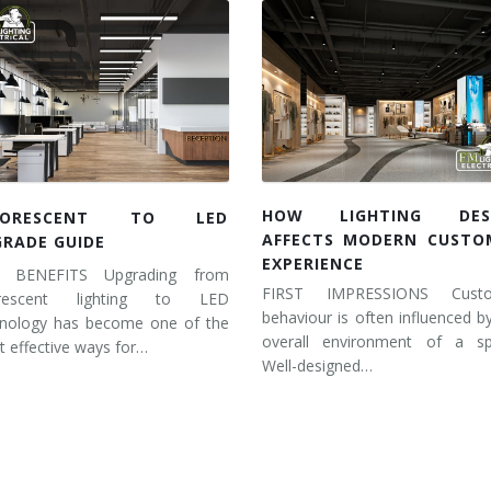
HOW LIGHTING DES
UORESCENT TO LED
AFFECTS MODERN CUSTO
GRADE GUIDE
EXPERIENCE
 BENEFITS Upgrading from
FIRST IMPRESSIONS Cust
orescent lighting to LED
behaviour is often influenced b
hnology has become one of the
overall environment of a sp
 effective ways for…
Well-designed…