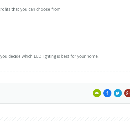
trofits that you can choose from:
 you decide which LED lighting is best for your home.