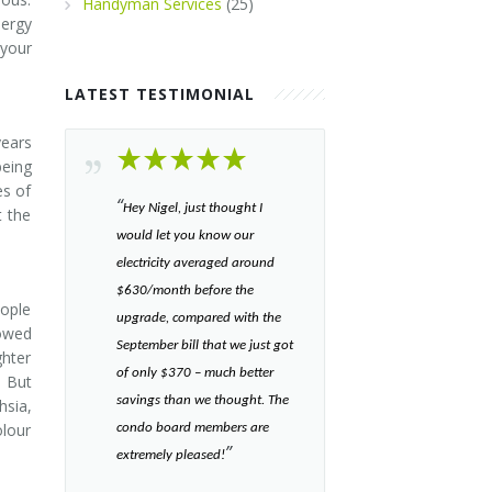
Handyman Services
(25)
nergy
 your
LATEST TESTIMONIAL
years
eing
es of
“​
Hey Nigel, just thought I
t the
would let you know our
electricity averaged around
$630/month before the
eople
upgrade, compared with the
lowed
September bill that we just got
ghter
of only $370 – much better
. But
savings than we thought. The
hsia,
olour
condo board members are
”​
extremely pleased!