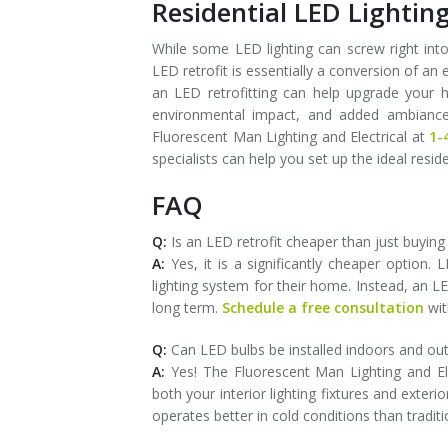
Residential LED Lighting
While some LED lighting can screw right into
LED retrofit is essentially a conversion of an e
an LED retrofitting can help upgrade your ho
environmental impact, and added ambiance t
Fluorescent Man Lighting and Electrical at
1-
specialists can help you set up the ideal resid
FAQ
Q:
Is an LED retrofit cheaper than just buying 
A:
Yes, it is a significantly cheaper option
lighting system for their home. Instead, an LE
long term.
Schedule a free consultation
wit
Q:
Can LED bulbs be installed indoors and ou
A:
Yes! The Fluorescent Man Lighting and Elect
both your interior lighting fixtures and exteri
operates better in cold conditions than traditio