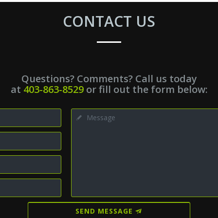
CONTACT US
Questions? Comments? Call us today
at
403-863-8529
or fill out the form below:
SEND MESSAGE