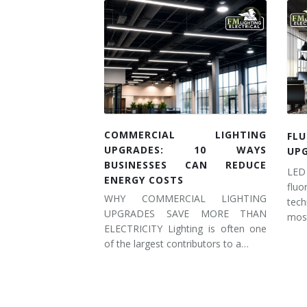
COMMERCIAL LIGHTING
FL
UPGRADES: 10 WAYS
UP
BUSINESSES CAN REDUCE
LED
ENERGY COSTS
flu
WHY COMMERCIAL LIGHTING
tec
UPGRADES SAVE MORE THAN
most
ELECTRICITY Lighting is often one
of the largest contributors to a…