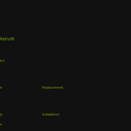
Retrofit
act
ir
Replacement
gn
Installation
ir