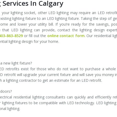
 Services In Calgary
 your lighting socket, other LED lighting may require an LED retrofi
xisting lighting fixture to an LED lighting fixture. Taking the step of ge
me and lower your utility bill. If you’re ready for the savings, pos
hat LED lighting can provide, contact the lighting design exper
403-863-8529
or fill out the
online contact form
. Our residential lig
ential lighting design for your home.
a new light fixture?
. LED retrofits exist for those who do not want to purchase a whol
D retrofit will upgrade your current fixture and will save you money i
h a lighting contractor to get an estimate for an LED retrofit.
tdoors?
rical residential lighting consultants can quickly and efficiently ret
or lighting fixtures to be compatible with LED technology. LED lighting
nal lighting.