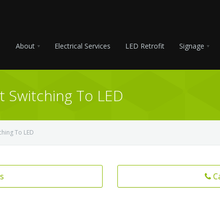
About
Electrical Services
LED Retrofit
Signage
t Switching To LED
ching To LED
s
C