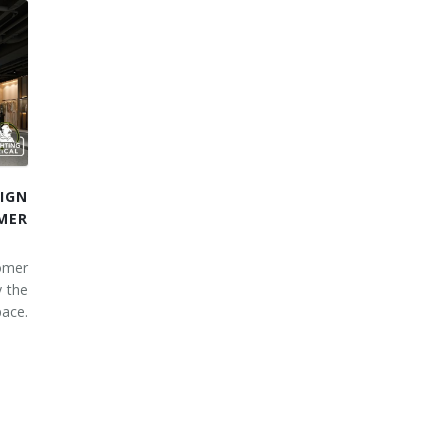
IGN
MER
omer
y the
ace.