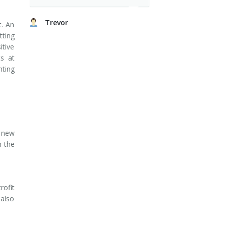
Trevor
t. An
tting
itive
ts at
hting
e new
n the
rofit
 also