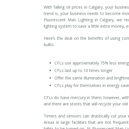
With falling oil prices in Calgary, your bus
Installation
Interior Lighting Services
trend is, your business needs to become more 
Fluorescent Man Lighting in Calgary, we r
Maintenance
Exterior Lighting Services
lighting system to save a little extra money, 
Repair
Lighting Maintenance Programs
Here’s the deal on the benefits of using co
bulbs.
CFLs use approximately 75% less energ
CFLs last up to 10 times longer
Offer the same illumination and brightne
CFLs play for themselves in energy sav
CFLs do have mercury in them; however, with 
and there are stores that will recycle your ol
Timers and sensors can drastically cut your e
Areas in large facilities that are not freque
lights to be turned on. At Fluorescent Man Li