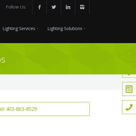
Follow Us:
Lighting Services
Lighting Solutions
ps
all: 403-863-8529