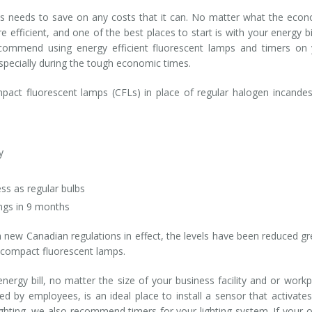
iness needs to save on any costs that it can. No matter what the eco
efficient, and one of the best places to start is with your energy bil
ecommend using energy efficient fluorescent lamps and timers on
especially during the tough economic times.
mpact fluorescent lamps (CFLs) in place of regular halogen incande
y
ss as regular bulbs
ings in 9 months
new Canadian regulations in effect, the levels have been reduced gr
d compact fluorescent lamps.
nergy bill, no matter the size of your business facility and or workp
nted by employees, is an ideal place to install a sensor that activate
ghting, we also recommend timers for your lighting system. If your o