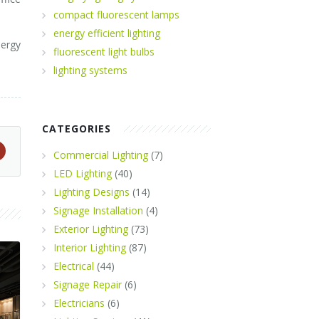
compact fluorescent lamps
energy efficient lighting
ergy
fluorescent light bulbs
lighting systems
CATEGORIES
Commercial Lighting
(7)
LED Lighting
(40)
Lighting Designs
(14)
Signage Installation
(4)
Exterior Lighting
(73)
Interior Lighting
(87)
Electrical
(44)
Signage Repair
(6)
Electricians
(6)