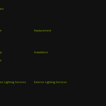
act
ir
Replacement
gn
Installation
ir
ior Lighting Services
Exterior Lighting Services