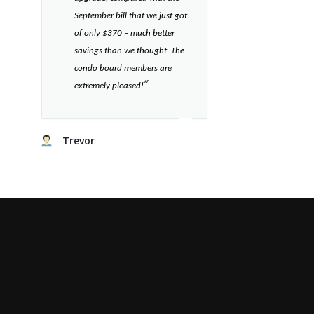
September bill that we just got
of only $370 – much better
savings than we thought. The
condo board members are
”​
extremely pleased!
Trevor