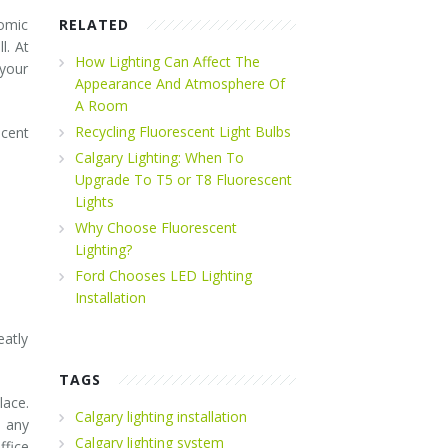
nomic
RELATED
l. At
How Lighting Can Affect The
 your
Appearance And Atmosphere Of
A Room
Recycling Fluorescent Light Bulbs
scent
Calgary Lighting: When To
Upgrade To T5 or T8 Fluorescent
Lights
Why Choose Fluorescent
Lighting?
Ford Chooses LED Lighting
Installation
eatly
TAGS
lace.
Calgary lighting installation
s any
Calgary lighting system
ffice