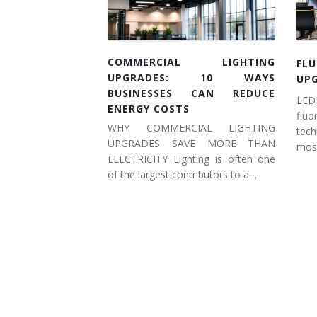
COMMERCIAL LIGHTING
FL
UPGRADES: 10 WAYS
UP
BUSINESSES CAN REDUCE
LED
ENERGY COSTS
flu
WHY COMMERCIAL LIGHTING
tec
UPGRADES SAVE MORE THAN
most
ELECTRICITY Lighting is often one
of the largest contributors to a…