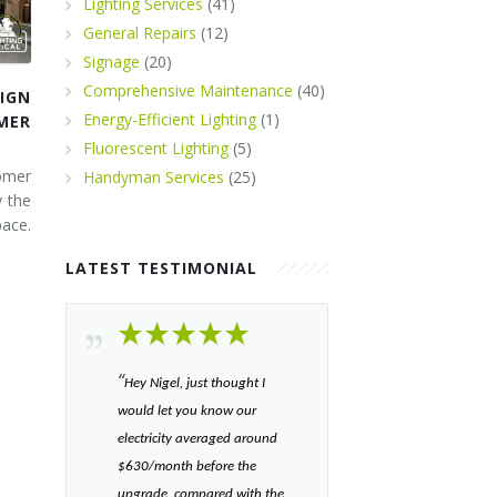
Lighting Services
(41)
General Repairs
(12)
Signage
(20)
Comprehensive Maintenance
(40)
IGN
Energy-Efficient Lighting
(1)
MER
Fluorescent Lighting
(5)
omer
Handyman Services
(25)
y the
ace.
LATEST TESTIMONIAL
“​
Hey Nigel, just thought I
would let you know our
electricity averaged around
$630/month before the
upgrade, compared with the