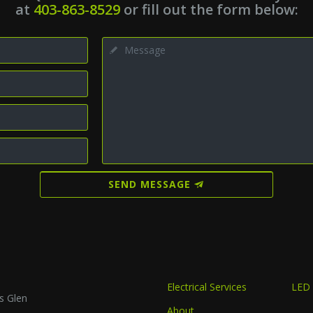
at
403-863-8529
or fill out the form below:
SEND MESSAGE
Electrical Services
LED 
s Glen
About