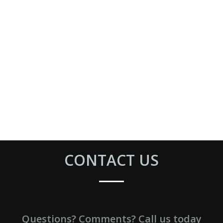
CONTACT US
Questions? Comments? Call us today