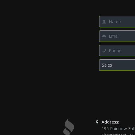
Address:
196 Rainbow Fall