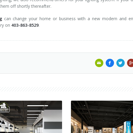
hem off shortly thereafter.
g
can change your home or business with a new modern and en
gary on
403-863-8529
.