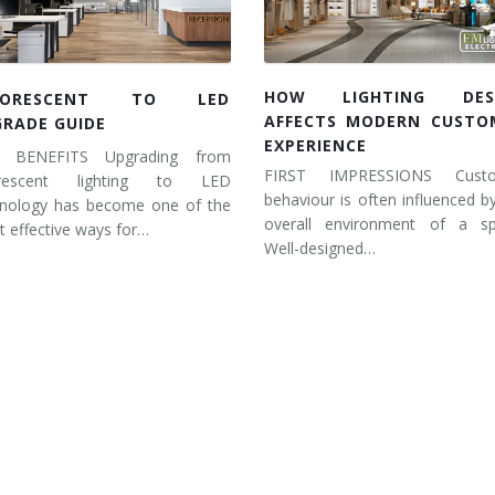
HOW LIGHTING DES
UORESCENT TO LED
AFFECTS MODERN CUSTO
GRADE GUIDE
EXPERIENCE
 BENEFITS Upgrading from
FIRST IMPRESSIONS Cust
orescent lighting to LED
behaviour is often influenced b
hnology has become one of the
overall environment of a sp
 effective ways for…
Well-designed…