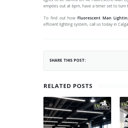
empties out at 6pm, have a timer set to turn t
To find out how
Fluorescent Man Lightin
efficient lighting system, call us today in Cal
SHARE THIS POST:
RELATED POSTS