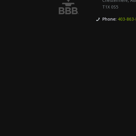
Chestermere
,
A
T1X 0S5
Phone:
403-863