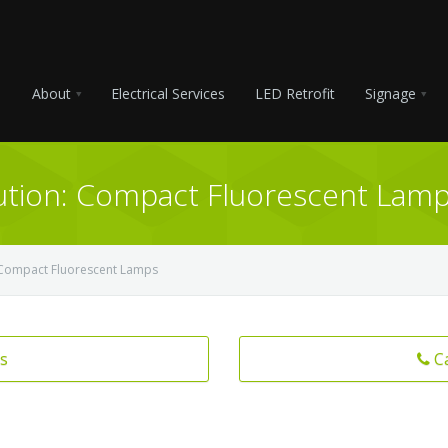
About
Electrical Services
LED Retrofit
Signage
lution: Compact Fluorescent Lam
n: Compact Fluorescent Lamps
s
C