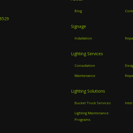
B
Blog
Cont
-8529
Signage
Installation
Repa
Lighting Services
Consultation
Desi
Maintenance
Repa
Lighting Solutions
Bucket Truck Services
Inter
Lighting Maintenance
Programs