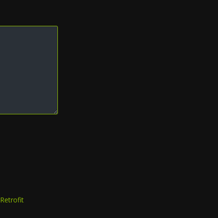
Retrofit