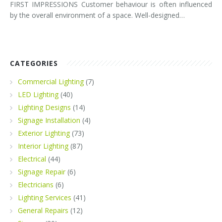
FIRST IMPRESSIONS Customer behaviour is often influenced
by the overall environment of a space. Well-designed…
CATEGORIES
Commercial Lighting
(7)
LED Lighting
(40)
Lighting Designs
(14)
Signage Installation
(4)
Exterior Lighting
(73)
Interior Lighting
(87)
Electrical
(44)
Signage Repair
(6)
Electricians
(6)
Lighting Services
(41)
General Repairs
(12)