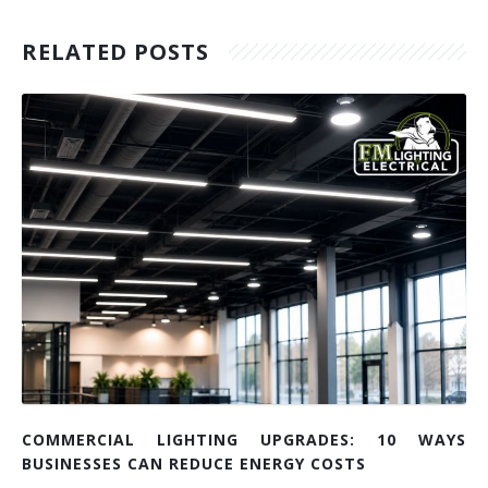
RELATED POSTS
COMMERCIAL LIGHTING UPGRADES: 10 WAYS
BUSINESSES CAN REDUCE ENERGY COSTS