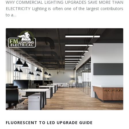
WHY COMMERCIAL LIGHTING UPGRADES SAVE MORE THAN
ELECTRICITY Lighting is often one of the largest contributors
to a…
FLUORESCENT TO LED UPGRADE GUIDE