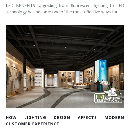
LED BENEFITS Upgrading from fluorescent lighting to LED
technology has become one of the most effective ways for…
HOW LIGHTING DESIGN AFFECTS MODERN
CUSTOMER EXPERIENCE