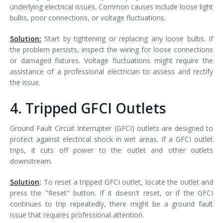
underlying electrical issues. Common causes include loose light
bulbs, poor connections, or voltage fluctuations.
Solution:
Start by tightening or replacing any loose bulbs. If
the problem persists, inspect the wiring for loose connections
or damaged fixtures. Voltage fluctuations might require the
assistance of a professional electrician to assess and rectify
the issue.
4. Tripped GFCI Outlets
Ground Fault Circuit Interrupter (GFCI) outlets are designed to
protect against electrical shock in wet areas. If a GFCI outlet
trips, it cuts off power to the outlet and other outlets
downstream.
Solution
:
To reset a tripped GFCI outlet, locate the outlet and
press the "Reset" button. If it doesn't reset, or if the GFCI
continues to trip repeatedly, there might be a ground fault
issue that requires professional attention.