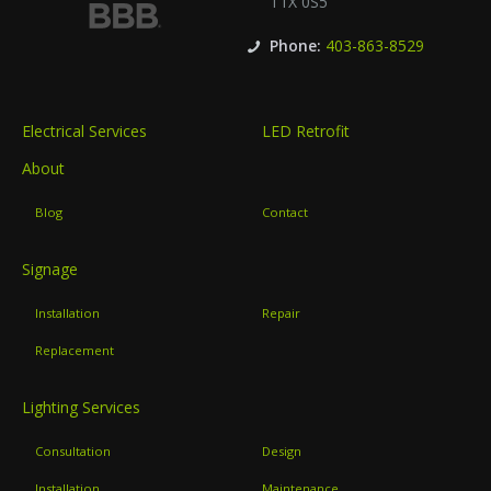
T1X 0S5
Phone:
403-863-8529
Electrical Services
LED Retrofit
About
Blog
Contact
Signage
Installation
Repair
Replacement
Lighting Services
Consultation
Design
Installation
Maintenance