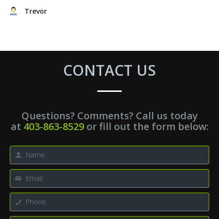
Trevor
CONTACT US
Questions? Comments? Call us today
at
403-863-8529
or fill out the form below: