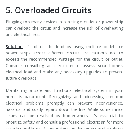
5. Overloaded Circuits
Plugging too many devices into a single outlet or power strip
can overload the circuit and increase the risk of overheating
and electrical fires.
Solution
:
Distribute the load by using multiple outlets or
power strips across different circuits. Be cautious not to
exceed the recommended wattage for the circuit or outlet.
Consider consulting an electrician to assess your home's
electrical load and make any necessary upgrades to prevent
future overloads.
Maintaining a safe and functional electrical system in your
home is paramount. Recognizing and addressing common
electrical problems promptly can prevent inconvenience,
hazards, and costly repairs down the line. While some minor
issues can be resolved by homeowners, it's essential to
prioritize safety and consult a professional electrician for more
complex problems. By understanding the causes and solutions