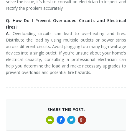
solve the issue, it's best to consult an electrician to inspect and
rectify the problem accurately.
Q: How Do I Prevent Overloaded Circuits and Electrical
Fires?
A:
Overloading circuits can lead to overheating and fires.
Distribute the load by using multiple outlets or power strips
across different circuits. Avoid plugging too many high-wattage
devices into a single outlet. If you're unsure about your home's
electrical capacity, consulting a professional electrician can
help you determine the load and make necessary upgrades to
prevent overloads and potential fire hazards.
SHARE THIS POST: