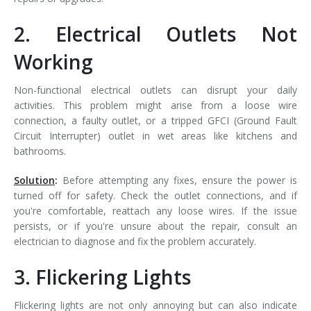
2. Electrical Outlets Not
Working
Non-functional electrical outlets can disrupt your daily
activities. This problem might arise from a loose wire
connection, a faulty outlet, or a tripped GFCI (Ground Fault
Circuit Interrupter) outlet in wet areas like kitchens and
bathrooms.
Solution
:
Before attempting any fixes, ensure the power is
turned off for safety. Check the outlet connections, and if
you're comfortable, reattach any loose wires. If the issue
persists, or if you're unsure about the repair, consult an
electrician to diagnose and fix the problem accurately.
3. Flickering Lights
Flickering lights are not only annoying but can also indicate