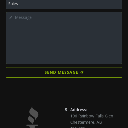
SEND MESSAGE
Address:
196 Rainbow Falls Glen
Chestermere
,
AB