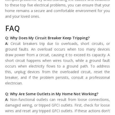
to these top five electrical problems, you can ensure that your
home remains a secure and comfortable environment for you
and your loved ones.
FAQ
Q: Why Does My Circuit Breaker Keep Tripping?
A:
Circuit breakers trip due to overloads, short circuits, or
ground faults. An overload occurs when too many devices
draw power from a circuit, causing it to exceed its capacity. A
short circuit happens when wires touch, while a ground fault
occurs when electricity flows to a ground path. To address
this, unplug devices from the overloaded circuit, reset the
breaker, and if the problem persists, consult a professional
electrician.
Q: Why Are Some Outlets in My Home Not Working?
A:
Non-functional outlets can result from loose connections,
damaged wiring, or tripped GFCI outlets. First, check for loose
wires and reset any tripped GFCI outlets. If these actions don't