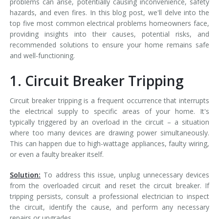
problems can arise, potentially causing inconvenience, safety
hazards, and even fires. In this blog post, we'll delve into the
top five most common electrical problems homeowners face,
providing insights into their causes, potential risks, and
recommended solutions to ensure your home remains safe
and well-functioning.
1. Circuit Breaker Tripping
Circuit breaker tripping is a frequent occurrence that interrupts
the electrical supply to specific areas of your home. It's
typically triggered by an overload in the circuit – a situation
where too many devices are drawing power simultaneously.
This can happen due to high-wattage appliances, faulty wiring,
or even a faulty breaker itself.
Solution:
To address this issue, unplug unnecessary devices
from the overloaded circuit and reset the circuit breaker. If
tripping persists, consult a professional electrician to inspect
the circuit, identify the cause, and perform any necessary
repairs or upgrades.