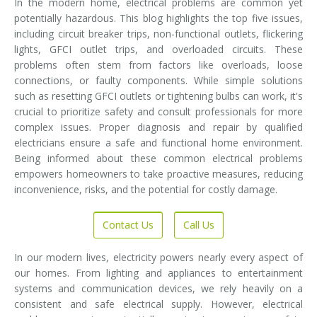
In the modern home, electrical problems are common yet
potentially hazardous. This blog highlights the top five issues,
including circuit breaker trips, non-functional outlets, flickering
lights, GFCI outlet trips, and overloaded circuits. These
problems often stem from factors like overloads, loose
connections, or faulty components. While simple solutions
such as resetting GFCI outlets or tightening bulbs can work, it's
crucial to prioritize safety and consult professionals for more
complex issues. Proper diagnosis and repair by qualified
electricians ensure a safe and functional home environment.
Being informed about these common electrical problems
empowers homeowners to take proactive measures, reducing
inconvenience, risks, and the potential for costly damage.
Contact Us
Call Us
In our modern lives, electricity powers nearly every aspect of
our homes. From lighting and appliances to entertainment
systems and communication devices, we rely heavily on a
consistent and safe electrical supply. However, electrical