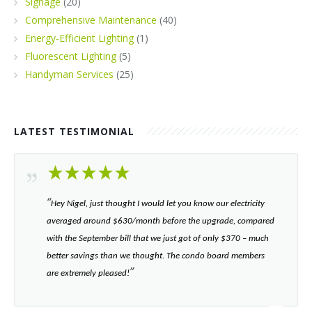
Signage
(20)
Comprehensive Maintenance
(40)
Energy-Efficient Lighting
(1)
Fluorescent Lighting
(5)
Handyman Services
(25)
LATEST TESTIMONIAL
“​
Hey Nigel, just thought I would let you know our electricity
averaged around $630/month before the upgrade, compared
with the September bill that we just got of only $370 – much
better savings than we thought. The condo board members
”​
are extremely pleased!