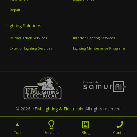
Repair
Lighting Solutions
Bucket Truck Services
Interior Lighting Services
Exterior Lighting Services
Lighting Maintenance Programs
© 2026. «
FM Lighting & Electrical
». All rights reserved.
Top
Services
Blog
Contact