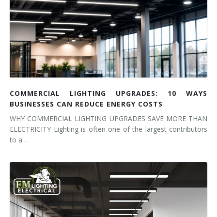
COMMERCIAL LIGHTING UPGRADES: 10 WAYS
BUSINESSES CAN REDUCE ENERGY COSTS
WHY COMMERCIAL LIGHTING UPGRADES SAVE MORE THAN
ELECTRICITY Lighting is often one of the largest contributors
to a…