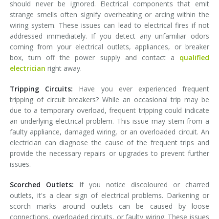
should never be ignored. Electrical components that emit
strange smells often signify overheating or arcing within the
wiring system. These issues can lead to electrical fires if not
addressed immediately. If you detect any unfamiliar odors
coming from your electrical outlets, appliances, or breaker
box, turn off the power supply and contact a
qualified
electrician
right away.
Tripping Circuits:
Have you ever experienced frequent
tripping of circuit breakers? While an occasional trip may be
due to a temporary overload, frequent tripping could indicate
an underlying electrical problem. This issue may stem from a
faulty appliance, damaged wiring, or an overloaded circuit. An
electrician can diagnose the cause of the frequent trips and
provide the necessary repairs or upgrades to prevent further
issues.
Scorched Outlets:
If you notice discoloured or charred
outlets, it's a clear sign of electrical problems. Darkening or
scorch marks around outlets can be caused by loose
connections, overloaded circuits, or faulty wiring. These issues