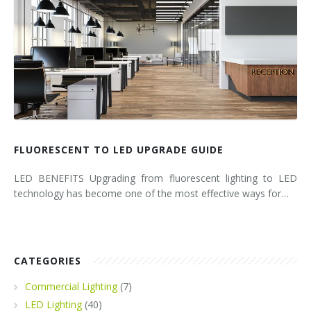
FLUORESCENT TO LED UPGRADE GUIDE
LED BENEFITS Upgrading from fluorescent lighting to LED
technology has become one of the most effective ways for…
CATEGORIES
Commercial Lighting
(7)
LED Lighting
(40)