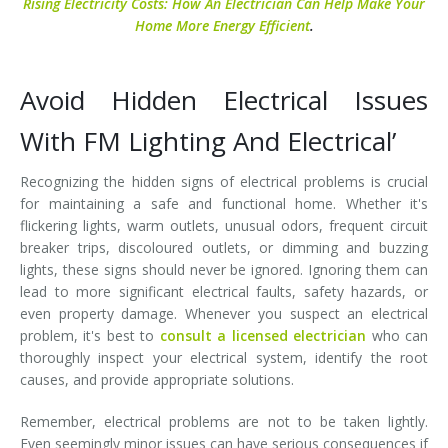
Rising Electricity Costs: How An Electrician Can Help Make Your
Home More Energy Efficient
.
Avoid Hidden Electrical Issues
With FM Lighting And Electrical’
Recognizing the hidden signs of electrical problems is crucial
for maintaining a safe and functional home. Whether it's
flickering lights, warm outlets, unusual odors, frequent circuit
breaker trips, discoloured outlets, or dimming and buzzing
lights, these signs should never be ignored. Ignoring them can
lead to more significant electrical faults, safety hazards, or
even property damage. Whenever you suspect an electrical
problem, it's best to
consult a licensed electrician
who can
thoroughly inspect your electrical system, identify the root
causes, and provide appropriate solutions.
Remember, electrical problems are not to be taken lightly.
Even seemingly minor issues can have serious consequences if