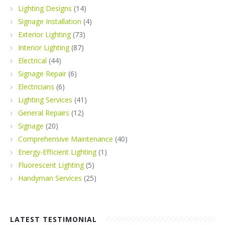
Lighting Designs
(14)
Signage Installation
(4)
Exterior Lighting
(73)
Interior Lighting
(87)
Electrical
(44)
Signage Repair
(6)
Electricians
(6)
Lighting Services
(41)
General Repairs
(12)
Signage
(20)
Comprehensive Maintenance
(40)
Energy-Efficient Lighting
(1)
Fluorescent Lighting
(5)
Handyman Services
(25)
LATEST TESTIMONIAL