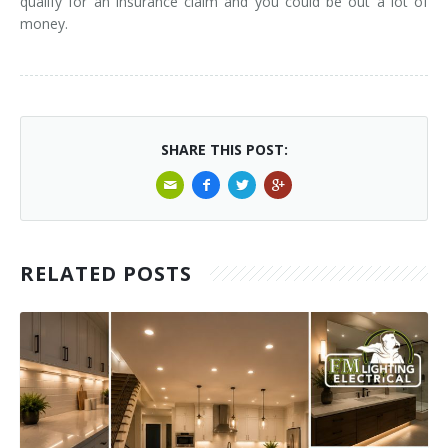
qualify for an insurance claim and you could be out a lot of
money.
SHARE THIS POST:
RELATED POSTS