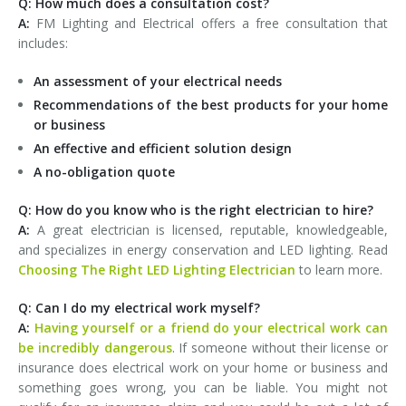
Q: How much does a consultation cost?
A:
FM Lighting and Electrical offers a free consultation that
includes:
An assessment of your electrical needs
Recommendations of the best products for your home
or business
An effective and efficient solution design
A no-obligation quote
Q: How do you know who is the right electrician to hire?
A:
A great electrician is licensed, reputable, knowledgeable,
and specializes in energy conservation and LED lighting. Read
Choosing The Right LED Lighting Electrician
to learn more.
Q: Can I do my electrical work myself?
A:
Having yourself or a friend do your electrical work can
be incredibly dangerous
. If someone without their license or
insurance does electrical work on your home or business and
something goes wrong, you can be liable. You might not