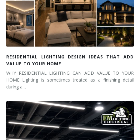
RESIDENTIAL LIGHTING DESIGN IDEAS THAT ADD
VALUE TO YOUR HOME
WHY RESIDENTIAL LIGHTING CAN ADD VALUE TO YOUR
HOME Lighting is sometimes treated as a finishing detail
during a…