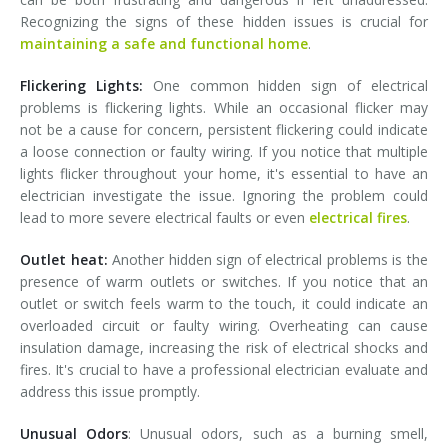
Recognizing the signs of these hidden issues is crucial for
maintaining a safe and functional home
.
Flickering Lights:
One common hidden sign of electrical
problems is flickering lights. While an occasional flicker may
not be a cause for concern, persistent flickering could indicate
a loose connection or faulty wiring. If you notice that multiple
lights flicker throughout your home, it's essential to have an
electrician investigate the issue. Ignoring the problem could
lead to more severe electrical faults or even
electrical fires
.
Outlet heat:
Another hidden sign of electrical problems is the
presence of warm outlets or switches. If you notice that an
outlet or switch feels warm to the touch, it could indicate an
overloaded circuit or faulty wiring. Overheating can cause
insulation damage, increasing the risk of electrical shocks and
fires. It's crucial to have a professional electrician evaluate and
address this issue promptly.
Unusual Odors
: Unusual odors, such as a burning smell,