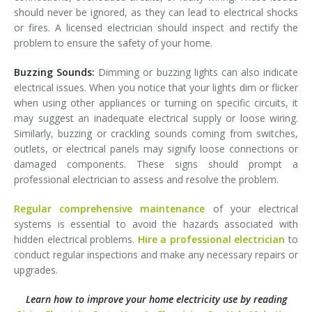
should never be ignored, as they can lead to electrical shocks
or fires. A licensed electrician should inspect and rectify the
problem to ensure the safety of your home.
Buzzing Sounds:
Dimming or buzzing lights can also indicate
electrical issues. When you notice that your lights dim or flicker
when using other appliances or turning on specific circuits, it
may suggest an inadequate electrical supply or loose wiring.
Similarly, buzzing or crackling sounds coming from switches,
outlets, or electrical panels may signify loose connections or
damaged components. These signs should prompt a
professional electrician to assess and resolve the problem.
Regular comprehensive maintenance
of your electrical
systems is essential to avoid the hazards associated with
hidden electrical problems.
Hire a professional electrician
to
conduct regular inspections and make any necessary repairs or
upgrades.
Learn how to improve your home electricity use by reading