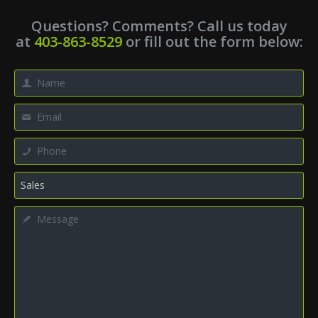
Questions? Comments? Call us today
at
403-863-8529
or fill out the form below: