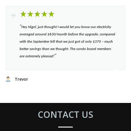
“​
Hey Nigel, just thought I would let you know our electricity
averaged around $630/month before the upgrade, compared
with the September bill that we just got of only $370 – much
better savings than we thought. The condo board members
”​
are extremely pleased!
Trevor
CONTACT US