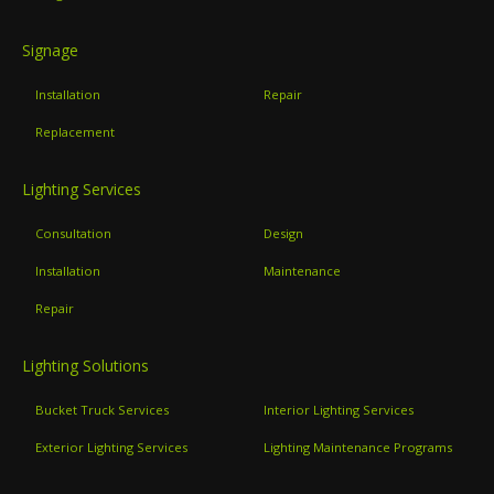
Signage
Installation
Repair
Replacement
Lighting Services
Consultation
Design
Installation
Maintenance
Repair
Lighting Solutions
Bucket Truck Services
Interior Lighting Services
Exterior Lighting Services
Lighting Maintenance Programs