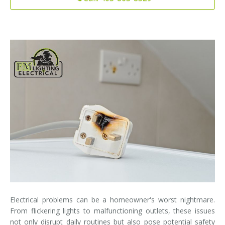
Installation
Interior Lighting Services
Maintenance
Exterior Lighting Services
Repair
Lighting Maintenance Programs
Electrical problems can be a homeowner's worst nightmare.
From flickering lights to malfunctioning outlets, these issues
not only disrupt daily routines but also pose potential safety