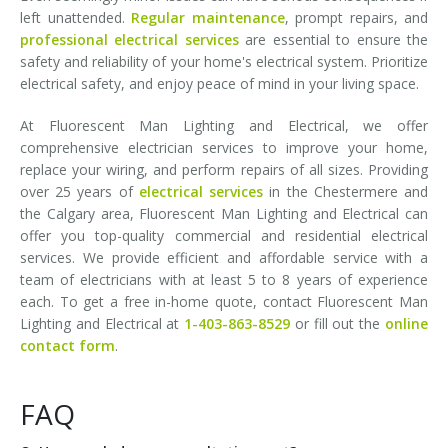
left unattended.
Regular maintenance
, prompt repairs, and
professional electrical services
are essential to ensure the
safety and reliability of your home's electrical system. Prioritize
electrical safety, and enjoy peace of mind in your living space.
At Fluorescent Man Lighting and Electrical, we offer
comprehensive electrician services to improve your home,
replace your wiring, and perform repairs of all sizes. Providing
over 25 years of
electrical services
in the Chestermere and
the Calgary area, Fluorescent Man Lighting and Electrical can
offer you top-quality commercial and residential electrical
services. We provide efficient and affordable service with a
team of electricians with at least 5 to 8 years of experience
each. To get a free in-home quote, contact Fluorescent Man
Lighting and Electrical at
1-403-863-8529
or fill out the
online
contact form
.
FAQ