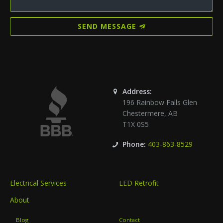
SEND MESSAGE
Address:
196 Rainbow Falls Glen
Chestermere
,
AB
T1X 0S5
Phone:
403-863-8529
Electrical Services
LED Retrofit
About
Blog
Contact