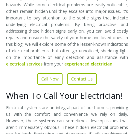
hazards. While some electrical problems are easily noticeable,
others remain hidden until they escalate into major issues. It's
important to pay attention to the subtle signs that indicate
underlying electrical problems. By being proactive and
addressing these hidden signs early on, you can avoid costly
repairs and ensure the safety of your home and loved ones. In
this blog, we will explore some of the lesser-known indications
of electrical problems that often go unnoticed, shedding light
on the importance of early detection and assistance with
electrical services
from your
experienced electrician
.
Call Now
Contact Us
When To Call Your Electrician!
Electrical systems are an integral part of our homes, providing
us with the comfort and convenience we rely on daily.
However, these systems can sometimes develop issues that
aren't immediately obvious. These hidden electrical problems
can be both frustrating and dangerous if left unaddressed.