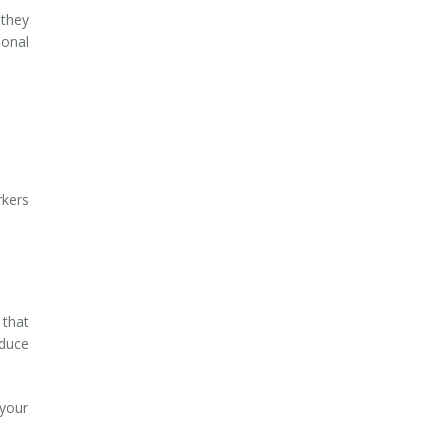
 they
ional
rkers
 that
oduce
 your