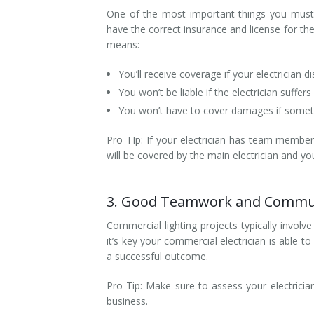
One of the most important things you must 
have the correct insurance and license for th
means:
You’ll receive coverage if your electrician d
You won’t be liable if the electrician suffers
​You won’t have to cover damages if som
Pro TIp: If your electrician has team member
will be covered by the main electrician and yo
3. Good Teamwork and Communi
Commercial lighting projects typically invol
it’s key your commercial electrician is able 
a successful outcome.
Pro Tip: Make sure to assess your electrician’
business.