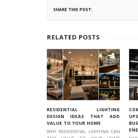
SHARE THIS POST:
RELATED POSTS
RESIDENTIAL LIGHTING
CO
DESIGN IDEAS THAT ADD
UP
VALUE TO YOUR HOME
BU
EN
WHY RESIDENTIAL LIGHTING CAN