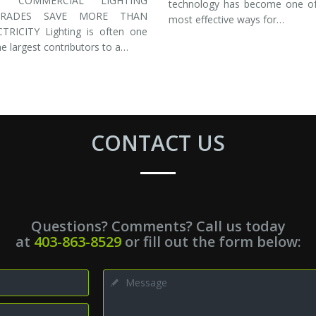
Y COMMERCIAL LIGHTING
technology has become one of
GRADES SAVE MORE THAN
most effective ways for…
CTRICITY Lighting is often one
he largest contributors to a…
CONTACT US
Questions? Comments? Call us today
at
403-863-8529
or fill out the form below: