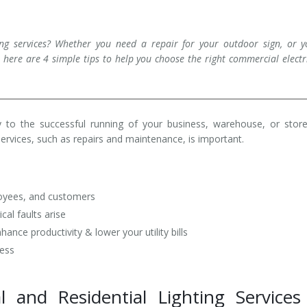
ng services? Whether you need a repair for your outdoor sign, or y
 here are 4 simple tips to help you choose the right commercial electr
ey to the successful running of your business, warehouse, or stor
services, such as repairs and maintenance, is important.
loyees, and customers
al faults arise
nce productivity & lower your utility bills
ness
l and Residential Lighting Services