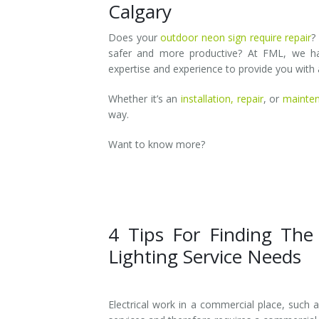
Calgary
Does your
outdoor neon sign require repair
?
safer and more productive? At FML, we hav
expertise and experience to provide you with a
Whether it’s an
installation,
repair
, or
mainte
way.
Want to know more?
4 Tips For Finding The
Lighting Service Needs
Electrical work in a commercial place, such as