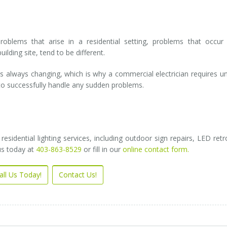
problems that arise in a residential setting, problems that occur
ilding site, tend to be different.
 always changing, which is why a commercial electrician requires u
, to successfully handle any sudden problems.
idential lighting services, including outdoor sign repairs, LED retro
us today at
403-863-8529
or fill in our
online contact form.
all Us Today!
Contact Us!