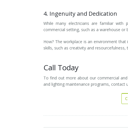
4. Ingenuity and Dedication
While many electricians are familiar with 
commercial setting, such as a warehouse or bu
How? The workplace is an environment that is
skills, such as creativity and resourcefulness
Call Today
To find out more about our commercial and res
and lighting maintenance programs, contact 
C