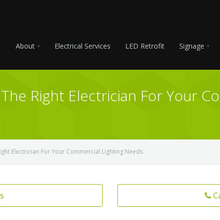
About
Electrical Services
LED Retrofit
Signage
The Right Electrician For Your C
ight Electrician For Your Commercial Lighting Needs
s
C