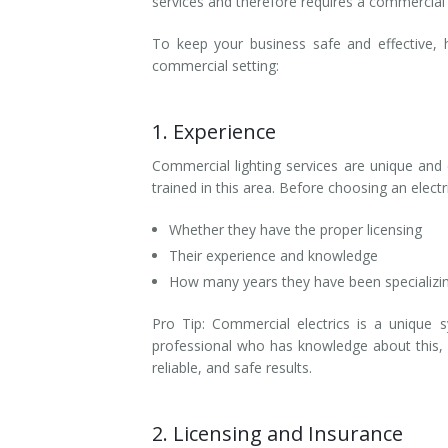
services and therefore requires a commercial 
To keep your business safe and effective, 
commercial setting:
1. Experience
Commercial lighting services are unique and 
trained in this area. Before choosing an elec
Whether they have the proper licensing
Their experience and knowledge
How many years they have been specializin
Pro Tip: Commercial electrics is a unique 
professional who has knowledge about this, y
reliable, and safe results.
2. Licensing and Insurance