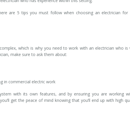
electrician who has experience within this setting.
here are 5 tips you must follow when choosing an electrician for
complex, which is why you need to work with an electrician who is 
trician, make sure to ask them about:
g in commercial electric work
system with its own features, and by ensuring you are working w
ou’ll get the peace of mind knowing that you’ll end up with high qua