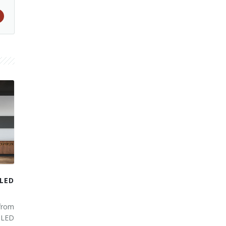
LED
from
 LED