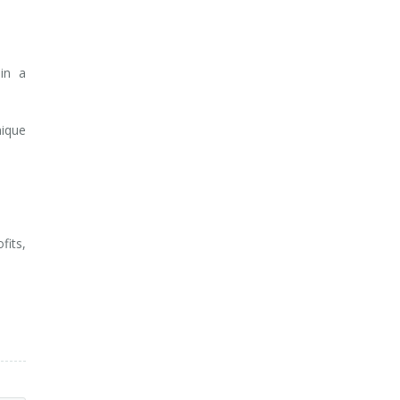
 in a
nique
fits,