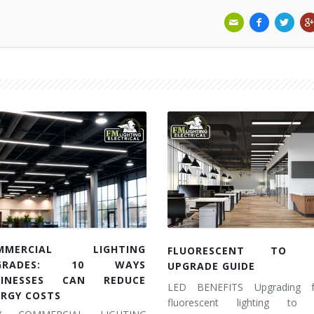
MMERCIAL LIGHTING
FLUORESCENT TO 
GRADES: 10 WAYS
UPGRADE GUIDE
SINESSES CAN REDUCE
LED BENEFITS Upgrading 
ERGY COSTS
fluorescent lighting to