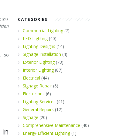
ou’re
CATEGORIES
ician
Commercial Lighting
(7)
LED Lighting
(40)
Lighting Designs
(14)
Signage Installation
(4)
e, so
Exterior Lighting
(73)
Interior Lighting
(87)
Electrical
(44)
Signage Repair
(6)
Electricians
(6)
Lighting Services
(41)
General Repairs
(12)
Signage
(20)
Comprehensive Maintenance
(40)
 in
Energy-Efficient Lighting
(1)