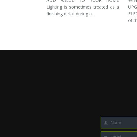
ADD VALUE TO YOUR HOME
WH
Lighting is sometimes treated as a
UP
finishing detail during a…
ELE
of t