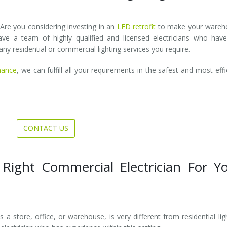
 Are you considering investing in an
LED retrofit
to make your wareh
e a team of highly qualified and licensed electricians who have
ny residential or commercial lighting services you require.
nance
, we can fulfill all your requirements in the safest and most effi
CONTACT US
 Right Commercial Electrician For Y
 a store, office, or warehouse, is very different from residential lig