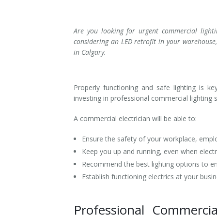
Installation
Interior Lighting Services
Are you looking for urgent commercial lighti
Maintenance
Exterior Lighting Services
considering an LED retrofit in your warehouse,
in Calgary.
Repair
Lighting Maintenance Programs
Properly functioning and safe lighting is k
investing in professional commercial lighting 
A commercial electrician will be able to:
Ensure the safety of your workplace, emp
Keep you up and running, even when electric
Recommend the best lighting options to enha
Establish functioning electrics at your busi
Professional Commercia