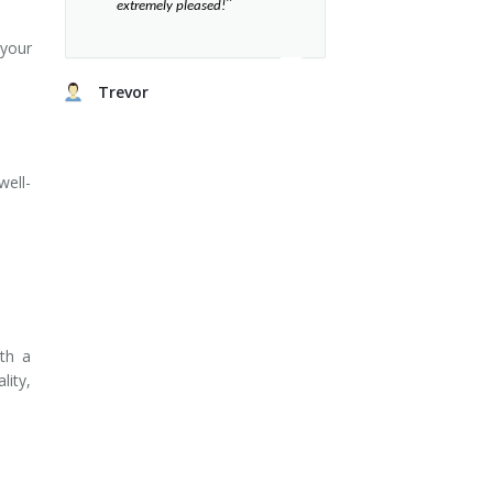
”​
extremely pleased!
 your
Trevor
well-
ith a
lity,