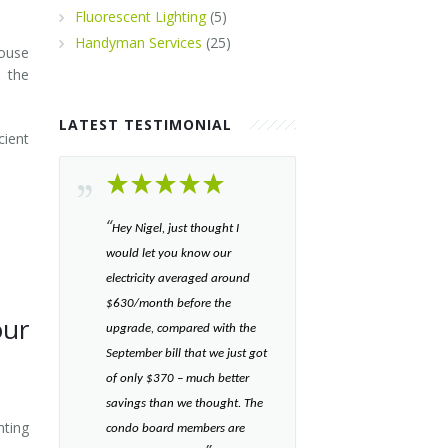
Fluorescent Lighting
(5)
Handyman Services
(25)
ouse
 the
LATEST TESTIMONIAL
cient
“​
Hey Nigel, just thought I
would let you know our
electricity averaged around
$630/month before the
our
upgrade, compared with the
September bill that we just got
of only $370 – much better
savings than we thought. The
hting
condo board members are