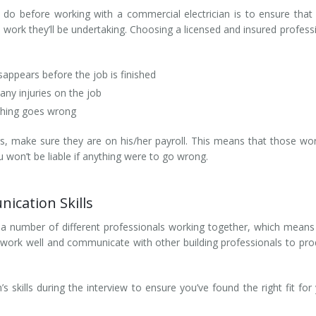
do before working with a commercial electrician is to ensure that
e work they’ll be undertaking. Choosing a licensed and insured profess
isappears before the job is finished
 any injuries on the job
ething goes wrong
s, make sure they are on his/her payroll. This means that those wo
u won’t be liable if anything were to go wrong.
cation Skills
ve a number of different professionals working together, which means
to work well and communicate with other building professionals to pr
s skills during the interview to ensure you’ve found the right fit for