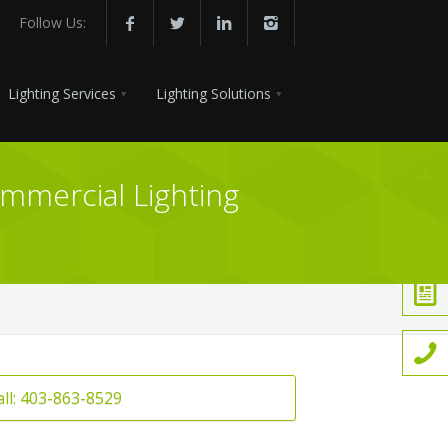
Follow Us:
Lighting Services
Lighting Solutions
ommercial Lighting
all: 403-863-8529