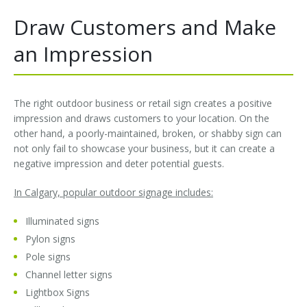
Draw Customers and Make
Installation
Interior Lighting Services
an Impression
Maintenance
Exterior Lighting Services
Repair
Lighting Maintenance Programs
The right outdoor business or retail sign creates a positive
impression and draws customers to your location. On the
other hand, a poorly-maintained, broken, or shabby sign can
not only fail to showcase your business, but it can create a
negative impression and deter potential guests.
In Calgary, popular outdoor signage includes:
Illuminated signs
Pylon signs
Pole signs
Channel letter signs
Lightbox Signs