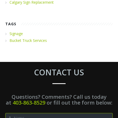
Calgary Sign Replacement
TAGS
Signage
Bucket Truck Services
CONTACT US
Questions? Comments? Call us today
at
403-863-8529
or fill out the form below: