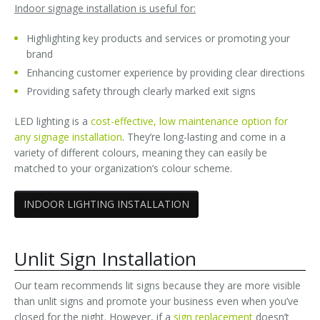
Indoor signage installation is useful for:
Highlighting key products and services or promoting your
brand
Enhancing customer experience by providing clear directions
Providing safety through clearly marked exit signs
LED lighting is a
cost-effective, low maintenance option for
any signage installation
. They’re long-lasting and come in a
variety of different colours, meaning they can easily be
matched to your organization’s colour scheme.
INDOOR LIGHTING INSTALLATION
Unlit Sign Installation
Our team recommends lit signs because they are more visible
than unlit signs and promote your business even when you’ve
closed for the night. However, if a
sign replacement
doesn’t