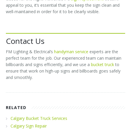
appeal to you, it’s essential that you keep the sign clean and
well-maintained in order for it to be clearly visible.
Contact Us
FM Lighting & Electrical’s
handyman service
experts are the
perfect team for the job. Our experienced team can maintain
billboards and signs efficiently, and we use a
bucket truck
to
ensure that work on high-up signs and billboards goes safely
and smoothly.
RELATED
Calgary Bucket Truck Services
Calgary Sign Repair