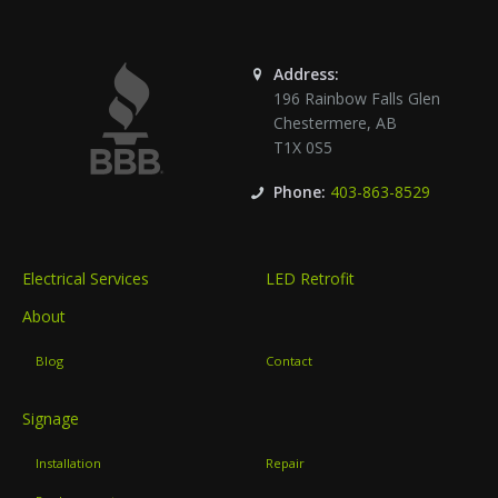
Address:
196 Rainbow Falls Glen
Chestermere
,
AB
T1X 0S5
Phone:
403-863-8529
Electrical Services
LED Retrofit
About
Blog
Contact
Signage
Installation
Repair