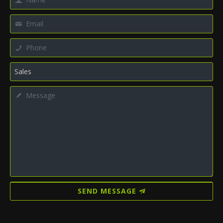
SEND MESSAGE