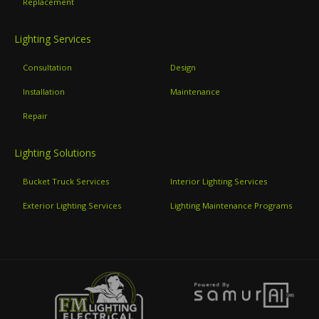
Replacement
Lighting Services
Consultation
Design
Installation
Maintenance
Repair
Lighting Solutions
Bucket Truck Services
Interior Lighting Services
Exterior Lighting Services
Lighting Maintenance Programs