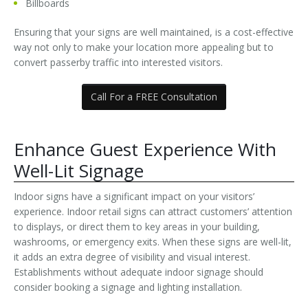
Billboards
Ensuring that your signs are well maintained, is a cost-effective
way not only to make your location more appealing but to
convert passerby traffic into interested visitors.
Call For a FREE Consultation
Enhance Guest Experience With
Well-Lit Signage
Indoor signs have a significant impact on your visitors’
experience. Indoor retail signs can attract customers’ attention
to displays, or direct them to key areas in your building,
washrooms, or emergency exits. When these signs are well-lit,
it adds an extra degree of visibility and visual interest.
Establishments without adequate indoor signage should
consider booking a signage and lighting installation.