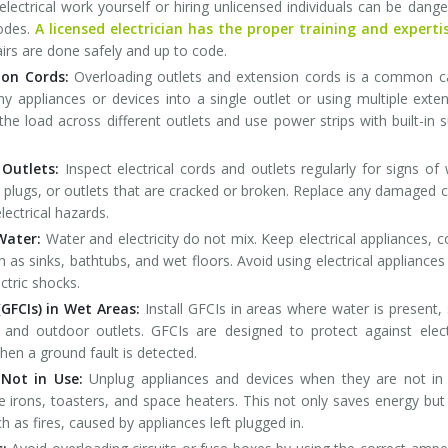
electrical work yourself or hiring unlicensed individuals can be dang
codes.
A licensed electrician has the proper training and experti
pairs are done safely and up to code.
ion Cords:
Overloading outlets and extension cords is a common 
any appliances or devices into a single outlet or using multiple exte
 the load across different outlets and use power strips with built-in 
 Outlets:
Inspect electrical cords and outlets regularly for signs of
 plugs, or outlets that are cracked or broken. Replace any damaged 
lectrical hazards.
Water:
Water and electricity do not mix. Keep electrical appliances, c
as sinks, bathtubs, and wet floors. Avoid using electrical appliances
ctric shocks.
GFCIs) in Wet Areas:
Install GFCIs in areas where water is present,
and outdoor outlets. GFCIs are designed to protect against elect
hen a ground fault is detected.
Not in Use:
Unplug appliances and devices when they are not in 
ke irons, toasters, and space heaters. This not only saves energy but
ch as fires, caused by appliances left plugged in.