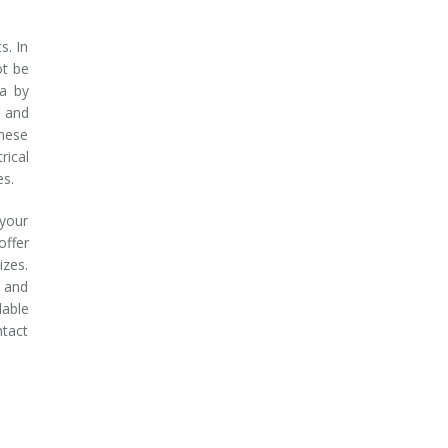
s. In
ot be
ea by
 and
these
rical
es.
 your
ffer
izes.
g and
dable
ntact