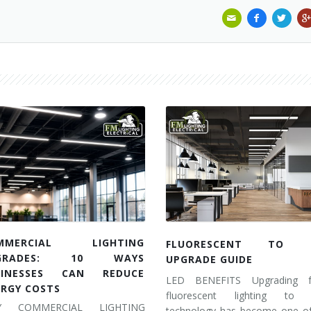
MMERCIAL LIGHTING
FLUORESCENT TO 
GRADES: 10 WAYS
UPGRADE GUIDE
SINESSES CAN REDUCE
LED BENEFITS Upgrading 
ERGY COSTS
fluorescent lighting to
Y COMMERCIAL LIGHTING
technology has become one of