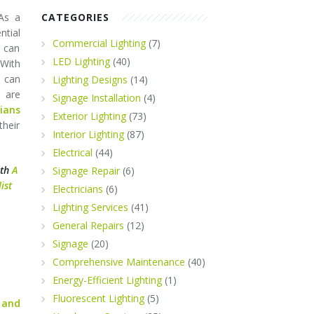
 As a
CATEGORIES
tial
Commercial Lighting
(7)
s can
LED Lighting
(40)
 With
 can
Lighting Designs
(14)
 are
Signage Installation
(4)
cians
Exterior Lighting
(73)
their
Interior Lighting
(87)
Electrical
(44)
ith
A
Signage Repair
(6)
ist
Electricians
(6)
Lighting Services
(41)
General Repairs
(12)
Signage
(20)
Comprehensive Maintenance
(40)
Energy-Efficient Lighting
(1)
Fluorescent Lighting
(5)
 and