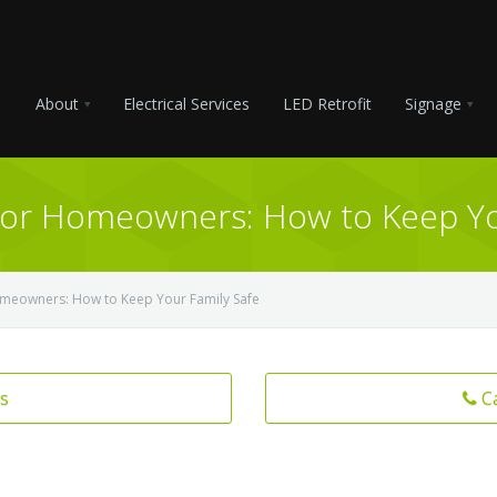
About
Electrical Services
LED Retrofit
Signage
s for Homeowners: How to Keep Yo
 Homeowners: How to Keep Your Family Safe
s
C