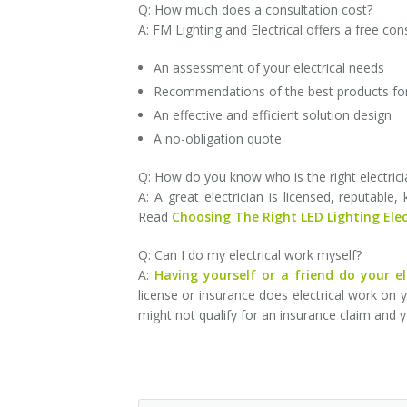
Q: How much does a consultation cost?
A: FM Lighting and Electrical offers a free con
An assessment of your electrical needs
Recommendations of the best products fo
An effective and efficient solution design
A no-obligation quote
Q: How do you know who is the right electrici
A: A great electrician is licensed, reputable
Read
Choosing The Right LED Lighting Elec
Q: Can I do my electrical work myself?
A:
Having yourself or a friend do your e
license or insurance does electrical work on
might not qualify for an insurance claim and 