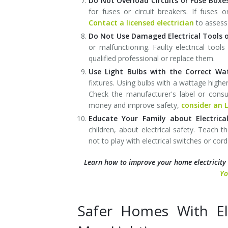
Do Not Overload Circuits or Fuse Boxe
for fuses or circuit breakers. If fuses o
Contact a licensed electrician
to assess 
Do Not Use Damaged Electrical Tools o
or malfunctioning. Faulty electrical too
qualified professional or replace them.
Use Light Bulbs with the Correct W
fixtures. Using bulbs with a wattage high
Check the manufacturer's label or consu
money and improve safety,
consider an L
Educate Your Family about Electrical
children, about electrical safety. Teach 
not to play with electrical switches or cord
Learn how to improve your home electricity
Yo
Safer Homes With Ele