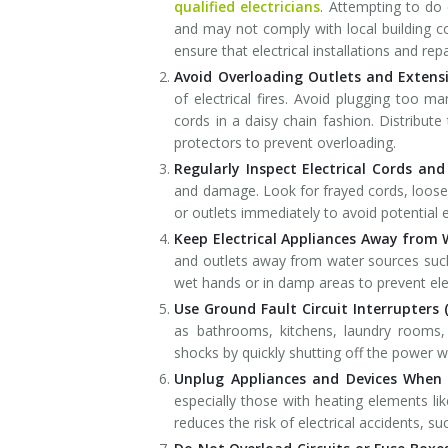
qualified electricians
. Attempting to do 
and may not comply with local building 
ensure that electrical installations and re
Avoid Overloading Outlets and Extens
of electrical fires. Avoid plugging too m
cords in a daisy chain fashion. Distribute
protectors to prevent overloading.
Regularly Inspect Electrical Cords and
and damage. Look for frayed cords, loose
or outlets immediately to avoid potential e
Keep Electrical Appliances Away from 
and outlets away from water sources such 
wet hands or in damp areas to prevent ele
Use Ground Fault Circuit Interrupters (
as bathrooms, kitchens, laundry rooms, 
shocks by quickly shutting off the power w
Unplug Appliances and Devices When 
especially those with heating elements li
reduces the risk of electrical accidents, su