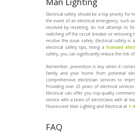
Man Lighting
Electrical safety should be a top priority for 
the event of an electrical emergency, such as 
resolved by resetting, do not attempt to fix
switching off the circuit breaker or removing 
resolve the issue safely. Electrical safety i
electrical safety tips, hiring a
licensed elec
safety, you can significantly reduce the risk 
Remember, prevention is key when it comes t
family and your home from potential elect
comprehensive electrician services to impr
Providing over 25 years of electrical servic
Electrical can offer you top-quality commerci
service with a team of electricians with at l
Fluorescent Man Lighting and Electrical at
1-
FAQ