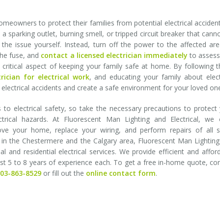
homeowners to protect their families from potential electrical accident
a sparking outlet, burning smell, or tripped circuit breaker that cann
 the issue yourself. Instead, turn off the power to the affected ar
the fuse, and
contact a licensed electrician immediately
to assess
s a critical aspect of keeping your family safe at home. By following 
trician for electrical work
, and educating your family about elect
of electrical accidents and create a safe environment for your loved on
o electrical safety, so take the necessary precautions to protect
rical hazards. At Fluorescent Man Lighting and Electrical, we o
ove your home, replace your wiring, and perform repairs of all s
es in the Chestermere and the Calgary area, Fluorescent Man Lightin
al and residential electrical services. We provide efficient and affor
east 5 to 8 years of experience each. To get a free in-home quote, co
403-863-8529
or fill out the
online contact form
.