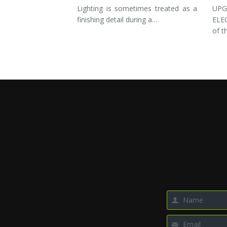
Lighting is sometimes treated as a
UP
finishing detail during a…
ELE
of t