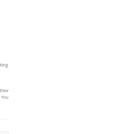
ting.
their
. You