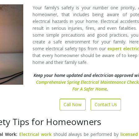
Your family’s safety is your number one priority,
homeowner, that includes being aware of poten
electrical hazards in your home. Electrical accident
result in serious injuries, fires, and even fatalities.
some simple precautions and good practices, you
create a safe environment for your family. Here
some electrical safety tips from our
expert electri
that every homeowner should be aware of to keep 
home and their family safe.
Keep your home updated and electrician approved w
Comprehensive Spring Electrical Maintenance Checkl
For A Safer Home
.
Call Now
Contact Us
afety Tips for Homeowners
cal Work:
Electrical work
should always be performed by
licensed