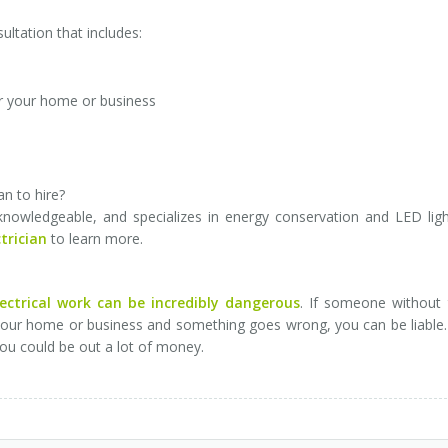
sultation that includes:
r your home or business
an to hire?
, knowledgeable, and specializes in energy conservation and LED ligh
trician
to learn more.
lectrical work can be incredibly dangerous
. If someone without 
 your home or business and something goes wrong, you can be liable
you could be out a lot of money.