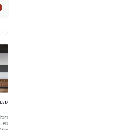
LED
from
 LED
 the