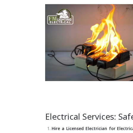
Installation
Interior Lighting Services
Maintenance
Exterior Lighting Services
Repair
Lighting Maintenance Programs
Electrical Services: S
Hire a Licensed Electrician for Electri