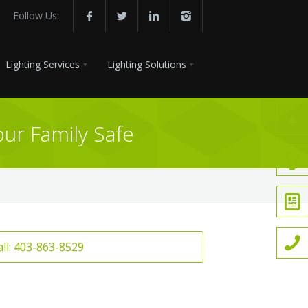
Follow Us:
Lighting Services
Lighting Solutions
ur Family Safe
all: 403-863-8529