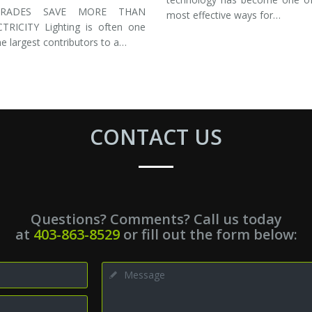
GRADES SAVE MORE THAN
most effective ways for…
CTRICITY Lighting is often one
he largest contributors to a…
CONTACT US
Questions? Comments? Call us today
at
403-863-8529
or fill out the form below: