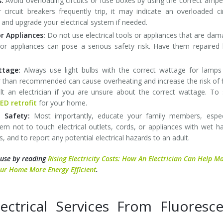
s:
Avoid overloading circuits or fuse boxes by using the correct amp
r circuit breakers frequently trip, it may indicate an overloaded cir
and upgrade your electrical system if needed.
r Appliances:
Do not use electrical tools or appliances that are da
ls or appliances can pose a serious safety risk. Have them repaired
attage:
Always use light bulbs with the correct wattage for lamp
er than recommended can cause overheating and increase the risk of f
lt an electrician if you are unsure about the correct wattage. To
ED retrofit
for your home.
 Safety:
Most importantly, educate your family members, especi
them not to touch electrical outlets, cords, or appliances with wet h
s, and to report any potential electrical hazards to an adult.
 use by reading
Rising Electricity Costs: How An Electrician Can Help M
ur Home More Energy Efficient
.
ctrical Services From Fluoresce