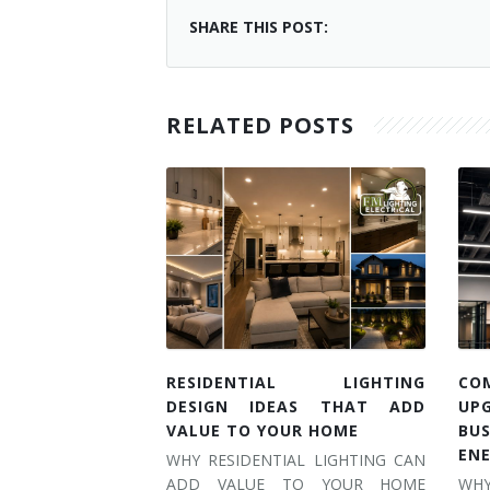
SHARE THIS POST:
RELATED POSTS
RESIDENTIAL LIGHTING
CO
DESIGN IDEAS THAT ADD
UP
VALUE TO YOUR HOME
BU
EN
WHY RESIDENTIAL LIGHTING CAN
ADD VALUE TO YOUR HOME
WH