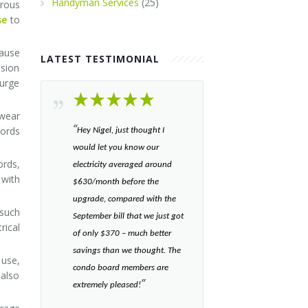
Handyman Services
(25)
erous
se
to
cause
LATEST TESTIMONIAL
nsion
surge
 wear
“​
cords
Hey Nigel, just thought I
would let you know our
ords,
electricity averaged around
 with
$630/month before the
upgrade, compared with the
 such
September bill that we just got
rical
of only $370 – much better
savings than we thought. The
use,
condo board members are
 also
”​
extremely pleased!