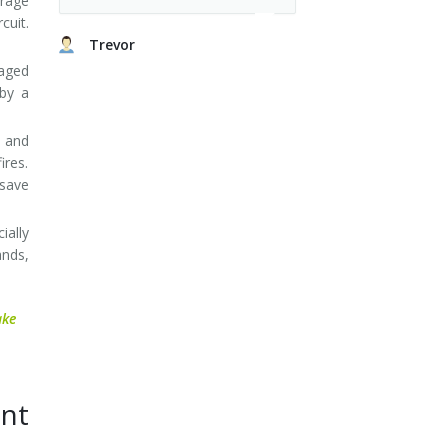
erage
cuit.
Trevor
maged
 by a
s and
ires.
 save
ally
ands,
ake
nt