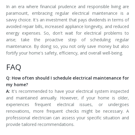
In an era where financial prudence and responsible living are
paramount, embracing regular electrical maintenance is a
savvy choice. It's an investment that pays dividends in terms of
avoided repair bills, increased appliance longevity, and reduced
energy expenses. So, don't wait for electrical problems to
arise; take the proactive step of scheduling regular
maintenance. By doing so, you not only save money but also
fortify your home's safety, efficiency, and overall well-being.
FAQ
Q: How often should I schedule electrical maintenance for
my home?
A:
It's recommended to have your electrical system inspected
and maintained annually. However, if your home is older,
experiences frequent electrical issues, or undergoes
renovations, more frequent checks might be necessary. A
professional electrician can assess your specific situation and
provide tailored recommendations.