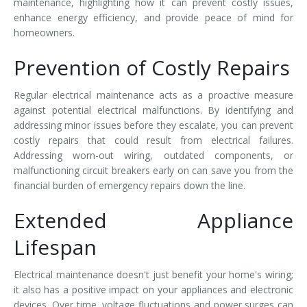
maintenance, highlighting how it can prevent costly issues,
enhance energy efficiency, and provide peace of mind for
homeowners.
Prevention of Costly Repairs
Regular electrical maintenance acts as a proactive measure
against potential electrical malfunctions. By identifying and
addressing minor issues before they escalate, you can prevent
costly repairs that could result from electrical failures.
Addressing worn-out wiring, outdated components, or
malfunctioning circuit breakers early on can save you from the
financial burden of emergency repairs down the line.
Extended Appliance
Lifespan
Electrical maintenance doesn't just benefit your home's wiring;
it also has a positive impact on your appliances and electronic
devices. Over time, voltage fluctuations and power surges can