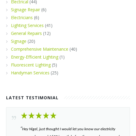
Electrical
(44)
Signage Repair
(6)
Electricians
(6)
Lighting Services
(41)
General Repairs
(12)
Signage
(20)
Comprehensive Maintenance
(40)
Energy-Efficient Lighting
(1)
Fluorescent Lighting
(5)
Handyman Services
(25)
LATEST TESTIMONIAL
“​
Hey Nigel, just thought I would let you know our electricity