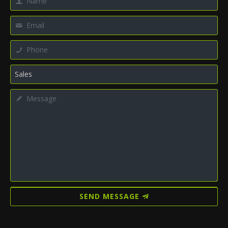
SEND MESSAGE