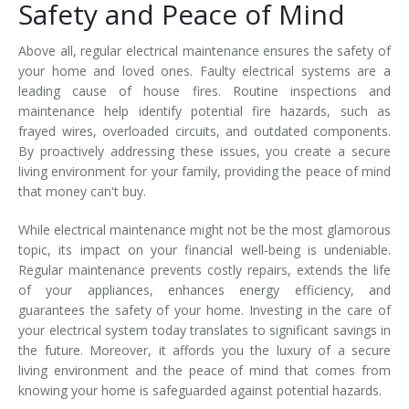
Safety and Peace of Mind
Above all, regular electrical maintenance ensures the safety of
your home and loved ones. Faulty electrical systems are a
leading cause of house fires. Routine inspections and
maintenance help identify potential fire hazards, such as
frayed wires, overloaded circuits, and outdated components.
By proactively addressing these issues, you create a secure
living environment for your family, providing the peace of mind
that money can't buy.
While electrical maintenance might not be the most glamorous
topic, its impact on your financial well-being is undeniable.
Regular maintenance prevents costly repairs, extends the life
of your appliances, enhances energy efficiency, and
guarantees the safety of your home. Investing in the care of
your electrical system today translates to significant savings in
the future. Moreover, it affords you the luxury of a secure
living environment and the peace of mind that comes from
knowing your home is safeguarded against potential hazards.