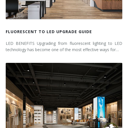
FLUORESCENT TO LED UPGRADE GUIDE
LED BENEFITS Upgrading from fluorescent lighting to LED
technology has become one of the most effective ways for…