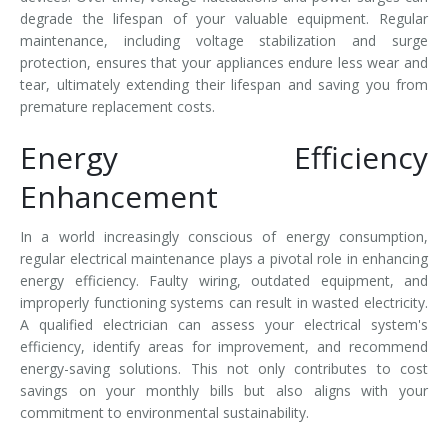
degrade the lifespan of your valuable equipment. Regular
maintenance, including voltage stabilization and surge
protection, ensures that your appliances endure less wear and
tear, ultimately extending their lifespan and saving you from
premature replacement costs.
Energy Efficiency
Enhancement
In a world increasingly conscious of energy consumption,
regular electrical maintenance plays a pivotal role in enhancing
energy efficiency. Faulty wiring, outdated equipment, and
improperly functioning systems can result in wasted electricity.
A qualified electrician can assess your electrical system's
efficiency, identify areas for improvement, and recommend
energy-saving solutions. This not only contributes to cost
savings on your monthly bills but also aligns with your
commitment to environmental sustainability.