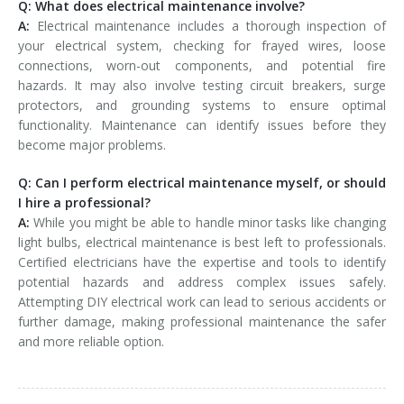
Q: What does electrical maintenance involve?
A:
Electrical maintenance includes a thorough inspection of
your electrical system, checking for frayed wires, loose
connections, worn-out components, and potential fire
hazards. It may also involve testing circuit breakers, surge
protectors, and grounding systems to ensure optimal
functionality. Maintenance can identify issues before they
become major problems.
Q: Can I perform electrical maintenance myself, or should
I hire a professional?
A:
While you might be able to handle minor tasks like changing
light bulbs, electrical maintenance is best left to professionals.
Certified electricians have the expertise and tools to identify
potential hazards and address complex issues safely.
Attempting DIY electrical work can lead to serious accidents or
further damage, making professional maintenance the safer
and more reliable option.