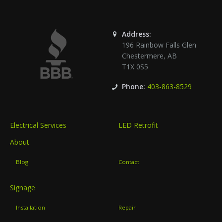
Address:
196 Rainbow Falls Glen
Chestermere
,
AB
T1X 0S5
Phone:
403-863-8529
Electrical Services
LED Retrofit
About
Blog
Contact
Signage
Installation
Repair