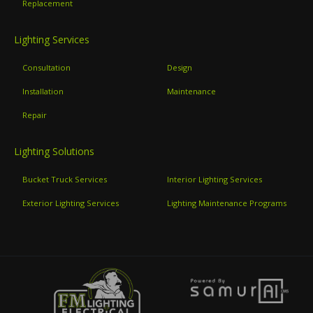
Replacement
Lighting Services
Consultation
Design
Installation
Maintenance
Repair
Lighting Solutions
Bucket Truck Services
Interior Lighting Services
Exterior Lighting Services
Lighting Maintenance Programs