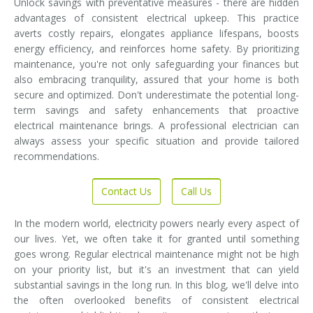
Unlock savings with preventative measures - there are hidden
advantages of consistent electrical upkeep. This practice
averts costly repairs, elongates appliance lifespans, boosts
energy efficiency, and reinforces home safety. By prioritizing
maintenance, you're not only safeguarding your finances but
also embracing tranquility, assured that your home is both
secure and optimized. Don't underestimate the potential long-
term savings and safety enhancements that proactive
electrical maintenance brings. A professional electrician can
always assess your specific situation and provide tailored
recommendations.
Contact Us
Call Us
In the modern world, electricity powers nearly every aspect of
our lives. Yet, we often take it for granted until something
goes wrong. Regular electrical maintenance might not be high
on your priority list, but it's an investment that can yield
substantial savings in the long run. In this blog, we'll delve into
the often overlooked benefits of consistent electrical