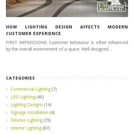
HOW LIGHTING DESIGN AFFECTS MODERN
CUSTOMER EXPERIENCE
FIRST IMPRESSIONS Customer behaviour is often influenced
by the overall environment of a space. Well-designed…
CATEGORIES
Commercial Lighting
(7)
LED Lighting
(40)
Lighting Designs
(14)
Signage Installation
(4)
Exterior Lighting
(73)
Interior Lighting
(87)