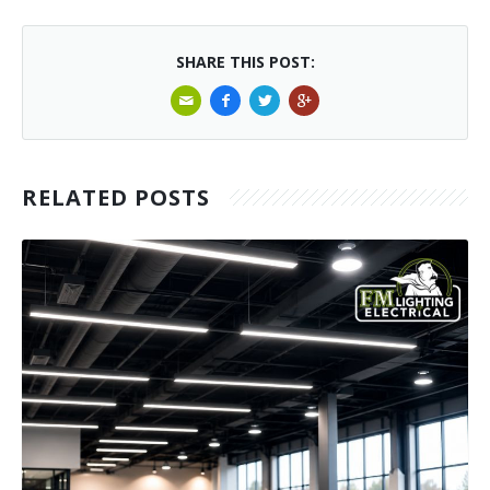
SHARE THIS POST:
RELATED POSTS