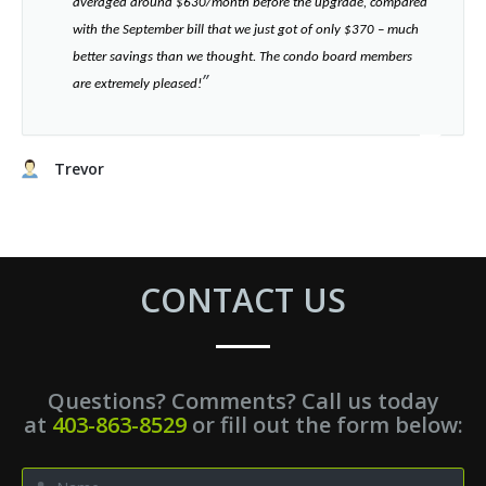
averaged around $630/month before the upgrade, compared
with the September bill that we just got of only $370 – much
better savings than we thought. The condo board members
”​
are extremely pleased!
Trevor
CONTACT US
Questions? Comments? Call us today
at
403-863-8529
or fill out the form below: