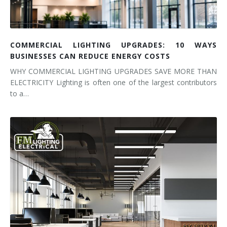
COMMERCIAL LIGHTING UPGRADES: 10 WAYS
BUSINESSES CAN REDUCE ENERGY COSTS
WHY COMMERCIAL LIGHTING UPGRADES SAVE MORE THAN
ELECTRICITY Lighting is often one of the largest contributors
to a…