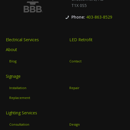
T1X 0S5
Phone:
403-863-8529
Electrical Services
LED Retrofit
About
Blog
Contact
Signage
Installation
Repair
Replacement
Lighting Services
Consultation
Design