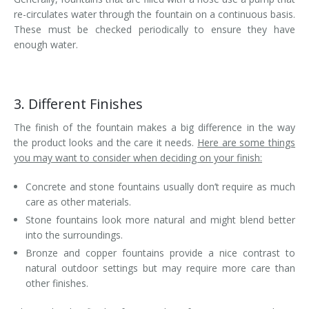
re-circulates water through the fountain on a continuous basis.
These must be checked periodically to ensure they have
enough water.
3. Different Finishes
The finish of the fountain makes a big difference in the way
the product looks and the care it needs.
Here are some things
you may want to consider when deciding on your finish:
Concrete and stone fountains usually don’t require as much
care as other materials.
Stone fountains look more natural and might blend better
into the surroundings.
Bronze and copper fountains provide a nice contrast to
natural outdoor settings but may require more care than
other finishes.