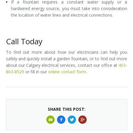
If a fountain requires a constant water supply or a
hardwired energy source, you must take into consideration
the location of water lines and electrical connections.
Call Today
To find out more about how our electricians can help you
safely and quickly install a garden fountain, or to find out more
about our Calgary electrical services, contact our office at
403-
863-8529
or fill in our
online contact form
.
SHARE THIS POST: