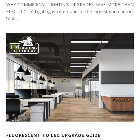
WHY COMMERCIAL LIGHTING UPGRADES SAVE MORE THAN
ELECTRICITY Lighting is often one of the largest contributors
to a…
FLUORESCENT TO LED UPGRADE GUIDE