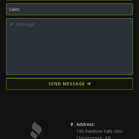
SEND MESSAGE
Address:
196 Rainbow Falls Glen
Chestermere
,
AB