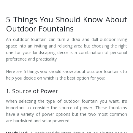
5 Things You Should Know About
Outdoor Fountains
An outdoor fountain can turn a drab and dull outdoor living
space into an inviting and relaxing area but choosing the right
one for your landscaping decor is a combination of personal
preference and practicality.
Here are 5 things you should know about outdoor fountains to
help you decide on which is the best option for you:
1. Source of Power
When selecting the type of outdoor fountain you want, it’s
important to consider the source of power. These fountains
have a variety of power options but the two most common
are hardwired and solar powered.