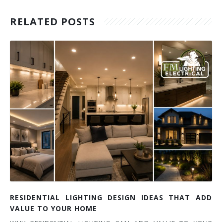
RELATED POSTS
RESIDENTIAL LIGHTING DESIGN IDEAS THAT ADD
VALUE TO YOUR HOME