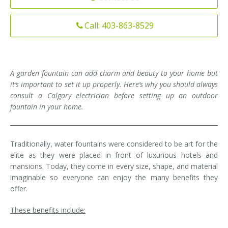
Installation
Interior Lighting Services
Call: 403-863-8529
Maintenance
Exterior Lighting Services
Repair
Lighting Maintenance Programs
A garden fountain can add charm and beauty to your home but
it’s important to set it up properly. Here’s why you should always
consult a Calgary electrician before setting up an outdoor
fountain in your home.
Traditionally, water fountains were considered to be art for the
elite as they were placed in front of luxurious hotels and
mansions. Today, they come in every size, shape, and material
imaginable so everyone can enjoy the many benefits they
offer.
These benefits include: