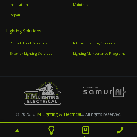
Installation
Maintenance
Repair
Lighting Solutions
Bucket Truck Services
Interior Lighting Services
Exterior Lighting Services
Lighting Maintenance Programs
© 2026. «
FM Lighting & Electrical
». All rights reserved.