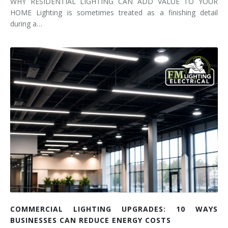
WHY RESIDENTIAL LIGHTING CAN ADD VALUE TO YOUR
HOME Lighting is sometimes treated as a finishing detail
during a…
COMMERCIAL LIGHTING UPGRADES: 10 WAYS
BUSINESSES CAN REDUCE ENERGY COSTS