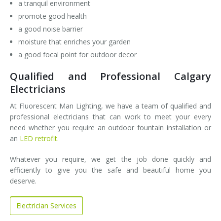
a tranquil environment
promote good health
a good noise barrier
moisture that enriches your garden
a good focal point for outdoor decor
Qualified and Professional Calgary
Electricians
At Fluorescent Man Lighting, we have a team of qualified and
professional electricians that can work to meet your every
need whether you require an outdoor fountain installation or
an
LED retrofit.
Whatever you require, we get the job done quickly and
efficiently to give you the safe and beautiful home you
deserve.
Electrician Services