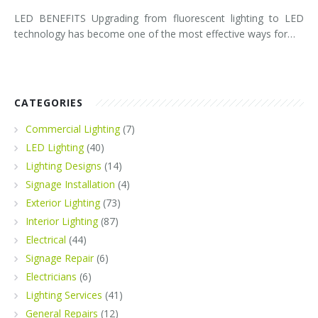
LED BENEFITS Upgrading from fluorescent lighting to LED
technology has become one of the most effective ways for…
CATEGORIES
Commercial Lighting
(7)
LED Lighting
(40)
Lighting Designs
(14)
Signage Installation
(4)
Exterior Lighting
(73)
Interior Lighting
(87)
Electrical
(44)
Signage Repair
(6)
Electricians
(6)
Lighting Services
(41)
General Repairs
(12)