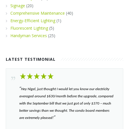
Signage
(20)
Comprehensive Maintenance
(40)
Energy-Efficient Lighting
(1)
Fluorescent Lighting
(5)
Handyman Services
(25)
LATEST TESTIMONIAL
“​
Hey Nigel, just thought I would let you know our electricity
averaged around $630/month before the upgrade, compared
with the September bill that we just got of only $370 – much
better savings than we thought. The condo board members
”​
are extremely pleased!