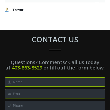
Trevor
CONTACT US
Questions? Comments? Call us today
at
403-863-8529
or fill out the form below: