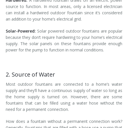
Hardwired:
A hardwired fountain draws on an electric power
source to function. In most areas, only a licensed electrician
can install a hardwired outdoor fountain since it’s considered
an addition to your home’s electrical grid.
Solar-Powered:
Solar powered outdoor fountains are popular
because they don’t require hardwiring to your home’s electrical
supply. The solar panels on these fountains provide enough
power for the pump to function in normal conditions.
2. Source of Water
Most outdoor fountains are connected to a home’s water
supply and they’ll have a continuous supply of water so long as
the home supply is turned on. However, there are some
fountains that can be filled using a water hose without the
need for a permanent connection.
How does a fountain without a permanent connection work?
Generally, fountains that are filled with a hose use a pump that