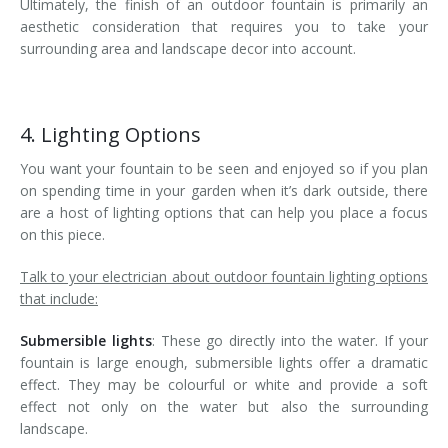
Ultimately, the finish of an outdoor fountain is primarily an
aesthetic consideration that requires you to take your
surrounding area and landscape decor into account.
4. Lighting Options
You want your fountain to be seen and enjoyed so if you plan
on spending time in your garden when it’s dark outside, there
are a host of lighting options that can help you place a focus
on this piece.
Talk to your electrician about outdoor fountain lighting options
that include:
Submersible lights
: These go directly into the water. If your
fountain is large enough, submersible lights offer a dramatic
effect. They may be colourful or white and provide a soft
effect not only on the water but also the surrounding
landscape.