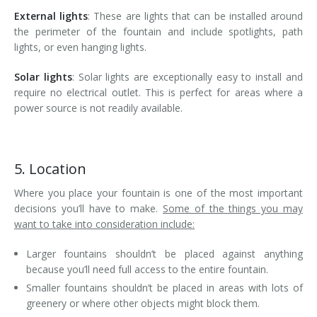
External lights
: These are lights that can be installed around
the perimeter of the fountain and include spotlights, path
lights, or even hanging lights.
Solar lights
: Solar lights are exceptionally easy to install and
require no electrical outlet. This is perfect for areas where a
power source is not readily available.
5. Location
Where you place your fountain is one of the most important
decisions you’ll have to make.
Some of the things you may
want to take into consideration include:
Larger fountains shouldn’t be placed against anything
because you’ll need full access to the entire fountain.
Smaller fountains shouldn’t be placed in areas with lots of
greenery or where other objects might block them.