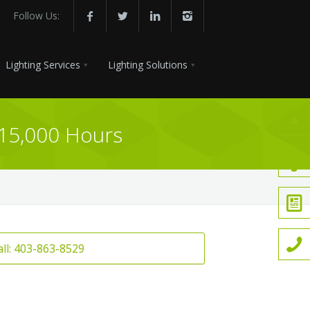
Follow Us:
Lighting Services
Lighting Solutions
 15,000 Hours
all: 403-863-8529