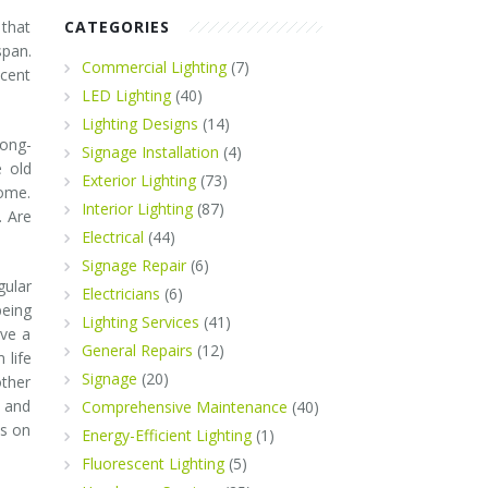
 that
CATEGORIES
span.
Commercial Lighting
(7)
scent
LED Lighting
(40)
Lighting Designs
(14)
long-
Signage Installation
(4)
e old
Exterior Lighting
(73)
come.
Interior Lighting
(87)
. Are
Electrical
(44)
Signage Repair
(6)
ular
Electricians
(6)
being
Lighting Services
(41)
ave a
General Repairs
(12)
 life
Signage
(20)
other
s and
Comprehensive Maintenance
(40)
ts on
Energy-Efficient Lighting
(1)
Fluorescent Lighting
(5)