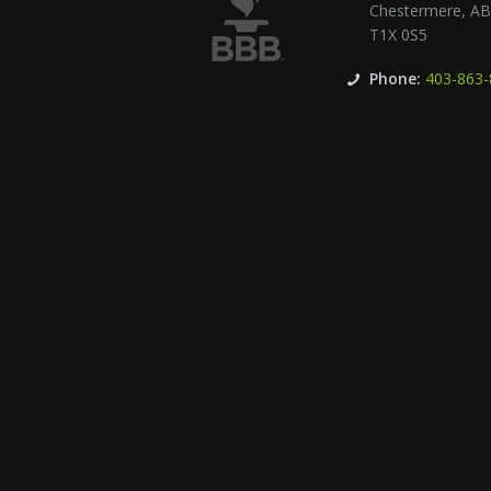
Chestermere
,
A
T1X 0S5
Phone:
403-863