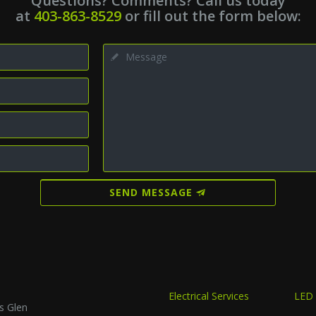
Questions? Comments? Call us today
at
403-863-8529
or fill out the form below:
SEND MESSAGE
Electrical Services
LED 
s Glen