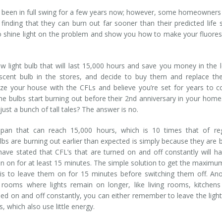
 been in full swing for a few years now; however, some homeowners
finding that they can burn out far sooner than their predicted life 
to shine light on the problem and show you how to make your fluore
ew light bulb that will last 15,000 hours and save you money in the 
scent bulb in the stores, and decide to buy them and replace th
ize your house with the CFLs and believe you’re set for years to 
 bulbs start burning out before their 2nd anniversary in your home
ust a bunch of tall tales? The answer is no.
span that can reach 15,000 hours, which is 10 times that of reg
bs are burning out earlier than expected is simply because they are 
ave stated that CFL’s that are turned on and off constantly will h
n on for at least 15 minutes. The simple solution to get the maximum
s to leave them on for 15 minutes before switching them off. An
 rooms where lights remain on longer, like living rooms, kitchen
d on and off constantly, you can either remember to leave the ligh
 which also use little energy.