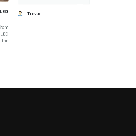
LED
Trevor
from
 LED
 the