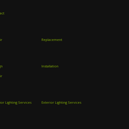
act
ir
Replacement
gn
Installation
ir
ior Lighting Services
Exterior Lighting Services