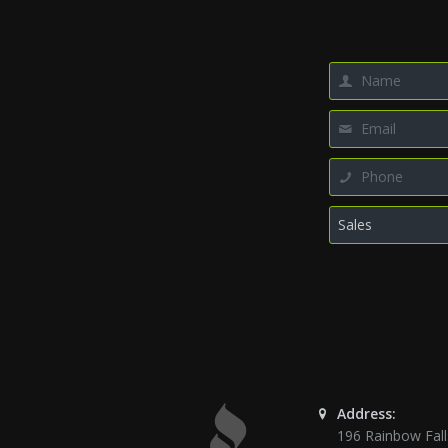
Address:
196 Rainbow Fall