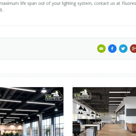
 maximum life span out of your lighting system, contact us at Fluore
9.