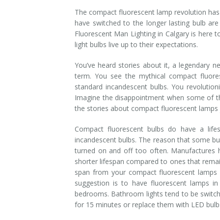
The compact fluorescent lamp revolution has
Installation
Interior Lighting Services
have switched to the longer lasting bulb are 
Fluorescent Man Lighting in Calgary is here 
Maintenance
Exterior Lighting Services
light bulbs live up to their expectations.
Repair
Lighting Maintenance Programs
You’ve heard stories about it, a legendary n
term. You see the mythical compact fluore
standard incandescent bulbs. You revolution
Imagine the disappointment when some of the
the stories about compact fluorescent lamps j
Compact fluorescent bulbs do have a life
incandescent bulbs. The reason that some bul
turned on and off too often. Manufactures h
shorter lifespan compared to ones that remai
span from your compact fluorescent lamps i
suggestion is to have fluorescent lamps in
bedrooms. Bathroom lights tend to be switche
for 15 minutes or replace them with LED bulbs,