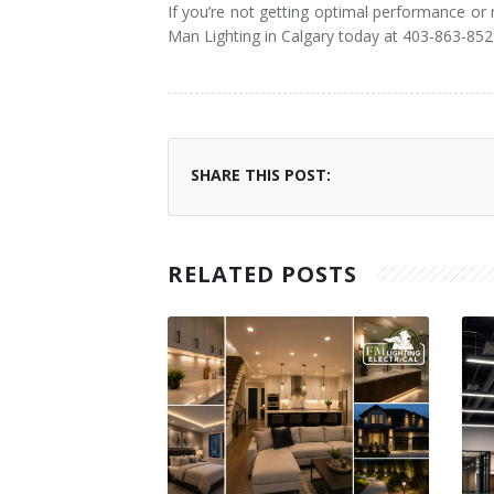
If you’re not getting optimal performance or
Man Lighting in Calgary today at 403-863-852
SHARE THIS POST:
RELATED POSTS