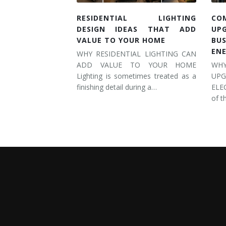
RESIDENTIAL LIGHTING
CO
DESIGN IDEAS THAT ADD
UP
VALUE TO YOUR HOME
BU
EN
WHY RESIDENTIAL LIGHTING CAN
ADD VALUE TO YOUR HOME
WH
Lighting is sometimes treated as a
UP
finishing detail during a…
ELE
of t