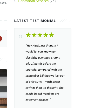
Handyman Services
(25)
scent
LATEST TESTIMONIAL
“​
Hey Nigel, just thought I
would let you know our
electricity averaged around
$630/month before the
upgrade, compared with the
September bill that we just got
of only $370 – much better
savings than we thought. The
condo board members are
”​
extremely pleased!