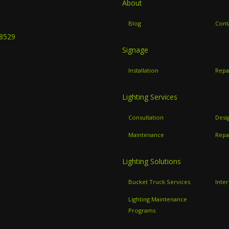
About
B
Blog
Cont
-8529
Signage
Installation
Repa
Lighting Services
Consultation
Desi
Maintenance
Repa
Lighting Solutions
Bucket Truck Services
Inter
Lighting Maintenance
Programs