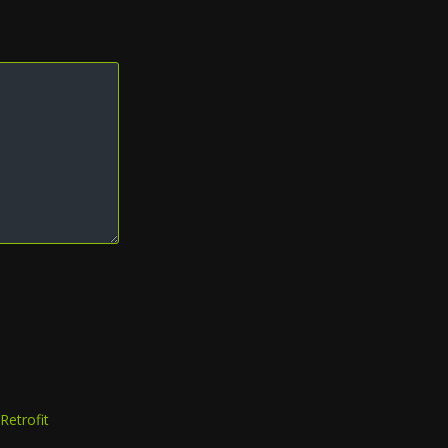
Retrofit