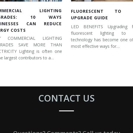
MMERCIAL LIGHTING
FLUORESCENT TO 
GRADES: 10 WAYS
UPGRADE GUIDE
SINESSES CAN REDUCE
LED BENEFITS Upgrading 
ERGY COSTS
fluorescent lighting to
Y COMMERCIAL LIGHTING
technology has become one of
GRADES SAVE MORE THAN
most effective ways for…
CTRICITY Lighting is often one
he largest contributors to a…
CONTACT US