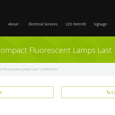
About
Electrical Services
LED Retrofit
Signage
Compact Fluorescent Lamps Last
ct Fluorescent Lamps Last 15,000 Hours
s
C