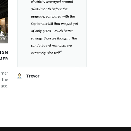
electricity averaged around
$630/month before the
upgrade, compared with the
September bill that we just got
of only $370 – much better
savings than we thought. The
condo board members are
”​
IGN
extremely pleased!
MER
omer
Trevor
y the
ace.