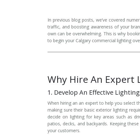
Installation
Interior Lighting Services
In previous blog posts, we’ve covered numero
Maintenance
Exterior Lighting Services
traffic, and boosting awareness of your bra
own can be overwhelming. This is why booking 
Repair
Lighting Maintenance Programs
to begin your Calgary commercial lighting ove
Why Hire An Expert 
1. Develop An Effective Lighting
When hiring an an expert to help you select t
making sure their basic exterior lighting req
decide on lighting for key areas such as dr
patios, decks, and backyards. Keeping these a
your customers.