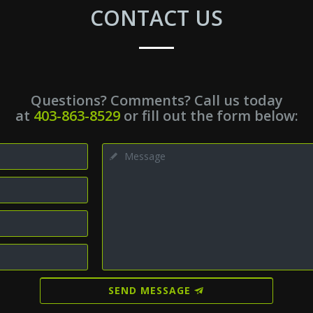
CONTACT US
Questions? Comments? Call us today
at
403-863-8529
or fill out the form below:
SEND MESSAGE