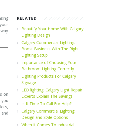
asing
RELATED
 your
Beautify Your Home With Calgary
g way
Lighting Design
Calgary Commercial Lighting:
Boost Business With The Right
Lighting Setup
Importance of Choosing Your
Bathroom Lighting Correctly
Lighting Products For Calgary
Signage
LED lighting: Calgary Light Repair
us on
Experts Explain The Savings
p you
Is It Time To Call For Help?
lots,
Calgary Commercial Lighting:
, and
Design and Style Options
When It Comes To Industrial