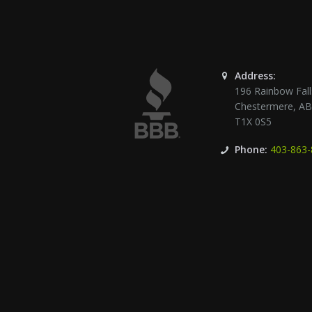
Address:
196 Rainbow Fall
Chestermere
,
A
T1X 0S5
Phone:
403-863