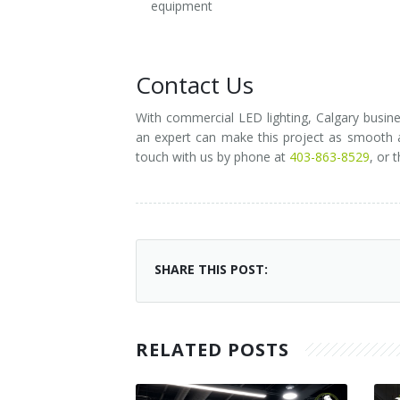
equipment
Contact Us
With commercial LED lighting, Calgary busine
an expert can make this project as smooth an
touch with us by phone at
403-863-8529
, or 
SHARE THIS POST:
RELATED POSTS