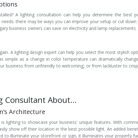
ptions
stalled? A lighting consultation can help you determine the best 
r needs: there may be ways you can improve your setup or cut down
algary business owners can save on electricity and lamp replacements.
ain. A lighting design expert can help you select the most stylish opt
s simple as a change in color temperature can dramatically chang
your business from unfriendly to welcoming, or from lackluster to cris
ng Consultant About…
’s Architecture
g is lighting to showcase your business' unique features. With comme
ily show off their location in the best possible light. An added benef
ned to illuminate your storefront or sign, it illuminates your property fu