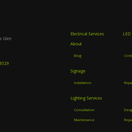
Electrical Services
LED 
s Glen
About
B
Blog
Cont
-8529
Signage
Installation
Repa
Lighting Services
Consultation
Desi
Maintenance
Repa