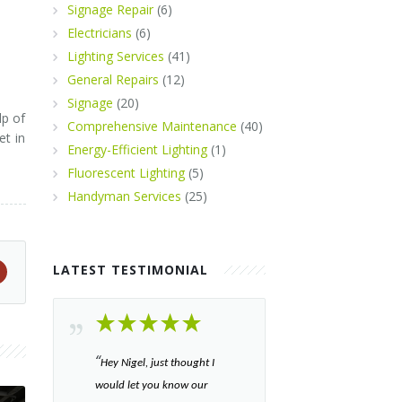
Signage Repair
(6)
Electricians
(6)
Lighting Services
(41)
General Repairs
(12)
Signage
(20)
lp of
Comprehensive Maintenance
(40)
et in
Energy-Efficient Lighting
(1)
Fluorescent Lighting
(5)
Handyman Services
(25)
LATEST TESTIMONIAL
“​
Hey Nigel, just thought I
would let you know our