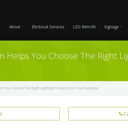
About
Electrical Services
LED Retrofit
Signage
on Helps You Choose The Right Li
lps You Choose The Right Lighting Products For Your Business
s
C