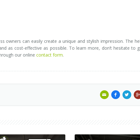
ss owners can easily create a unique and stylish impression. The he
d as cost-effective as possible. To learn more, don’t hesitate to g
through our online
contact form
.