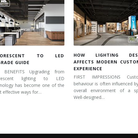
HOW LIGHTING DES
UORESCENT TO LED
AFFECTS MODERN CUSTO
GRADE GUIDE
EXPERIENCE
 BENEFITS Upgrading from
FIRST IMPRESSIONS Cust
orescent lighting to LED
behaviour is often influenced b
hnology has become one of the
overall environment of a sp
 effective ways for…
Well-designed…