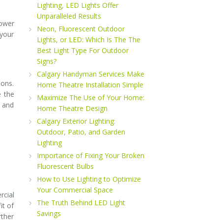
Lighting, LED Lights Offer
Unparalleled Results
power
Neon, Fluorescent Outdoor
 your
Lights, or LED: Which Is The The
Best Light Type For Outdoor
Signs?
Calgary Handyman Services Make
ions.
Home Theatre Installation Simple
e the
Maximize The Use of Your Home:
p and
Home Theatre Design
Calgary Exterior Lighting:
Outdoor, Patio, and Garden
Lighting
Importance of Fixing Your Broken
Fluorescent Bulbs
How to Use Lighting to Optimize
Your Commercial Space
rcial
The Truth Behind LED Light
it of
Savings
rther