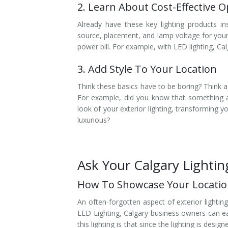
2. Learn About Cost-Effective O
Already have these key lighting products in
source, placement, and lamp voltage for you
power bill. For example, with LED lighting, C
3. Add Style To Your Location
Think these basics have to be boring? Think ag
For example, did you know that something a
look of your exterior lighting, transforming 
luxurious?
Ask Your Calgary Lighti
How To Showcase Your Location
An often-forgotten aspect of exterior lightin
LED Lighting, Calgary business owners can eas
this lighting is that since the lighting is desig