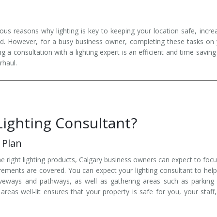
us reasons why lighting is key to keeping your location safe, incre
nd. However, for a busy business owner, completing these tasks on
a consultation with a lighting expert is an efficient and time-savin
rhaul.
Lighting Consultant?
 Plan
he right lighting products, Calgary business owners can expect to foc
uirements are covered. You can expect your lighting consultant to hel
iveways and pathways, as well as gathering areas such as parking 
reas well-lit ensures that your property is safe for you, your staff