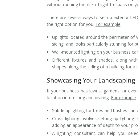
without running the risk of light trespass on y
There are several ways to set up exterior LED
the right option for you.
For example
:
Uplights located around the perimeter of 
siding, and looks particularly stunning for 
Wall-mounted lighting on your business can
Different fixtures and shades, along with
shapes along the siding of a building for a
Showcasing Your Landscaping
If your business has lawns, gardens, or ev
location interesting and inviting.
For example
:
Subtle uplighting for trees and bushes ca
Cross-lighting involves setting up lighting
adding an appearance of depth to your pro
A lighting consultant can help you sele