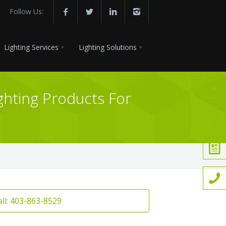
Follow Us:
Lighting Services
Lighting Solutions
ghting Products For
all: 403-863-8529