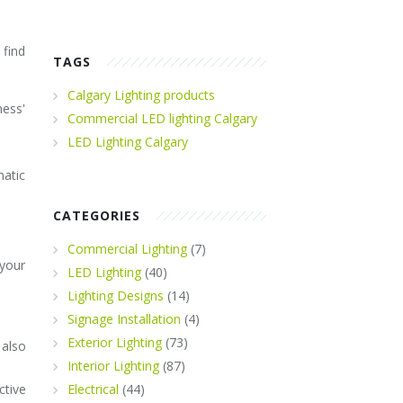
 find
TAGS
Calgary Lighting products
ness'
Commercial LED lighting Calgary
LED Lighting Calgary
matic
CATEGORIES
Commercial Lighting
(7)
 your
LED Lighting
(40)
Lighting Designs
(14)
Signage Installation
(4)
Exterior Lighting
(73)
 also
Interior Lighting
(87)
ctive
Electrical
(44)