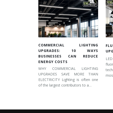
COMMERCIAL LIGHTING
FL
UPGRADES: 10 WAYS
UP
BUSINESSES CAN REDUCE
LED
ENERGY COSTS
flu
WHY COMMERCIAL LIGHTING
tec
UPGRADES SAVE MORE THAN
most
ELECTRICITY Lighting is often one
of the largest contributors to a…