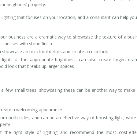
our neighbors’ property.
 lighting that focuses on your location, and a consultant can help you
your business are a dramatic way to showcase the texture of a busi
businesses with stone finish
 showcase architectural details and create a crisp look
 lights of the appropriate brightness, can also create larger, dra
 bold look that breaks up larger spaces
en a few small trees, showcasing these can be another way to make
n create a welcoming appearance
 from both sides, and can be an effective way of boosting light, while
perty
ct the right style of lighting and recommend the most cost-effe