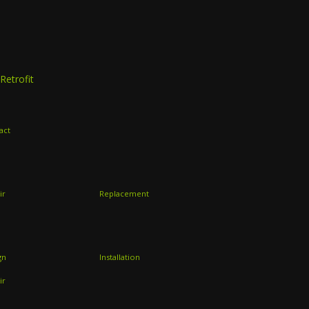
Retrofit
act
ir
Replacement
gn
Installation
ir