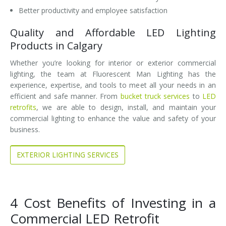
Better productivity and employee satisfaction
Quality and Affordable LED Lighting
Products in Calgary
Whether you’re looking for interior or exterior commercial
lighting, the team at Fluorescent Man Lighting has the
experience, expertise, and tools to meet all your needs in an
efficient and safe manner. From
bucket truck services
to
LED
retrofits
, we are able to design, install, and maintain your
commercial lighting to enhance the value and safety of your
business.
EXTERIOR LIGHTING SERVICES
4 Cost Benefits of Investing in a
Commercial LED Retrofit