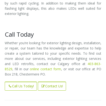
by such rapid cycling. In addition to making them ideal for
flashing light displays, this also makes LEDs well suited for
exterior lighting.
Call Today
Whether you’re looking for exterior lighting design, installation,
or repair, our team has the knowledge and expertise to help
create a system tailored to your specific needs. To find out
more about our services, including exterior lighting services
and LED retrofits, contact our Calgary office at
403-863-
8529
, fill in our
online contact form
, or visit our office at PO
Box 218, Chestermere PO.
Call Us Today!
Contact Us!