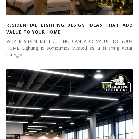
RESIDENTIAL LIGHTING DESIGN IDEAS THAT ADD
VALUE TO YOUR HOME
WHY RESIDENTIAL LIGHTING CAN ADD VALUE TO YOUR
HOME Lighting is sometimes treated as a finishing detail
during a…