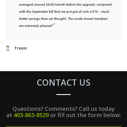
averaged around $630/month before the upgrade, compared
with the September bill that we just got of only $370 – much
better savings than we thought. The condo board members
”​
are extremely pleased!
Trevor
CONTACT US
Questions? Comments? Call us today
at
403-863-8529
or fill out the form below: