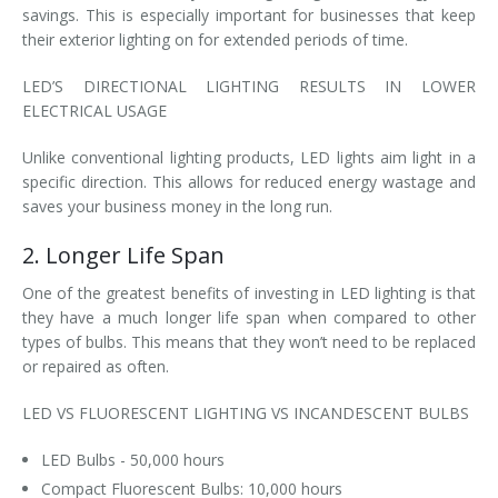
savings. This is especially important for businesses that keep
their exterior lighting on for extended periods of time.
LED’S DIRECTIONAL LIGHTING RESULTS IN LOWER
ELECTRICAL USAGE
Unlike conventional lighting products, LED lights aim light in a
specific direction. This allows for reduced energy wastage and
saves your business money in the long run.
2. Longer Life Span
One of the greatest benefits of investing in LED lighting is that
they have a much longer life span when compared to other
types of bulbs. This means that they won’t need to be replaced
or repaired as often.
LED VS FLUORESCENT LIGHTING VS INCANDESCENT BULBS
LED Bulbs - 50,000 hours
Compact Fluorescent Bulbs: 10,000 hours