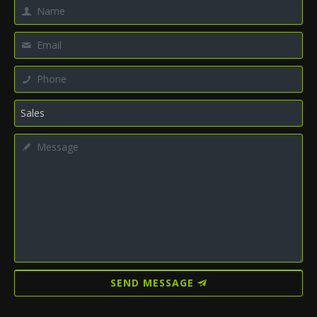
SEND MESSAGE