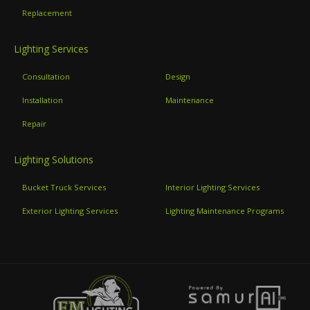
Replacement
Lighting Services
Consultation
Design
Installation
Maintenance
Repair
Lighting Solutions
Bucket Truck Services
Interior Lighting Services
Exterior Lighting Services
Lighting Maintenance Programs