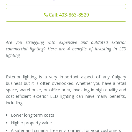
Installation
Interior Lighting Services
Call: 403-863-8529
Maintenance
Exterior Lighting Services
Repair
Lighting Maintenance Programs
Are you struggling with expensive and outdated exterior
commercial lighting? Here are 4 benefits of investing in LED
lighting.
Exterior lighting is a very important aspect of any Calgary
business but it is often overlooked. Whether you have a retail
space, warehouse, or office area, investing in high quality and
cost-efficient exterior LED lighting can have many benefits,
including:
Lower long term costs
Higher property value
A safer and criminal-free environment for your customers