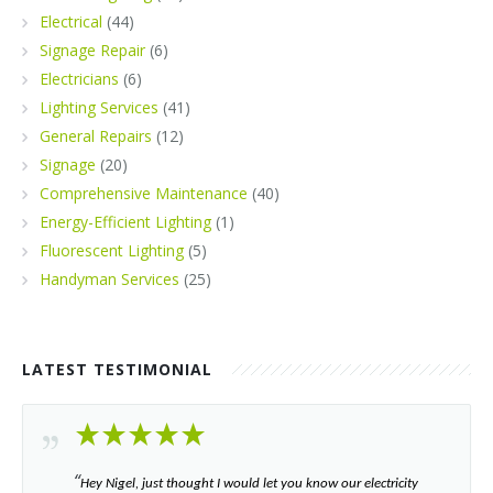
Electrical
(44)
Signage Repair
(6)
Electricians
(6)
Lighting Services
(41)
General Repairs
(12)
Signage
(20)
Comprehensive Maintenance
(40)
Energy-Efficient Lighting
(1)
Fluorescent Lighting
(5)
Handyman Services
(25)
LATEST TESTIMONIAL
“​
Hey Nigel, just thought I would let you know our electricity