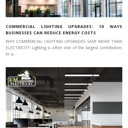
COMMERCIAL LIGHTING UPGRADES: 10 WAYS
BUSINESSES CAN REDUCE ENERGY COSTS
WHY COMMERCIAL LIGHTING UPGRADES SAVE MORE THAN
ELECTRICITY Lighting is often one of the largest contributors
to a…