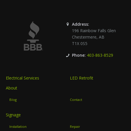
Address:
196 Rainbow Falls Glen
Chestermere
,
AB
T1X 0S5
Phone:
403-863-8529
Electrical Services
LED Retrofit
About
Blog
Contact
Signage
Installation
Repair