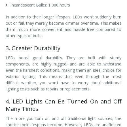
Incandescent Bulbs: 1,000 hours
In addition to their longer lifespan, LEDs won’t suddenly burn
out or fail, they merely become dimmer over time. This makes
them much more convenient and hassle-free compared to
other types of bulbs.
3. Greater Durability
LEDs boast great durability. They are built with sturdy
components, are highly rugged, and are able to withstand
even the harshest conditions, making them an ideal choice for
exterior lighting. This means that even through the most
difficult weather, you won’t have to worry about additional
lighting costs such as repairs or replacements.
4. LED Lights Can Be Turned On and Off
Many Times
The more you turn on and off traditional light sources, the
shorter their lifespans become. However, LEDs are unaffected