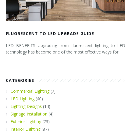
FLUORESCENT TO LED UPGRADE GUIDE
LED BENEFITS Upgrading from fluorescent lighting to LED
technology has become one of the most effective ways for…
CATEGORIES
Commercial Lighting
(7)
LED Lighting
(40)
Lighting Designs
(14)
Signage Installation
(4)
Exterior Lighting
(73)
Interior Lighting
(87)