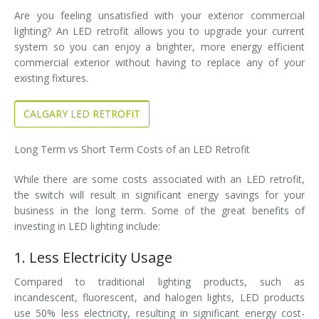
Are you feeling unsatisfied with your exterior commercial
lighting? An LED retrofit allows you to upgrade your current
system so you can enjoy a brighter, more energy efficient
commercial exterior without having to replace any of your
existing fixtures.
CALGARY LED RETROFIT
Long Term vs Short Term Costs of an LED Retrofit
While there are some costs associated with an LED retrofit,
the switch will result in significant energy savings for your
business in the long term. Some of the great benefits of
investing in LED lighting include:
1. Less Electricity Usage
Compared to traditional lighting products, such as
incandescent, fluorescent, and halogen lights, LED products
use 50% less electricity, resulting in significant energy cost-