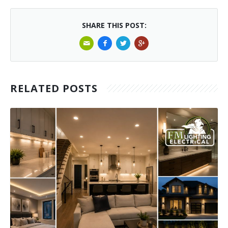
SHARE THIS POST:
RELATED POSTS