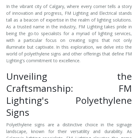
In the vibrant city of Calgary, where every corner tells a story
of innovation and progress, FM Lighting and Electrical stands
tall as a beacon of expertise in the realm of lighting solutions.
As a trusted name in the industry, FM Lighting takes pride in
being the go-to specialists for a myriad of lighting services,
with a particular focus on creating signs that not only
illuminate but captivate. In this exploration, we delve into the
world of polyethylene signs and other offerings that define FM
Lighting's commitment to excellence.
Unveiling the
Craftsmanship: FM
Lighting's Polyethylene
Signs
Polyethylene signs are a distinctive choice in the signage
landscape, known for their versatility and durability. As