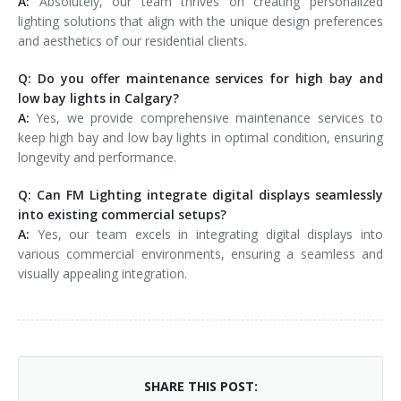
A:
Absolutely, our team thrives on creating personalized
lighting solutions that align with the unique design preferences
and aesthetics of our residential clients.
Q: Do you offer maintenance services for high bay and
low bay lights in Calgary?
A:
Yes, we provide comprehensive maintenance services to
keep high bay and low bay lights in optimal condition, ensuring
longevity and performance.
Q: Can FM Lighting integrate digital displays seamlessly
into existing commercial setups?
A:
Yes, our team excels in integrating digital displays into
various commercial environments, ensuring a seamless and
visually appealing integration.
SHARE THIS POST: