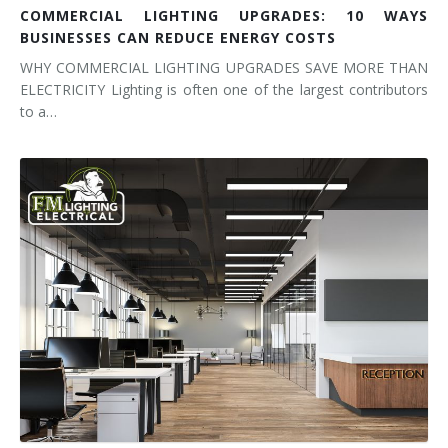
COMMERCIAL LIGHTING UPGRADES: 10 WAYS
BUSINESSES CAN REDUCE ENERGY COSTS
WHY COMMERCIAL LIGHTING UPGRADES SAVE MORE THAN
ELECTRICITY Lighting is often one of the largest contributors
to a…