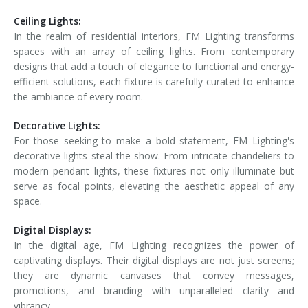
Ceiling Lights:
In the realm of residential interiors, FM Lighting transforms
spaces with an array of ceiling lights. From contemporary
designs that add a touch of elegance to functional and energy-
efficient solutions, each fixture is carefully curated to enhance
the ambiance of every room.
Decorative Lights:
For those seeking to make a bold statement, FM Lighting's
decorative lights steal the show. From intricate chandeliers to
modern pendant lights, these fixtures not only illuminate but
serve as focal points, elevating the aesthetic appeal of any
space.
Digital Displays:
In the digital age, FM Lighting recognizes the power of
captivating displays. Their digital displays are not just screens;
they are dynamic canvases that convey messages,
promotions, and branding with unparalleled clarity and
vibrancy.