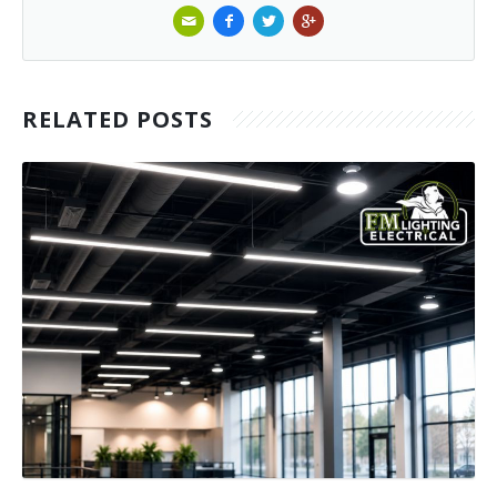
RELATED POSTS