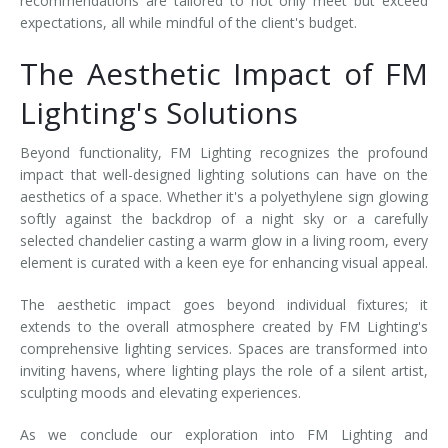
recommendations are tailored to not only meet but exceed
expectations, all while mindful of the client's budget.
The Aesthetic Impact of FM
Lighting's Solutions
Beyond functionality, FM Lighting recognizes the profound
impact that well-designed lighting solutions can have on the
aesthetics of a space. Whether it's a polyethylene sign glowing
softly against the backdrop of a night sky or a carefully
selected chandelier casting a warm glow in a living room, every
element is curated with a keen eye for enhancing visual appeal.
The aesthetic impact goes beyond individual fixtures; it
extends to the overall atmosphere created by FM Lighting's
comprehensive lighting services. Spaces are transformed into
inviting havens, where lighting plays the role of a silent artist,
sculpting moods and elevating experiences.
As we conclude our exploration into FM Lighting and