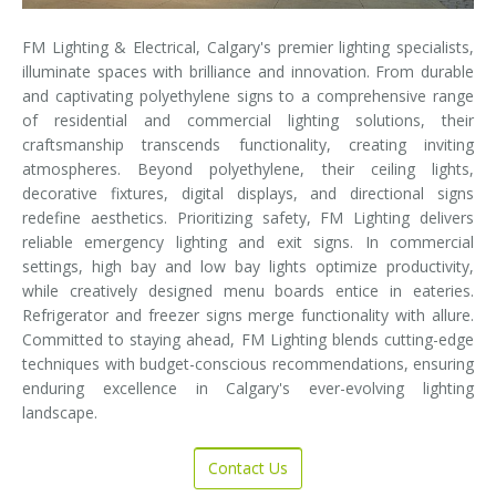
FM Lighting & Electrical, Calgary's premier lighting specialists,
illuminate spaces with brilliance and innovation. From durable
and captivating polyethylene signs to a comprehensive range
of residential and commercial lighting solutions, their
craftsmanship transcends functionality, creating inviting
atmospheres. Beyond polyethylene, their ceiling lights,
decorative fixtures, digital displays, and directional signs
redefine aesthetics. Prioritizing safety, FM Lighting delivers
reliable emergency lighting and exit signs. In commercial
settings, high bay and low bay lights optimize productivity,
while creatively designed menu boards entice in eateries.
Refrigerator and freezer signs merge functionality with allure.
Committed to staying ahead, FM Lighting blends cutting-edge
techniques with budget-conscious recommendations, ensuring
enduring excellence in Calgary's ever-evolving lighting
landscape.
Contact Us