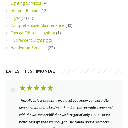
Lighting Services
(41)
General Repairs
(12)
Signage
(20)
Comprehensive Maintenance
(40)
Energy-Efficient Lighting
(1)
Fluorescent Lighting
(5)
Handyman Services
(25)
LATEST TESTIMONIAL
“​
Hey Nigel, just thought I would let you know our electricity
averaged around $630/month before the upgrade, compared
with the September bill that we just got of only $370 – much
better savings than we thought. The condo board members