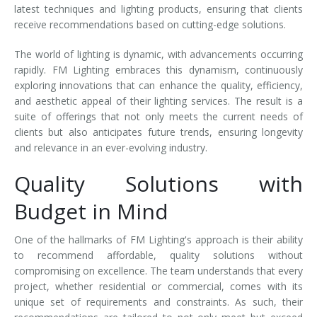
latest techniques and lighting products, ensuring that clients
receive recommendations based on cutting-edge solutions.
The world of lighting is dynamic, with advancements occurring
rapidly. FM Lighting embraces this dynamism, continuously
exploring innovations that can enhance the quality, efficiency,
and aesthetic appeal of their lighting services. The result is a
suite of offerings that not only meets the current needs of
clients but also anticipates future trends, ensuring longevity
and relevance in an ever-evolving industry.
Quality Solutions with
Budget in Mind
One of the hallmarks of FM Lighting's approach is their ability
to recommend affordable, quality solutions without
compromising on excellence. The team understands that every
project, whether residential or commercial, comes with its
unique set of requirements and constraints. As such, their