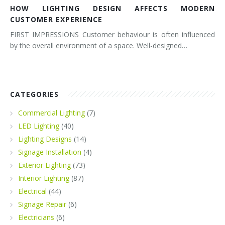
HOW LIGHTING DESIGN AFFECTS MODERN
CUSTOMER EXPERIENCE
FIRST IMPRESSIONS Customer behaviour is often influenced
by the overall environment of a space. Well-designed…
CATEGORIES
Commercial Lighting
(7)
LED Lighting
(40)
Lighting Designs
(14)
Signage Installation
(4)
Exterior Lighting
(73)
Interior Lighting
(87)
Electrical
(44)
Signage Repair
(6)
Electricians
(6)