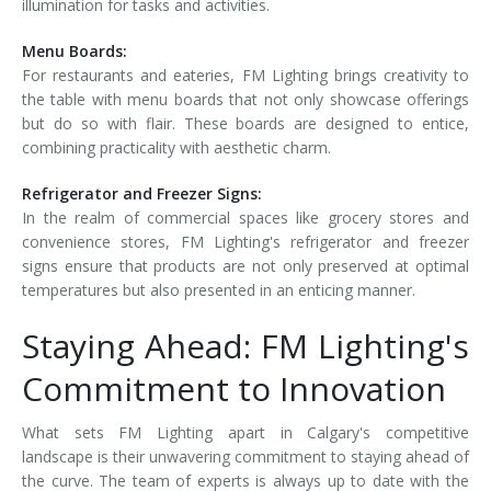
illumination for tasks and activities.
Menu Boards:
For restaurants and eateries, FM Lighting brings creativity to
the table with menu boards that not only showcase offerings
but do so with flair. These boards are designed to entice,
combining practicality with aesthetic charm.
Refrigerator and Freezer Signs:
In the realm of commercial spaces like grocery stores and
convenience stores, FM Lighting's refrigerator and freezer
signs ensure that products are not only preserved at optimal
temperatures but also presented in an enticing manner.
Staying Ahead: FM Lighting's
Commitment to Innovation
What sets FM Lighting apart in Calgary's competitive
landscape is their unwavering commitment to staying ahead of
the curve. The team of experts is always up to date with the