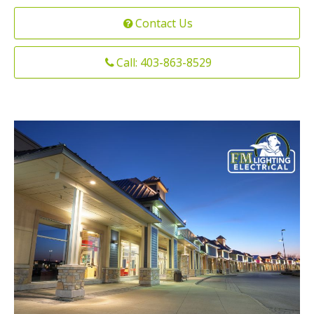
Installation
Contact Us
Interior Lighting Services
Maintenance
Exterior Lighting Services
Call: 403-863-8529
Repair
Lighting Maintenance Programs