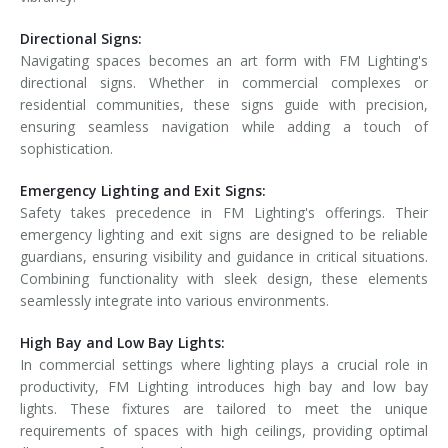
Directional Signs:
Navigating spaces becomes an art form with FM Lighting's
directional signs. Whether in commercial complexes or
residential communities, these signs guide with precision,
ensuring seamless navigation while adding a touch of
sophistication.
Emergency Lighting and Exit Signs:
Safety takes precedence in FM Lighting's offerings. Their
emergency lighting and exit signs are designed to be reliable
guardians, ensuring visibility and guidance in critical situations.
Combining functionality with sleek design, these elements
seamlessly integrate into various environments.
High Bay and Low Bay Lights:
In commercial settings where lighting plays a crucial role in
productivity, FM Lighting introduces high bay and low bay
lights. These fixtures are tailored to meet the unique
requirements of spaces with high ceilings, providing optimal