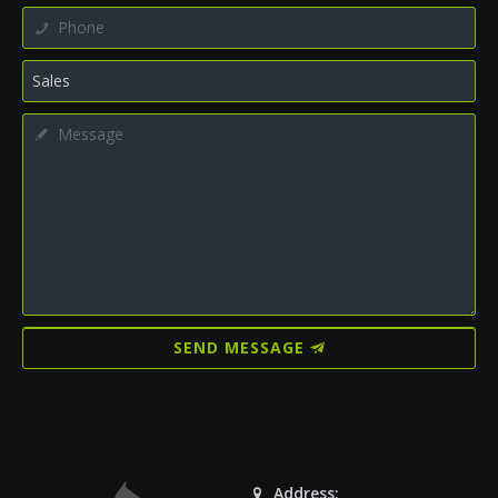
SEND MESSAGE
Address: