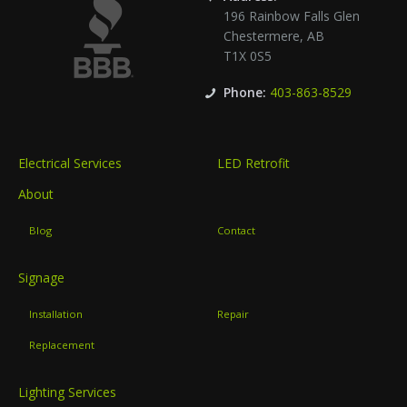
196 Rainbow Falls Glen
Chestermere
,
AB
T1X 0S5
Phone:
403-863-8529
Electrical Services
LED Retrofit
About
Blog
Contact
Signage
Installation
Repair
Replacement
Lighting Services