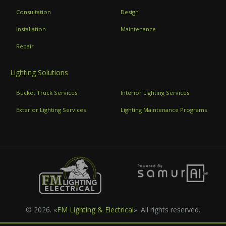
Consultation
Design
Installation
Maintenance
Repair
Lighting Solutions
Bucket Truck Services
Interior Lighting Services
Exterior Lighting Services
Lighting Maintenance Programs
© 2026. «
FM Lighting & Electrical
». All rights reserved.