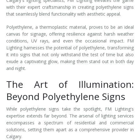
Calgary's lighting specialists, FM Lighting elevates the game
with their expert craftsmanship in creating polyethylene signs
that seamlessly blend functionality with aesthetic appeal.
Polyethylene, a thermoplastic material, proves to be an ideal
canvas for signage, offering resilience against harsh weather
conditions, UV rays, and even the occasional impact. FM
Lighting harnesses the potential of polyethylene, transforming
it into signs that not only withstand the test of time but also
exude a captivating glow, making them stand out in both day
and night.
The Art of Illumination:
Beyond Polyethylene Signs
While polyethylene signs take the spotlight, FM Lighting's
expertise extends far beyond. The arsenal of lighting services
encompasses a spectrum of residential and commercial
solutions, setting them apart as a comprehensive provider in
Calgary.