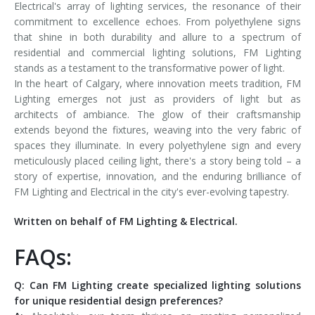
Electrical's array of lighting services, the resonance of their
commitment to excellence echoes. From polyethylene signs
that shine in both durability and allure to a spectrum of
residential and commercial lighting solutions, FM Lighting
stands as a testament to the transformative power of light.
In the heart of Calgary, where innovation meets tradition, FM
Lighting emerges not just as providers of light but as
architects of ambiance. The glow of their craftsmanship
extends beyond the fixtures, weaving into the very fabric of
spaces they illuminate. In every polyethylene sign and every
meticulously placed ceiling light, there's a story being told – a
story of expertise, innovation, and the enduring brilliance of
FM Lighting and Electrical in the city's ever-evolving tapestry.
Written on behalf of FM Lighting & Electrical.
FAQs:
Q: Can FM Lighting create specialized lighting solutions
for unique residential design preferences?