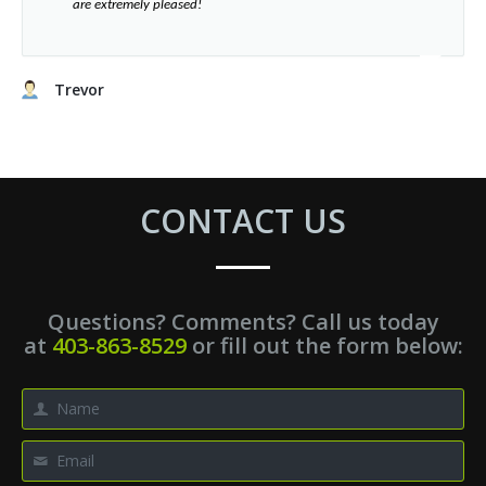
”​
are extremely pleased!
Trevor
CONTACT US
Questions? Comments? Call us today
at
403-863-8529
or fill out the form below: