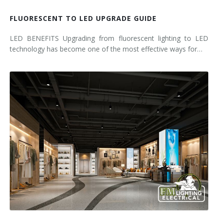
FLUORESCENT TO LED UPGRADE GUIDE
LED BENEFITS Upgrading from fluorescent lighting to LED
technology has become one of the most effective ways for…