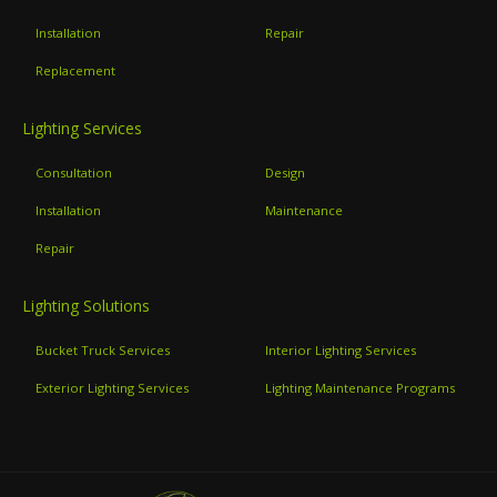
Installation
Repair
Replacement
Lighting Services
Consultation
Design
Installation
Maintenance
Repair
Lighting Solutions
Bucket Truck Services
Interior Lighting Services
Exterior Lighting Services
Lighting Maintenance Programs