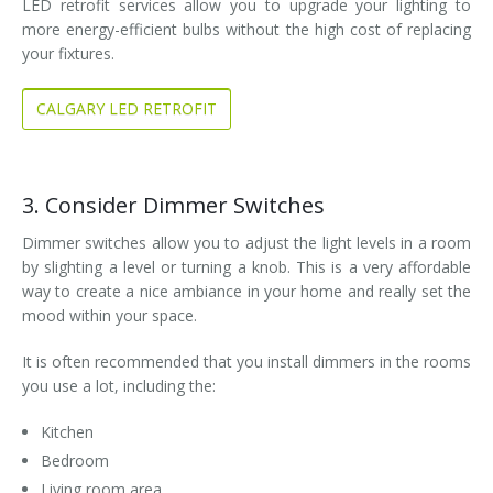
LED retrofit services allow you to upgrade your lighting to
more energy-efficient bulbs without the high cost of replacing
your fixtures.
CALGARY LED RETROFIT
3. Consider Dimmer Switches
Dimmer switches allow you to adjust the light levels in a room
by slighting a level or turning a knob. This is a very affordable
way to create a nice ambiance in your home and really set the
mood within your space.
It is often recommended that you install dimmers in the rooms
you use a lot, including the:
Kitchen
Bedroom
Living room area