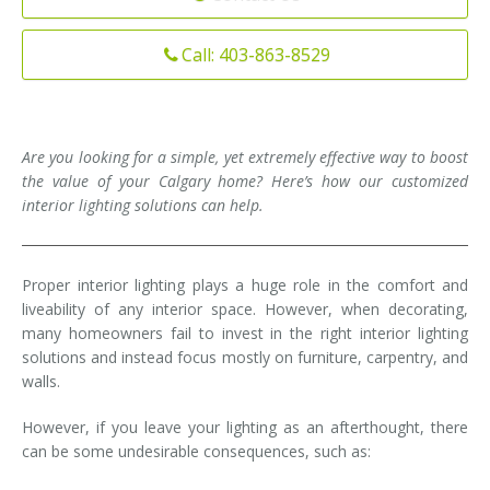
Installation
Interior Lighting Services
Call: 403-863-8529
Maintenance
Exterior Lighting Services
Repair
Lighting Maintenance Programs
Are you looking for a simple, yet extremely effective way to boost
the value of your Calgary home? Here’s how our customized
interior lighting solutions can help.
Proper interior lighting plays a huge role in the comfort and
liveability of any interior space. However, when decorating,
many homeowners fail to invest in the right interior lighting
solutions and instead focus mostly on furniture, carpentry, and
walls.
However, if you leave your lighting as an afterthought, there
can be some undesirable consequences, such as: