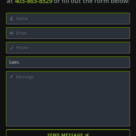
at
403-863-8529
or fill out the form below:
SEND MESSAGE