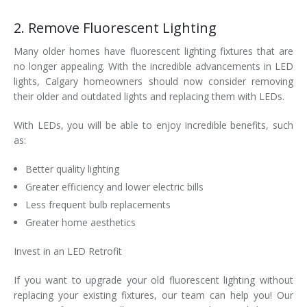
2. Remove Fluorescent Lighting
Many older homes have fluorescent lighting fixtures that are
no longer appealing. With the incredible advancements in LED
lights, Calgary homeowners should now consider removing
their older and outdated lights and replacing them with LEDs.
With LEDs, you will be able to enjoy incredible benefits, such
as:
Better quality lighting
Greater efficiency and lower electric bills
Less frequent bulb replacements
Greater home aesthetics
Invest in an LED Retrofit
If you want to upgrade your old fluorescent lighting without
replacing your existing fixtures, our team can help you! Our