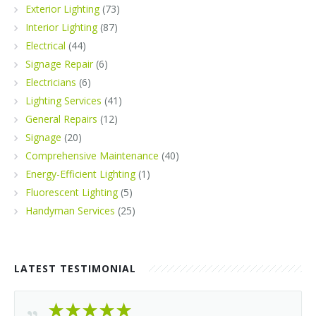
Exterior Lighting
(73)
Interior Lighting
(87)
Electrical
(44)
Signage Repair
(6)
Electricians
(6)
Lighting Services
(41)
General Repairs
(12)
Signage
(20)
Comprehensive Maintenance
(40)
Energy-Efficient Lighting
(1)
Fluorescent Lighting
(5)
Handyman Services
(25)
LATEST TESTIMONIAL