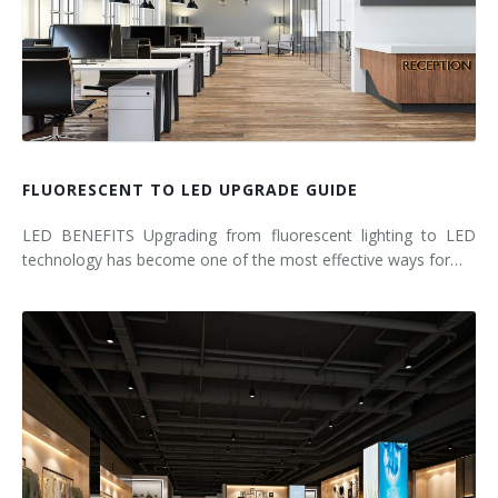
FLUORESCENT TO LED UPGRADE GUIDE
LED BENEFITS Upgrading from fluorescent lighting to LED
technology has become one of the most effective ways for…