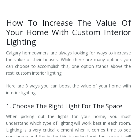
How To Increase The Value Of
Your Home With Custom Interior
Lighting
Calgary homeowners are always looking for ways to increase
the value of their houses. While there are many options you
can choose to accomplish this, one option stands above the
rest: custom interior lighting.
Here are 3 ways you can boost the value of your home with
interior lighting:
1. Choose The Right Light For The Space
When picking out the lights for your home, you must
understand which type of lighting will work best in each room.
Lighting is a very critical element when it comes time to see
your home and the better this is understood, the easier it will