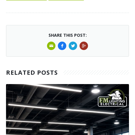
SHARE THIS POST:
RELATED POSTS