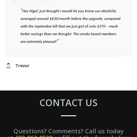
“​
Hey Nigel, just thought I would let you know our electricity
averaged around $630/month before the upgrade, compared
with the September bill that we just got of only $370 – much
better savings than we thought. The condo board members
”​
are extremely pleased!
Trevor
CONTACT US
Questions? Comments? Call us today