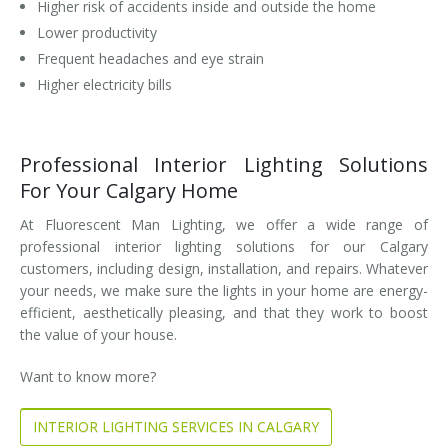
Higher risk of accidents inside and outside the home
Lower productivity
Frequent headaches and eye strain
Higher electricity bills
Professional Interior Lighting Solutions
For Your Calgary Home
At Fluorescent Man Lighting, we offer a wide range of
professional interior lighting solutions for our Calgary
customers, including design, installation, and repairs. Whatever
your needs, we make sure the lights in your home are energy-
efficient, aesthetically pleasing, and that they work to boost
the value of your house.
Want to know more?
INTERIOR LIGHTING SERVICES IN CALGARY