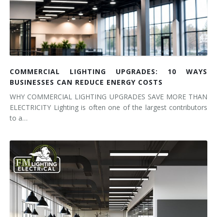
COMMERCIAL LIGHTING UPGRADES: 10 WAYS
BUSINESSES CAN REDUCE ENERGY COSTS
WHY COMMERCIAL LIGHTING UPGRADES SAVE MORE THAN
ELECTRICITY Lighting is often one of the largest contributors
to a…