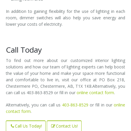
In addition to gaining flexibility for the use of lighting in each
room, dimmer switches will also help you save energy and
lower your costs of electricity.
Call Today
To find out more about our customized interior lighting
solutions and how our team of lighting experts can help boost
the value of your home and make your space more functional
and comfortable to live in, visit our office at PO Box 218,
Chestermere PO, Chestermere, AB, T1X 1K8.Alternatively, you
can call us 403-863-8529 or fill in our
online contact form
.
Alternatively, you can call us
403-863-8529
or fill in our
online
contact form
.
Call Us Today!
Contact Us!