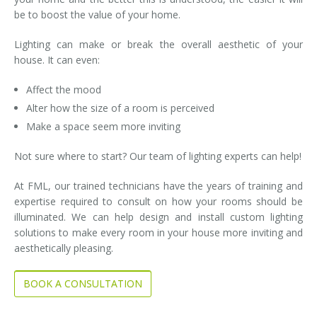
be to boost the value of your home.
Lighting can make or break the overall aesthetic of your
house. It can even:
Affect the mood
Alter how the size of a room is perceived
Make a space seem more inviting
Not sure where to start? Our team of lighting experts can help!
At FML, our trained technicians have the years of training and
expertise required to consult on how your rooms should be
illuminated. We can help design and install custom lighting
solutions to make every room in your house more inviting and
aesthetically pleasing.
BOOK A CONSULTATION