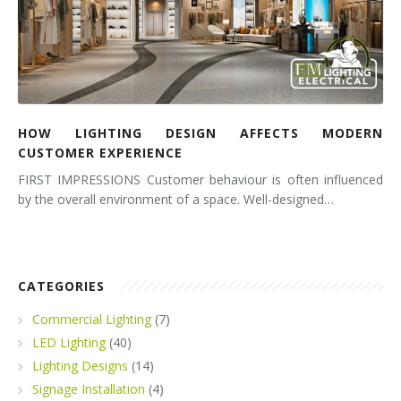
HOW LIGHTING DESIGN AFFECTS MODERN
CUSTOMER EXPERIENCE
FIRST IMPRESSIONS Customer behaviour is often influenced
by the overall environment of a space. Well-designed…
CATEGORIES
Commercial Lighting
(7)
LED Lighting
(40)
Lighting Designs
(14)
Signage Installation
(4)