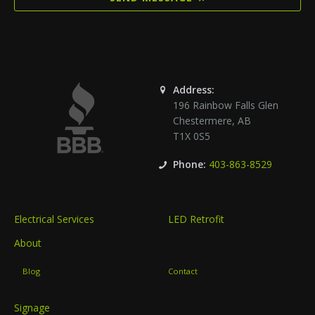
Address:
196 Rainbow Falls Glen
Chestermere
,
AB
T1X 0S5
Phone:
403-863-8529
Electrical Services
LED Retrofit
About
Blog
Contact
Signage