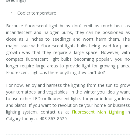
seedlings)
• Cooler temperature
Because fluorescent light bulbs don’t emit as much heat as
incandescent and halogen bulbs, they can be positioned as
close as 3 inches to seedlings and won’t harm them. The
major issue with fluorescent lights bulbs being used for plant
growth was that they require a large space. However, with
compact fluorescent light bulbs becoming popular, you no
longer require large areas to provide light for growing plants.
Fluorescent Light... is there anything they can’t do?
For now, enjoy and harness the lighting from the sun to grow
your tomatoes and vegetables! In the winter you ideally want
to use either LED or fluorescent lights for your indoor gardens
and plants. If you want to revolutionize your home or business
lighting system, contact us at
Fluorescent Man Lighting
in
Calgary today at 403-863-8529.