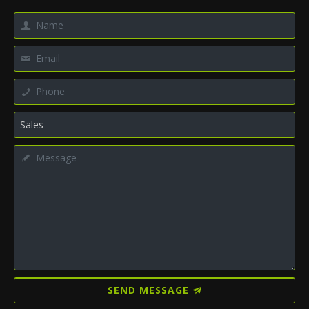
SEND MESSAGE