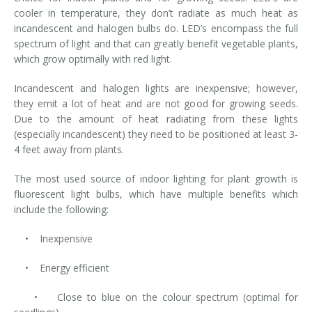
cooler in temperature, they don’t radiate as much heat as
incandescent and halogen bulbs do. LED’s encompass the full
spectrum of light and that can greatly benefit vegetable plants,
which grow optimally with red light.
Incandescent and halogen lights are inexpensive; however,
they emit a lot of heat and are not good for growing seeds.
Due to the amount of heat radiating from these lights
(especially incandescent) they need to be positioned at least 3-
4 feet away from plants.
The most used source of indoor lighting for plant growth is
fluorescent light bulbs, which have multiple benefits which
include the following:
• Inexpensive
• Energy efficient
• Close to blue on the colour spectrum (optimal for