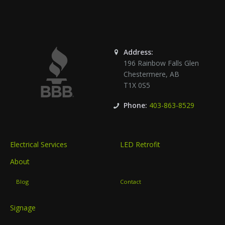
Address:
196 Rainbow Falls Glen
Chestermere
,
AB
T1X 0S5
Phone:
403-863-8529
Electrical Services
LED Retrofit
About
Blog
Contact
Signage