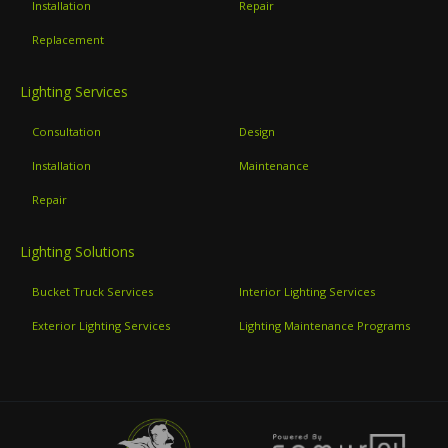
Installation
Repair
Replacement
Lighting Services
Consultation
Design
Installation
Maintenance
Repair
Lighting Solutions
Bucket Truck Services
Interior Lighting Services
Exterior Lighting Services
Lighting Maintenance Programs