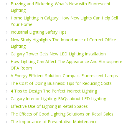
Buzzing and Flickering: What's New with Fluorescent
Lighting
Home Lighting in Calgary: How New Lights Can Help Sell
Your Home
Industrial Lighting Safety Tips
New Study Highlights The Importance of Correct Office
Lighting
Calgary Tower Gets New LED Lighting Installation
How Lighting Can Affect The Appearance And Atmosphere
Of A Room
A Energy Efficient Solution: Compact Fluorescent Lamps
The Cost of Doing Business: Tips for Reducing Costs
4 Tips to Design The Perfect Indirect Lighting
Calgary Interior Lighting: FAQs about LED Lighting
Effective Use of Lighting in Retail Spaces
The Effects of Good Lighting Solutions on Retail Sales
The Importance of Preventative Maintenance