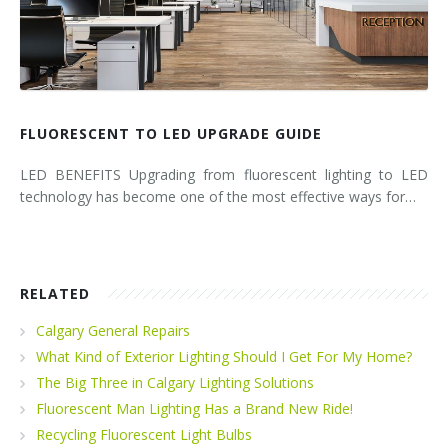
FLUORESCENT TO LED UPGRADE GUIDE
LED BENEFITS Upgrading from fluorescent lighting to LED
technology has become one of the most effective ways for…
RELATED
Calgary General Repairs
What Kind of Exterior Lighting Should I Get For My Home?
The Big Three in Calgary Lighting Solutions
Fluorescent Man Lighting Has a Brand New Ride!
Recycling Fluorescent Light Bulbs