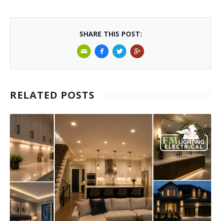
SHARE THIS POST:
RELATED POSTS