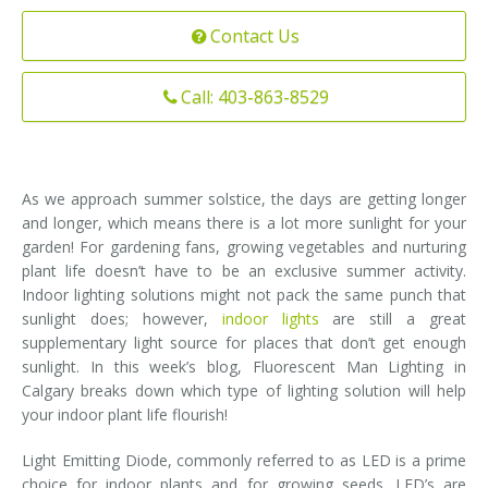
Installation
Contact Us
Interior Lighting Services
Maintenance
Exterior Lighting Services
Call: 403-863-8529
Repair
Lighting Maintenance Programs
As we approach summer solstice, the days are getting longer
and longer, which means there is a lot more sunlight for your
garden! For gardening fans, growing vegetables and nurturing
plant life doesn’t have to be an exclusive summer activity.
Indoor lighting solutions might not pack the same punch that
sunlight does; however,
indoor lights
are still a great
supplementary light source for places that don’t get enough
sunlight. In this week’s blog, Fluorescent Man Lighting in
Calgary breaks down which type of lighting solution will help
your indoor plant life flourish!
Light Emitting Diode, commonly referred to as LED is a prime
choice for indoor plants and for growing seeds. LED’s are