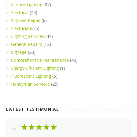
Interior Lighting
(87)
Electrical
(44)
Signage Repair
(6)
Electricians
(6)
Lighting Services
(41)
General Repairs
(12)
Signage
(20)
Comprehensive Maintenance
(40)
Energy-Efficient Lighting
(1)
Fluorescent Lighting
(5)
Handyman Services
(25)
LATEST TESTIMONIAL