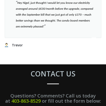
“​
Hey Nigel, just thought I would let you know our electricity
averaged around $630/month before the upgrade, compared
with the September bill that we just got of only $370 – much
better savings than we thought. The condo board members
”​
are extremely pleased!
Trevor
CONTACT US
Questions? Comments? Call us today
at
403-863-8529
or fill out the form below: