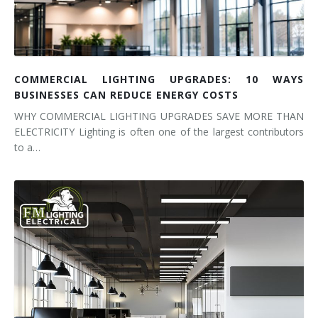
COMMERCIAL LIGHTING UPGRADES: 10 WAYS
BUSINESSES CAN REDUCE ENERGY COSTS
WHY COMMERCIAL LIGHTING UPGRADES SAVE MORE THAN
ELECTRICITY Lighting is often one of the largest contributors
to a…