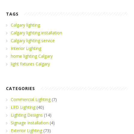
TAGS
Calgary lighting
Calgary lighting installation
Calgary lighting service
Interior Lighting
home lighting Calgary
light fixtures Calgary
CATEGORIES
Commercial Lighting
(7)
LED Lighting
(40)
Lighting Designs
(14)
Signage Installation
(4)
Exterior Lighting
(73)