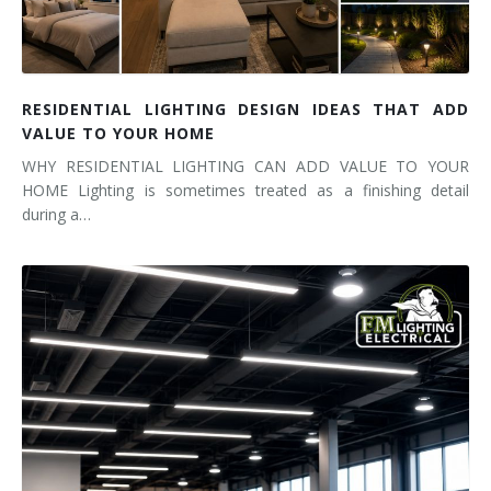
RESIDENTIAL LIGHTING DESIGN IDEAS THAT ADD
VALUE TO YOUR HOME
WHY RESIDENTIAL LIGHTING CAN ADD VALUE TO YOUR
HOME Lighting is sometimes treated as a finishing detail
during a…