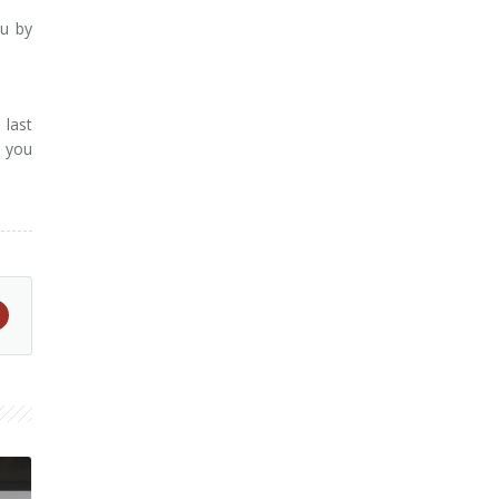
ou by
 last
o you