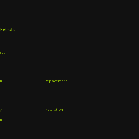
Retrofit
act
ir
Replacement
gn
Installation
ir