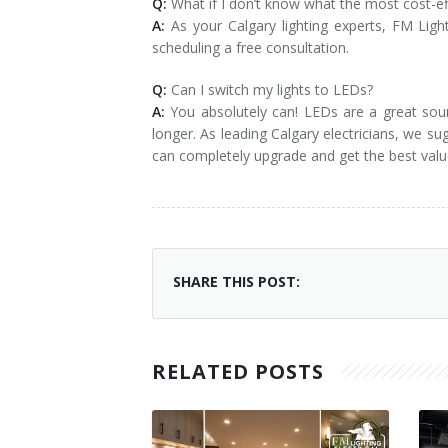
Q:
What if I don’t know what the most cost-eff
A:
As your Calgary lighting experts, FM Ligh
scheduling a free consultation.
Q:
Can I switch my lights to LEDs?
A:
You absolutely can! LEDs are a great sour
longer. As leading Calgary electricians, we 
can completely upgrade and get the best valu
SHARE THIS POST:
RELATED POSTS