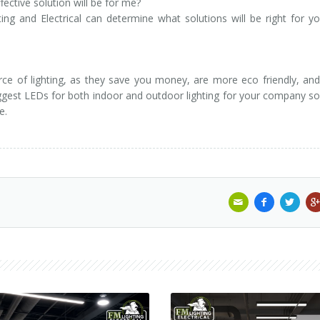
ective solution will be for me?
ting and Electrical can determine what solutions will be right for y
ce of lighting, as they save you money, are more eco friendly, and
suggest LEDs for both indoor and outdoor lighting for your company s
e.