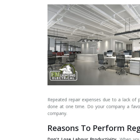
Installation
Interior Lighting Services
Maintenance
Exterior Lighting Services
Repair
Lighting Maintenance Programs
Repeated repair expenses due to a lack of 
done at one time. Do your company a favour
company.
Reasons To Perform Reg
Don’t Lose Labour Productivity.
When your