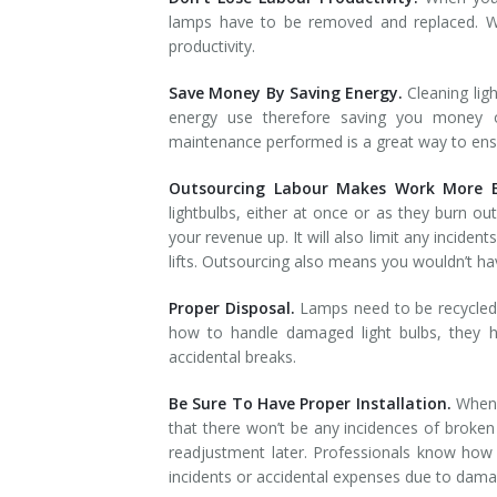
lamps have to be removed and replaced. Wh
productivity.
Save Money By Saving Energy.
Cleaning lig
energy use therefore saving you money on
maintenance performed is a great way to ensure
Outsourcing Labour Makes Work More Ef
lightbulbs, either at once or as they burn out
your revenue up. It will also limit any incident
lifts. Outsourcing also means you wouldn’t have
Proper Disposal.
Lamps need to be recycled 
how to handle damaged light bulbs, they h
accidental breaks.
Be Sure To Have Proper Installation.
When 
that there won’t be any incidences of broken 
readjustment later. Professionals know how t
incidents or accidental expenses due to dama