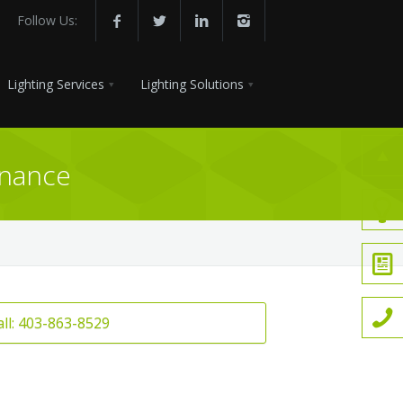
Follow Us:
Lighting Services
Lighting Solutions
enance
all: 403-863-8529