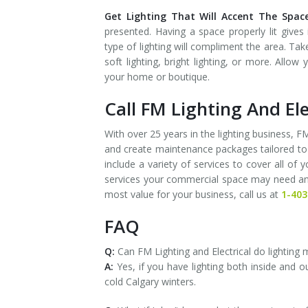
Get Lighting That Will Accent The Space
presented. Having a space properly lit gives
type of lighting will compliment the area. Ta
soft lighting, bright lighting, or more. All
your home or boutique.
Call FM Lighting And Ele
With over 25 years in the lighting business,
and create maintenance packages tailored to
include a variety of services to cover all of
services your commercial space may need and c
most value for your business, call us at
1-403
FAQ
Q:
Can FM Lighting and Electrical do lighting
A:
Yes, if you have lighting both inside and 
cold Calgary winters.