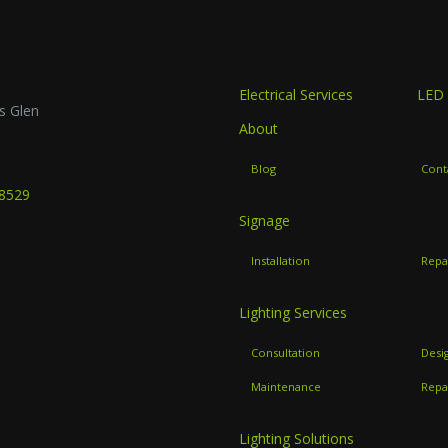
Electrical Services
LED 
s Glen
About
B
Blog
Cont
-8529
Signage
Installation
Repa
Lighting Services
Consultation
Desi
Maintenance
Repa
Lighting Solutions