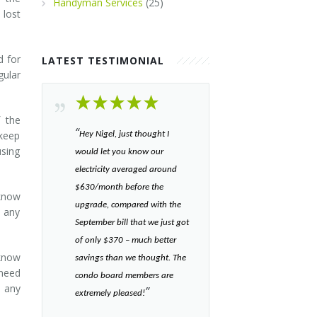
Handyman Services
(25)
lost
d for
LATEST TESTIMONIAL
ular
f the
“​
 keep
Hey Nigel, just thought I
using
would let you know our
electricity averaged around
$630/month before the
 know
upgrade, compared with the
 any
September bill that we just got
of only $370 – much better
 know
savings than we thought. The
 need
condo board members are
m any
”​
extremely pleased!