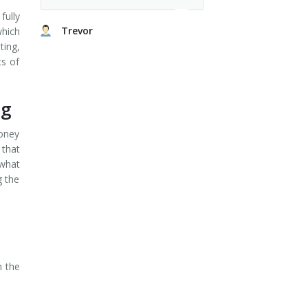
fully
Trevor
which
ting,
ts of
ng
money
 that
 what
g the
n the