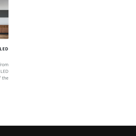
LED
from
 LED
 the