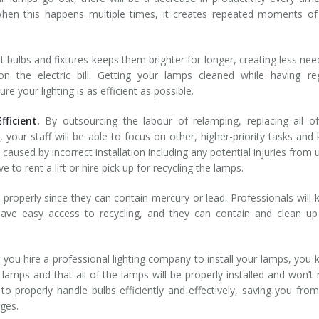
en this happens multiple times, it creates repeated moments of 
ht bulbs and fixtures keeps them brighter for longer, creating less nee
 the electric bill. Getting your lamps cleaned while having reg
 your lighting is as efficient as possible.
ficient.
By outsourcing the labour of relamping, replacing all o
, your staff will be able to focus on other, higher-priority tasks and
s caused by incorrect installation including any potential injuries from 
 to rent a lift or hire pick up for recycling the lamps.
properly since they can contain mercury or lead. Professionals will
ave easy access to recycling, and they can contain and clean up
you hire a professional lighting company to install your lamps, you
lamps and that all of the lamps will be properly installed and won’t
o properly handle bulbs efficiently and effectively, saving you fro
ges.