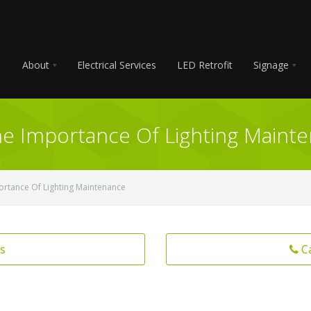
About
Electrical Services
LED Retrofit
Signage
The Importance Of Lighting Maint
portance Of Lighting Maintenance
s
C