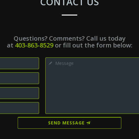
CONTACT US
Questions? Comments? Call us today
at
403-863-8529
or fill out the form below:
SEND MESSAGE