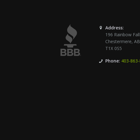
Address:
196 Rainbow Fall
Chestermere
,
A
T1X 0S5
Phone:
403-863