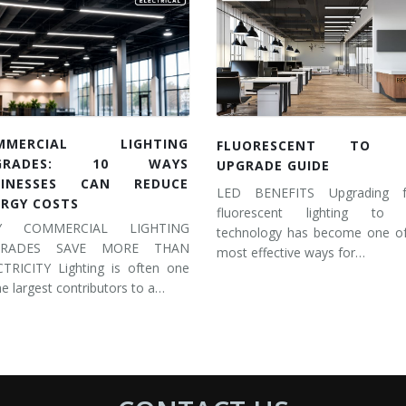
MMERCIAL LIGHTING
FLUORESCENT TO 
GRADES: 10 WAYS
UPGRADE GUIDE
SINESSES CAN REDUCE
LED BENEFITS Upgrading 
ERGY COSTS
fluorescent lighting to
Y COMMERCIAL LIGHTING
technology has become one of
GRADES SAVE MORE THAN
most effective ways for…
CTRICITY Lighting is often one
he largest contributors to a…