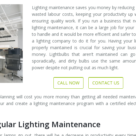
Lighting maintenance saves you money by reducing
wasted labour costs, keeping your productivity up 
ensuring quality work. If you run a business that 
lighting maintenance, it can be a large job for your 
to handle and it would be more efficient and safer to
a lighting company to do it for you. Having your l
properly maintained is crucial for saving your bus
money. Lightbulbs that aren’t maintained can go
sporadically, and dirty bulbs use the same amoun
power despite not putting out as much light.
CALL NOW
CONTACT US
planning will cost you more money than getting all needed mainte
 and create a lighting maintenance program with a certified elect
ular Lighting Maintenance
 lamps go out, there will be a decrease in productivity every tim