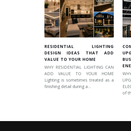
RESIDENTIAL LIGHTING
CO
DESIGN IDEAS THAT ADD
UP
VALUE TO YOUR HOME
BU
EN
WHY RESIDENTIAL LIGHTING CAN
ADD VALUE TO YOUR HOME
WH
Lighting is sometimes treated as a
UP
finishing detail during a…
ELE
of t