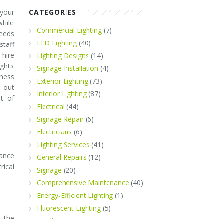
 your
CATEGORIES
while
Commercial Lighting
(7)
needs
LED Lighting
(40)
staff
 hire
Lighting Designs
(14)
ights
Signage Installation
(4)
iness
Exterior Lighting
(73)
 out
Interior Lighting
(87)
t of
Electrical
(44)
Signage Repair
(6)
Electricians
(6)
Lighting Services
(41)
nance
General Repairs
(12)
rical
Signage
(20)
Comprehensive Maintenance
(40)
Energy-Efficient Lighting
(1)
Fluorescent Lighting
(5)
e the