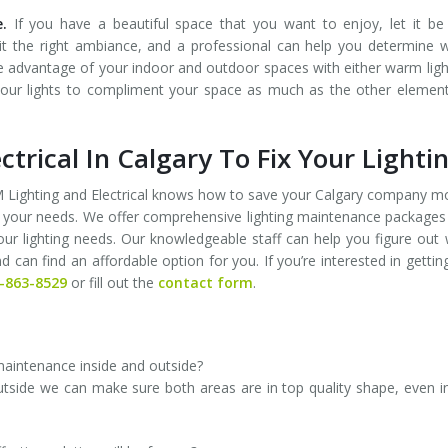
.
If you have a beautiful space that you want to enjoy, let it be 
 it the right ambiance, and a professional can help you determine 
ke advantage of your indoor and outdoor spaces with either warm ligh
ow your lights to compliment your space as much as the other elemen
ctrical In Calgary To Fix Your Lighti
 FM Lighting and Electrical knows how to save your Calgary company 
 your needs. We offer comprehensive lighting maintenance packages
 your lighting needs. Our knowledgeable staff can help you figure out
an find an affordable option for you. If you’re interested in gettin
-863-8529
or fill out the
contact form
.
 maintenance inside and outside?
outside we can make sure both areas are in top quality shape, even i