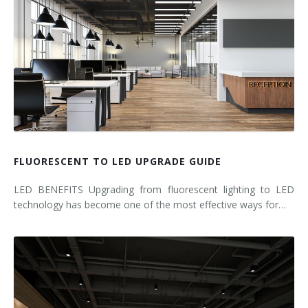
FLUORESCENT TO LED UPGRADE GUIDE
LED BENEFITS Upgrading from fluorescent lighting to LED
technology has become one of the most effective ways for…