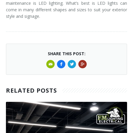
maintenance is LED lighting. What’s best is LED lights can
come in many different shapes and sizes to suit your exterior
style and signage.
SHARE THIS POST:
RELATED POSTS