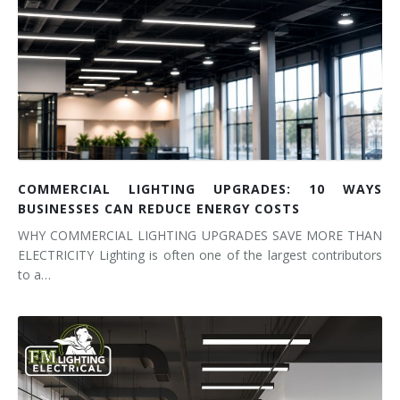
COMMERCIAL LIGHTING UPGRADES: 10 WAYS
BUSINESSES CAN REDUCE ENERGY COSTS
WHY COMMERCIAL LIGHTING UPGRADES SAVE MORE THAN
ELECTRICITY Lighting is often one of the largest contributors
to a…