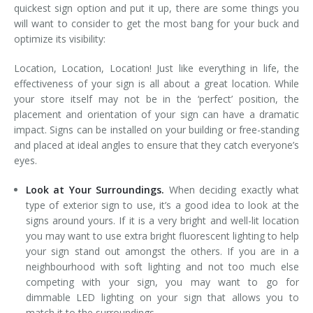
quickest sign option and put it up, there are some things you
will want to consider to get the most bang for your buck and
optimize its visibility:
Location, Location, Location! Just like everything in life, the
effectiveness of your sign is all about a great location. While
your store itself may not be in the ‘perfect’ position, the
placement and orientation of your sign can have a dramatic
impact. Signs can be installed on your building or free-standing
and placed at ideal angles to ensure that they catch everyone’s
eyes.
Look at Your Surroundings.
When deciding exactly what
type of exterior sign to use, it’s a good idea to look at the
signs around yours. If it is a very bright and well-lit location
you may want to use extra bright fluorescent lighting to help
your sign stand out amongst the others. If you are in a
neighbourhood with soft lighting and not too much else
competing with your sign, you may want to go for
dimmable LED lighting on your sign that allows you to
match it to the surroundings.