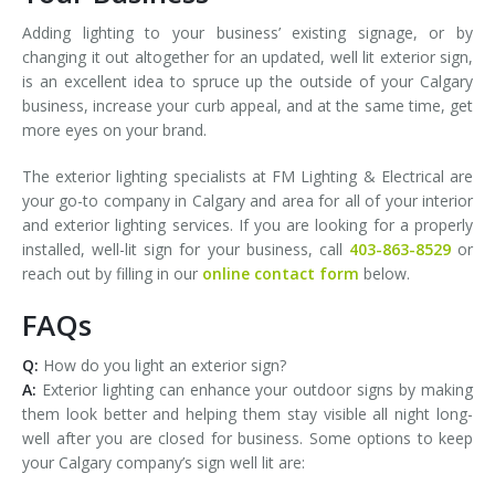
Adding lighting to your business’ existing signage, or by
changing it out altogether for an updated, well lit exterior sign,
is an excellent idea to spruce up the outside of your Calgary
business, increase your curb appeal, and at the same time, get
more eyes on your brand.
The exterior lighting specialists at FM Lighting & Electrical are
your go-to company in Calgary and area for all of your interior
and exterior lighting services. If you are looking for a properly
installed, well-lit sign for your business, call
403-863-8529
or
reach out by filling in our
online contact form
below.
FAQs
Q:
How do you light an exterior sign?
A:
Exterior lighting can enhance your outdoor signs by making
them look better and helping them stay visible all night long-
well after you are closed for business. Some options to keep
your Calgary company’s sign well lit are: