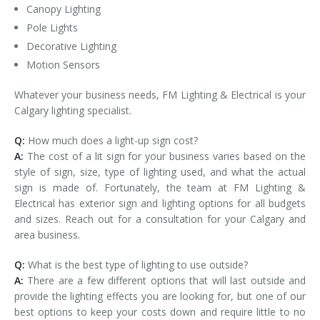
Canopy Lighting
Pole Lights
Decorative Lighting
Motion Sensors
Whatever your business needs, FM Lighting & Electrical is your
Calgary lighting specialist.
Q:
How much does a light-up sign cost?
A:
The cost of a lit sign for your business varies based on the
style of sign, size, type of lighting used, and what the actual
sign is made of. Fortunately, the team at FM Lighting &
Electrical has exterior sign and lighting options for all budgets
and sizes. Reach out for a consultation for your Calgary and
area business.
Q:
What is the best type of lighting to use outside?
A:
There are a few different options that will last outside and
provide the lighting effects you are looking for, but one of our
best options to keep your costs down and require little to no