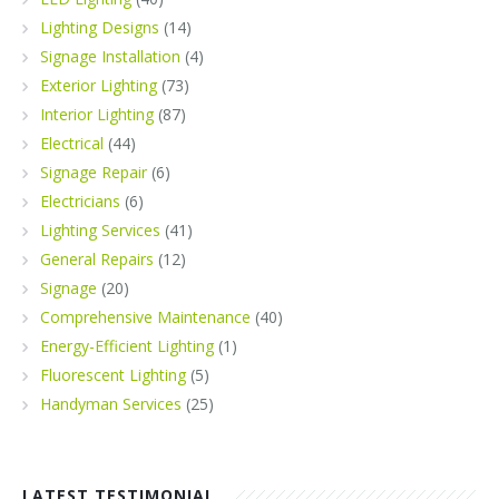
Lighting Designs
(14)
Signage Installation
(4)
Exterior Lighting
(73)
Interior Lighting
(87)
Electrical
(44)
Signage Repair
(6)
Electricians
(6)
Lighting Services
(41)
General Repairs
(12)
Signage
(20)
Comprehensive Maintenance
(40)
Energy-Efficient Lighting
(1)
Fluorescent Lighting
(5)
Handyman Services
(25)
LATEST TESTIMONIAL