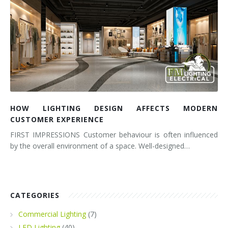
HOW LIGHTING DESIGN AFFECTS MODERN
CUSTOMER EXPERIENCE
FIRST IMPRESSIONS Customer behaviour is often influenced
by the overall environment of a space. Well-designed…
CATEGORIES
Commercial Lighting
(7)
LED Lighting
(40)