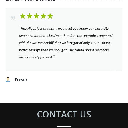
“​
Hey Nigel, just thought I would let you know our electricity
averaged around $630/month before the upgrade, compared
with the September bill that we just got of only $370 – much
better savings than we thought. The condo board members
”​
are extremely pleased!
Trevor
CONTACT US