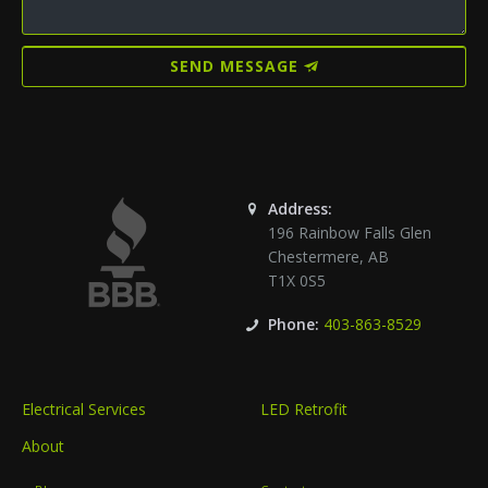
SEND MESSAGE
Address:
196 Rainbow Falls Glen
Chestermere
,
AB
T1X 0S5
Phone:
403-863-8529
Electrical Services
LED Retrofit
About