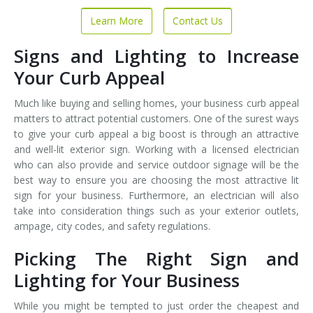
Learn More
Contact Us
Signs and Lighting to Increase
Your Curb Appeal
Much like buying and selling homes, your business curb appeal
matters to attract potential customers. One of the surest ways
to give your curb appeal a big boost is through an attractive
and well-lit exterior sign. Working with a licensed electrician
who can also provide and service outdoor signage will be the
best way to ensure you are choosing the most attractive lit
sign for your business. Furthermore, an electrician will also
take into consideration things such as your exterior outlets,
ampage, city codes, and safety regulations.
Picking The Right Sign and
Lighting for Your Business
While you might be tempted to just order the cheapest and