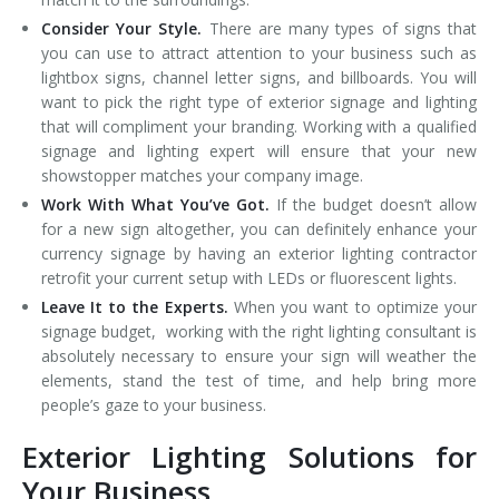
Consider Your Style.
There are many types of signs that
you can use to attract attention to your business such as
lightbox signs, channel letter signs, and billboards. You will
want to pick the right type of exterior signage and lighting
that will compliment your branding. Working with a qualified
signage and lighting expert will ensure that your new
showstopper matches your company image.
Work With What You’ve Got.
If the budget doesn’t allow
for a new sign altogether, you can definitely enhance your
currency signage by having an exterior lighting contractor
retrofit your current setup with LEDs or fluorescent lights.
Leave It to the Experts.
When you want to optimize your
signage budget, working with the right lighting consultant is
absolutely necessary to ensure your sign will weather the
elements, stand the test of time, and help bring more
people’s gaze to your business.
Exterior Lighting Solutions for
Your Business