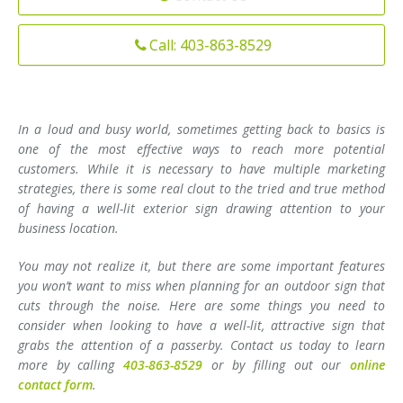
Installation
Interior Lighting Services
Call: 403-863-8529
Maintenance
Exterior Lighting Services
Repair
Lighting Maintenance Programs
In a loud and busy world, sometimes getting back to basics is
one of the most effective ways to reach more potential
customers. While it is necessary to have multiple marketing
strategies, there is some real clout to the tried and true method
of having a well-lit exterior sign drawing attention to your
business location.
You may not realize it, but there are some important features
you won’t want to miss when planning for an outdoor sign that
cuts through the noise. Here are some things you need to
consider when looking to have a well-lit, attractive sign that
grabs the attention of a passerby. Contact us today to learn
more by calling
403-863-8529
or by filling out our
online
contact form
.