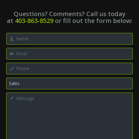
Questions? Comments? Call us today
at
403-863-8529
or fill out the form below: