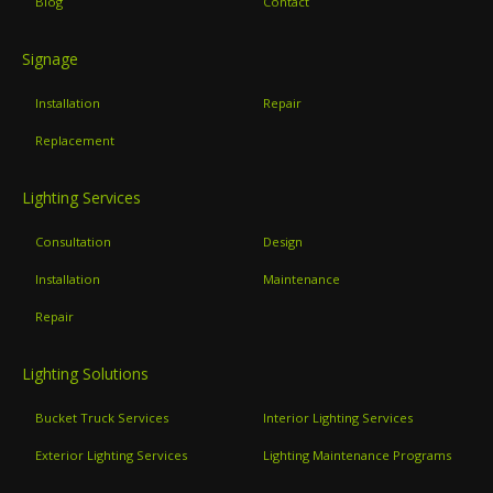
Blog
Contact
Signage
Installation
Repair
Replacement
Lighting Services
Consultation
Design
Installation
Maintenance
Repair
Lighting Solutions
Bucket Truck Services
Interior Lighting Services
Exterior Lighting Services
Lighting Maintenance Programs