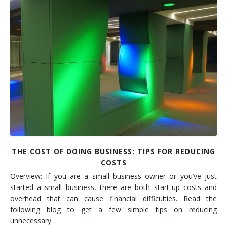
Installation
Interior Lighting Services
Maintenance
Exterior Lighting Services
Repair
Lighting Maintenance Programs
THE COST OF DOING BUSINESS: TIPS FOR REDUCING
COSTS
Overview: If you are a small business owner or you’ve just
started a small business, there are both start-up costs and
overhead that can cause financial difficulties. Read the
following blog to get a few simple tips on reducing
unnecessary…