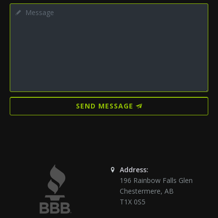
SEND MESSAGE
Address:
196 Rainbow Falls Glen
Chestermere
,
AB
T1X 0S5