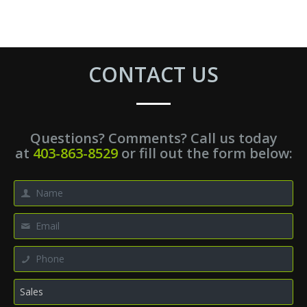
CONTACT US
Questions? Comments? Call us today
at
403-863-8529
or fill out the form below: