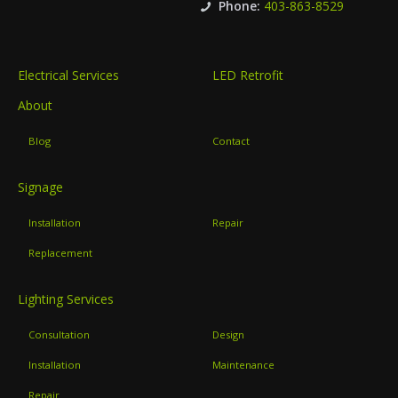
Phone:
403-863-8529
Electrical Services
LED Retrofit
About
Blog
Contact
Signage
Installation
Repair
Replacement
Lighting Services
Consultation
Design
Installation
Maintenance
Repair