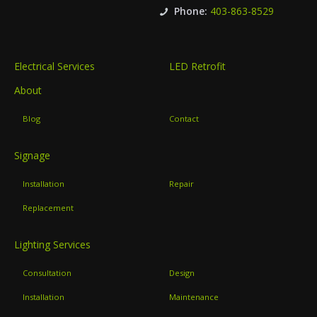
Phone:
403-863-8529
Electrical Services
LED Retrofit
About
Blog
Contact
Signage
Installation
Repair
Replacement
Lighting Services
Consultation
Design
Installation
Maintenance