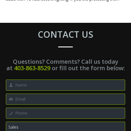
CONTACT US
Questions? Comments? Call us today
at
403-863-8529
or fill out the form below: