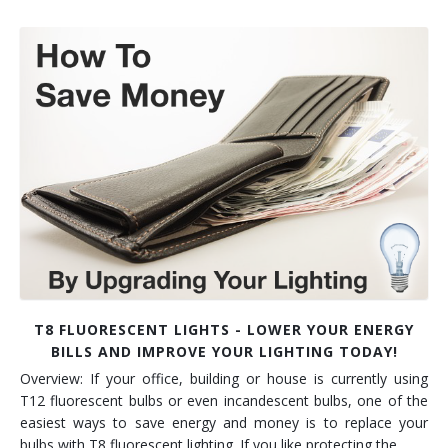
T8 FLUORESCENT LIGHTS - LOWER YOUR ENERGY
BILLS AND IMPROVE YOUR LIGHTING TODAY!
Overview: If your office, building or house is currently using
T12 fluorescent bulbs or even incandescent bulbs, one of the
easiest ways to save energy and money is to replace your
bulbs with T8 fluorescent lighting. If you like protecting the…