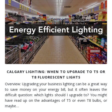
Installation
Interior Lighting Services
Maintenance
Exterior Lighting Services
Repair
Lighting Maintenance Programs
CALGARY LIGHTING: WHEN TO UPGRADE TO T5 OR
T8 FLUORESCENT LIGHTS
Overview: Upgrading your business lighting can be a great way
to save money on your energy bill, but it often leaves the
difficult question: which lights should I upgrade to? You might
have read up on the advantages of T5 or even T8 bulbs, or
maybe…