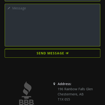
SEND MESSAGE
Address:
196 Rainbow Falls Glen
Chestermere
,
AB
T1X 0S5