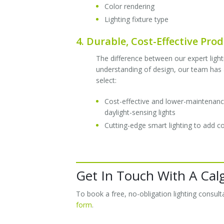
Color rendering
Lighting fixture type
4. Durable, Cost-Effective Pro
The difference between our expert lighti
understanding of design, our team has a
select:
Cost-effective and lower-maintenance 
daylight-sensing lights
Cutting-edge smart lighting to add 
Get In Touch With A Cal
To book a free, no-obligation lighting consu
form
.