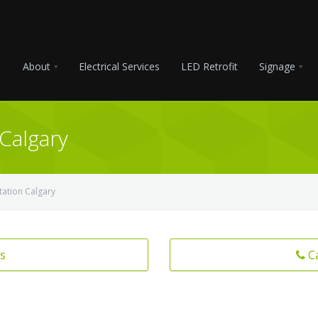
About
Electrical Services
LED Retrofit
Signage
 Calgary
tation Calgary
s
C