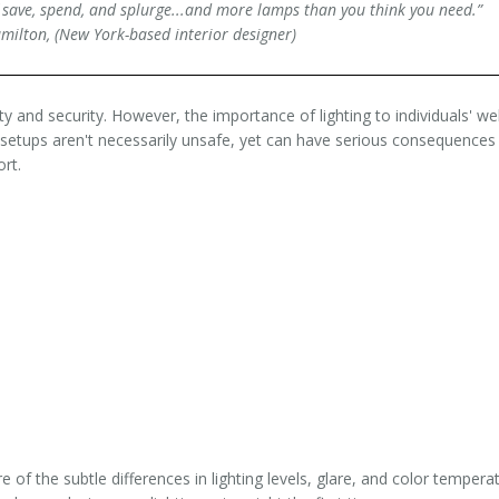
save, spend, and splurge...and more lamps than you think you need.”
Hamilton, (New York-based interior designer)
ty and security. However, the importance of lighting to individuals' wel
ng setups aren't necessarily unsafe, yet can have serious consequences
rt.
 of the subtle differences in lighting levels, glare, and color tempera