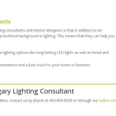
ducts
ng consultants and interior designers is that in addition to an
 technical background in lighting. This means that they can help you
lighting options like long-lasting LED lights as well as timed and
convenience and a luxe touch to your home or business
gary Lighting Consultant
ltation, contact us by phone at 403-863-8529 or through our
online co