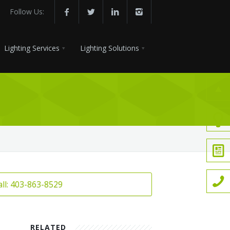
Follow Us:
Lighting Services
Lighting Solutions
all: 403-863-8529
RELATED