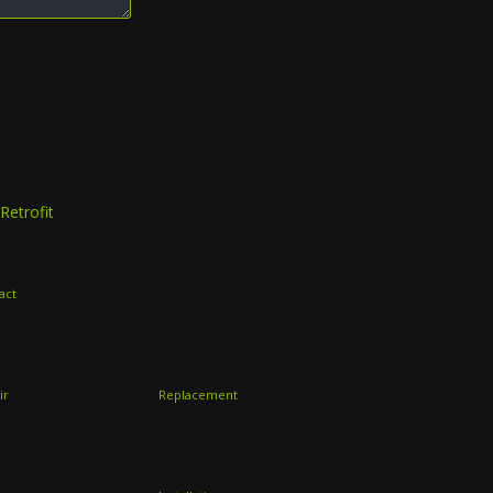
Retrofit
act
ir
Replacement