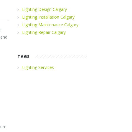
Lighting Design Calgary
Lighting Installation Calgary
Lighting Maintenance Calgary
l
Lighting Repair Calgary
 and
TAGS
Lighting Services
ture