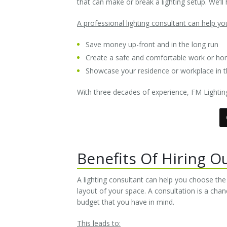
that can make or break a lighting setup. We’ll h
A professional lighting consultant can help yo
Save money up-front and in the long run
Create a safe and comfortable work or h
Showcase your residence or workplace in th
With three decades of experience, FM Lighting
Benefits Of Hiring O
A lighting consultant can help you choose th
layout of your space. A consultation is a chan
budget that you have in mind.
This leads to: